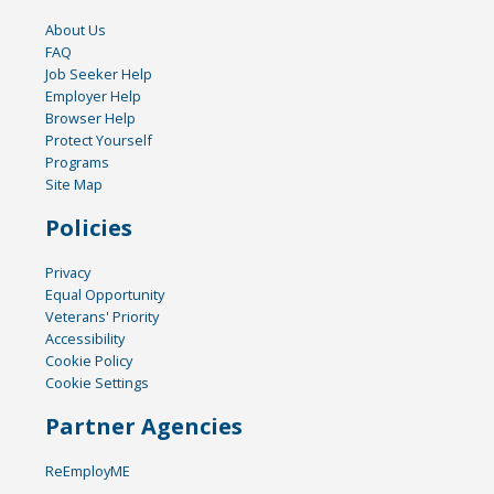
About Us
FAQ
Job Seeker Help
Employer Help
Browser Help
Protect Yourself
Programs
Site Map
Policies
Privacy
Equal Opportunity
Veterans' Priority
Accessibility
Cookie Policy
Cookie Settings
Partner Agencies
ReEmployME