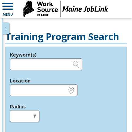
MENU
Training Program Search
Keyword(s)
Legend
e.g., provider name, FEIN, provider ID, etc.
Location
e.g., ZIP or City and State
Radius
in miles