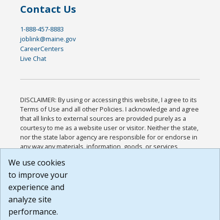
Contact Us
1-888-457-8883
joblink@maine.gov
CareerCenters
Live Chat
DISCLAIMER: By using or accessing this website, I agree to its
Terms of Use and all other Policies. I acknowledge and agree
that all links to external sources are provided purely as a
courtesy to me as a website user or visitor. Neither the state,
nor the state labor agency are responsible for or endorse in
any way any materials, information, goods, or services
available through third-party linked sites, any privacy policies,
We use cookies
or any other practices of such sites. I acknowledge and
to improve your
agree that the Terms of Use and all other Policies for this
Website are available to me, and I have read the
Full
experience and
Disclaimer
.
analyze site
Build: 185cbd2bac10e1bc83ab283352c24c0a9f3fd098 ,
performance.
1.131