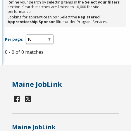
Refine your search by selecting items in the
Select your filters
section. Search matches are limited to 10,000 for site
performance.
Looking for apprenticeships? Select the
Registered
Apprenticeship Sponsor
filter under Program Services.
Per page:
0 - 0 of 0 matches
Maine JobLink
Maine JobLink