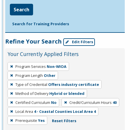
Search
Search for Training Providers
Refine Your Search
Edit Filters
Your Currently Applied Filters
To
Program Services
Non-WIOA
remove
Program Length
Other
a
filter,
Type of Credential
Offers industry certificate
press
Method of Delivery
Hybrid or blended
Enter
Certified Curriculum
No
Credit/Curriculum Hours
40
or
Local Area
4 - Coastal Counties Local Area 4
Spacebar.
Prerequisite
Yes
Reset Filters