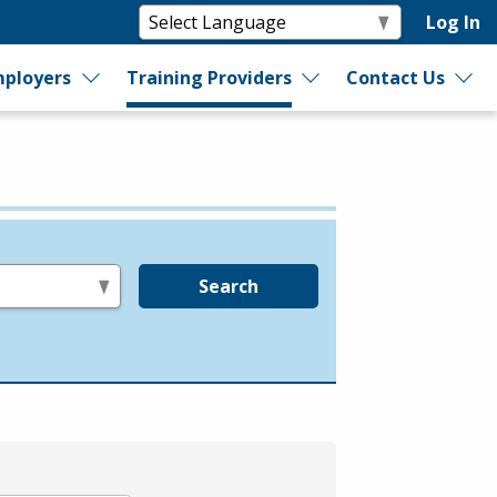
Log In
ployers
Training Providers
Contact Us
Search