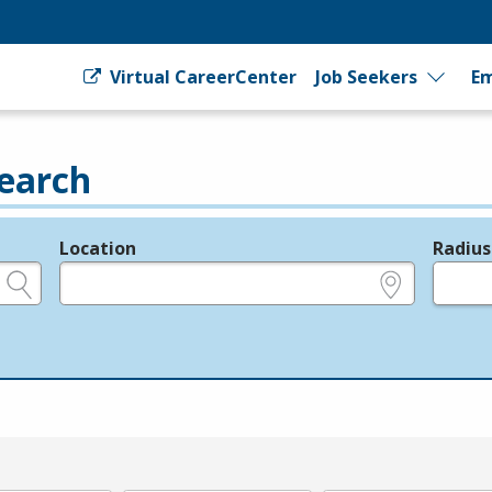
Virtual CareerCenter
Job Seekers
Em
earch
Location
Radius
e.g., ZIP or City and State
in miles