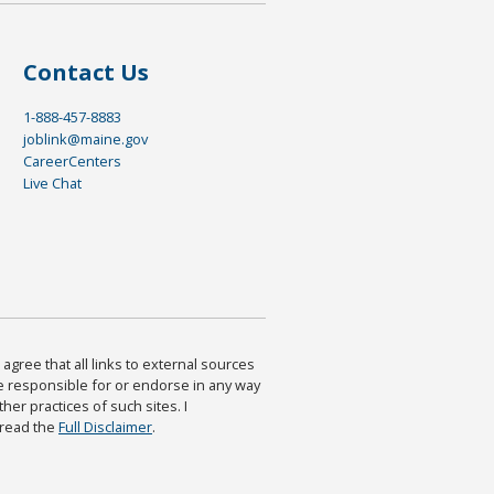
Contact Us
1-888-457-8883
joblink@maine.gov
CareerCenters
Live Chat
agree that all links to external sources
are responsible for or endorse in any way
ther practices of such sites. I
 read the
Full Disclaimer
.