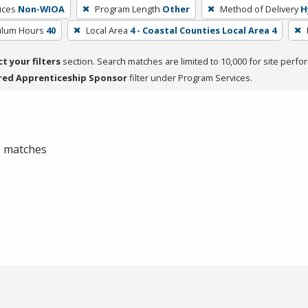
ices
Non-WIOA
Program Length
Other
Method of Delivery
H
culum Hours
40
Local Area
4 - Coastal Counties Local Area 4
ct your filters
section. Search matches are limited to 10,000 for site perfo
red Apprenticeship Sponsor
filter under Program Services.
 0 matches