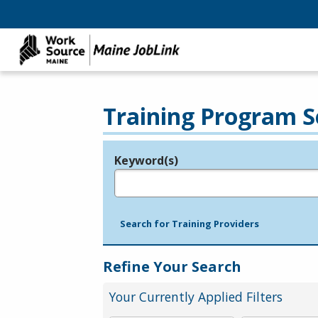
Training Program S
Keyword(s)
Legend
e.g., provider name, FEIN, provider ID, etc.
Search for Training Providers
Refine Your Search
Your Currently Applied Filters