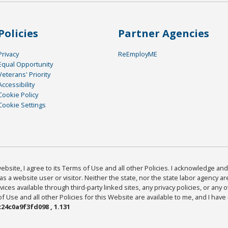
Policies
Partner Agencies
Privacy
ReEmployME
Equal Opportunity
Veterans' Priority
Accessibility
Cookie Policy
Cookie Settings
bsite, I agree to its Terms of Use and all other Policies. I acknowledge and 
as a website user or visitor. Neither the state, nor the state labor agency 
ices available through third-party linked sites, any privacy policies, or any o
Use and all other Policies for this Website are available to me, and I have
24c0a9f3fd098 , 1.131