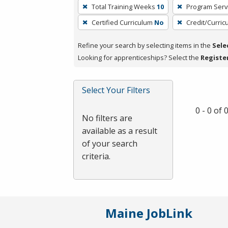
To
Total Training Weeks
10
Program Serv
remove
Certified Curriculum
No
Credit/Curri
a
filter,
Refine your search by selecting items in the
Sele
press
Looking for apprenticeships? Select the
Registe
Enter
or
Spacebar.
Select Your Filters
0 - 0 of
No filters are
available as a result
of your search
criteria.
Maine JobLink