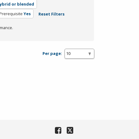
ybrid or blended
Prerequisite
Yes
Reset Filters
rmance.
Per page: