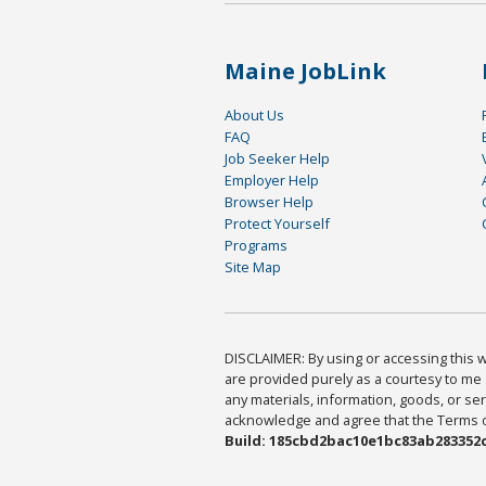
Maine JobLink
About Us
FAQ
Job Seeker Help
Employer Help
Browser Help
Protect Yourself
Programs
Site Map
DISCLAIMER: By using or accessing this we
are provided purely as a courtesy to me 
any materials, information, goods, or serv
acknowledge and agree that the Terms of 
Build: 185cbd2bac10e1bc83ab283352c