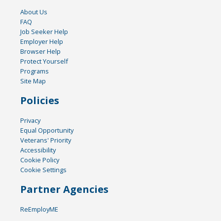
About Us
FAQ
Job Seeker Help
Employer Help
Browser Help
Protect Yourself
Programs
Site Map
Policies
Privacy
Equal Opportunity
Veterans' Priority
Accessibility
Cookie Policy
Cookie Settings
Partner Agencies
ReEmployME