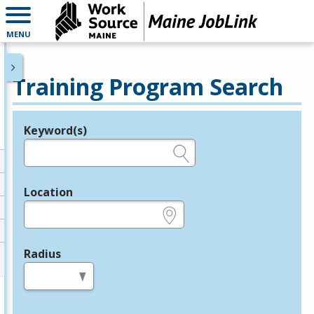
MENU
Training Program Search
Keyword(s)
Legend
e.g., provider name, FEIN, provider ID, etc.
Location
e.g., ZIP or City and State
Radius
in miles