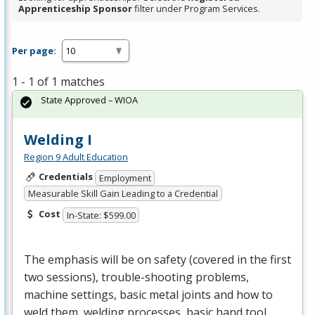
Apprenticeship Sponsor
filter under Program Services.
Per page:
1 - 1 of 1 matches
State Approved – WIOA
Welding I
Region 9 Adult Education
Credentials
Employment
Measurable Skill Gain Leading to a Credential
Cost
In-State: $599.00
The emphasis will be on safety (covered in the first
two sessions), trouble-shooting problems,
machine settings, basic metal joints and how to
weld them, welding processes, basic hand tool