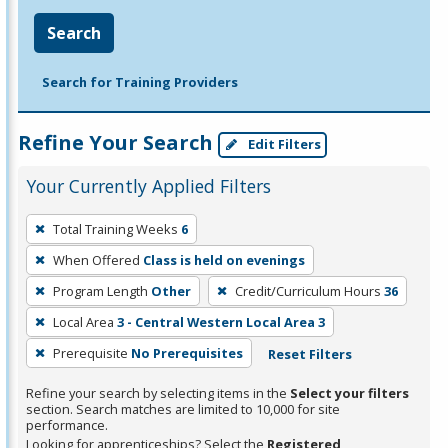
Search
Search for Training Providers
Refine Your Search
Edit Filters
Your Currently Applied Filters
To
Total Training Weeks
6
remove
When Offered
Class is held on evenings
a
filter,
Program Length
Other
Credit/Curriculum Hours
36
press
Local Area
3 - Central Western Local Area 3
Enter
Prerequisite
No Prerequisites
Reset Filters
or
Spacebar.
Refine your search by selecting items in the
Select your filters
section. Search matches are limited to 10,000 for site
performance.
Looking for apprenticeships? Select the
Registered