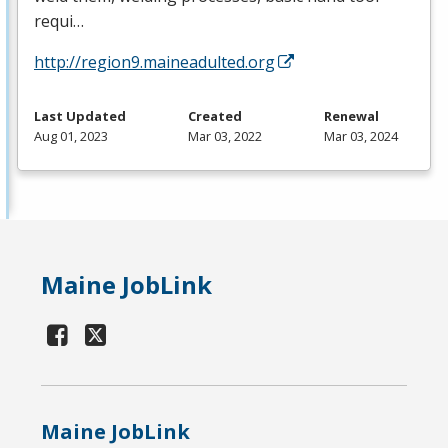
requi…
http://region9.maineadulted.org
Last Updated
Created
Renewal
Aug 01, 2023
Mar 03, 2022
Mar 03, 2024
Maine JobLink
Maine JobLink