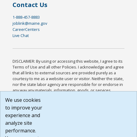
Contact Us
1-888-457-8883
joblink@maine.gov
CareerCenters
Live Chat
DISCLAIMER: By using or accessing this website, I agree to its
Terms of Use and all other Policies. I acknowledge and agree
that all links to external sources are provided purely as a
courtesy to me as a website user or visitor. Neither the state,
nor the state labor agency are responsible for or endorse in
any way any materials, information, goods, or services
available through third-party linked sites, any privacy policies,
We use cookies
or any other practices of such sites. I acknowledge and
to improve your
agree that the Terms of Use and all other Policies for this
Website are available to me, and I have read the
Full
experience and
Disclaimer
.
analyze site
Build: 185cbd2bac10e1bc83ab283352c24c0a9f3fd098 ,
performance.
1.131