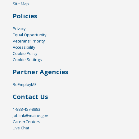
Site Map
Policies
Privacy
Equal Opportunity
Veterans' Priority
Accessibility
Cookie Policy
Cookie Settings
Partner Agencies
ReEmployME
Contact Us
1-888-457-8883
joblink@maine.gov
CareerCenters
Live Chat