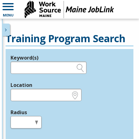
MENU
Training Program Search
Keyword(s)
Legend
e.g., provider name, FEIN, provider ID, etc.
Location
e.g., ZIP or City and State
Radius
in miles