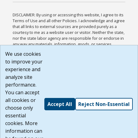
DISCLAIMER: By using or accessing this website, I agree to its
Terms of Use and all other Policies. I acknowledge and agree
that all links to external sources are provided purely as a
courtesy to me as a website user or visitor. Neither the state,
nor the state labor agency are responsible for or endorse in
any way any materials, information, goods, or services
available through third-party linked sites, any privacy policies,
We use cookies
or any other practices of such sites. I acknowledge and
to improve your
agree that the Terms of Use and all other Policies for this
Website are available to me, and I have read the
Full
experience and
Disclaimer
.
analyze site
Build: 185cbd2bac10e1bc83ab283352c24c0a9f3fd098 ,
performance.
1.131
You can accept
all cookies or
Accept All
Reject Non-Essential
choose only
essential
cookies. More
information can