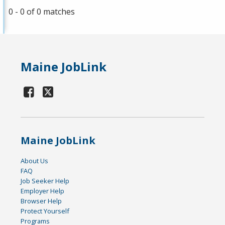
0 - 0 of 0 matches
Maine JobLink
Maine JobLink
About Us
FAQ
Job Seeker Help
Employer Help
Browser Help
Protect Yourself
Programs