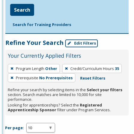
Search
Search for Training Providers
Refine Your Search
Edit Filters
Your Currently Applied Filters
To
Program Length
Other
Credit/Curriculum Hours
35
remove
Prerequisite
No Prerequisites
Reset Filters
a
filter,
Refine your search by selecting items in the
Select your filters
press
section. Search matches are limited to 10,000 for site
performance.
Enter
Looking for apprenticeships? Select the
Registered
or
Apprenticeship Sponsor
filter under Program Services.
Spacebar.
Per page: