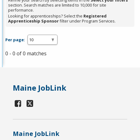
Refine your search by selecting items in the
Select your filters
section. Search matches are limited to 10,000 for site
performance.
Looking for apprenticeships? Select the
Registered
Apprenticeship Sponsor
filter under Program Services.
Per page:
0 - 0 of 0 matches
Maine JobLink
Maine JobLink