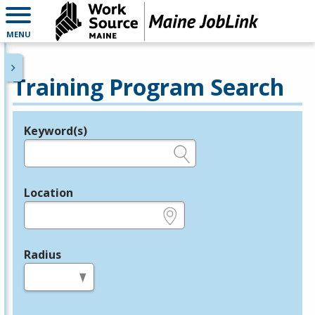
MENU
Training Program Search
Keyword(s)
Legend
e.g., provider name, FEIN, provider ID, etc.
Location
e.g., ZIP or City and State
Radius
in miles