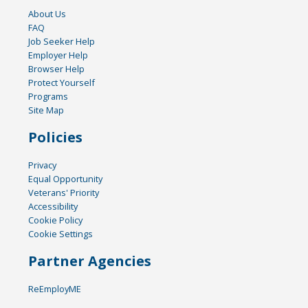
About Us
FAQ
Job Seeker Help
Employer Help
Browser Help
Protect Yourself
Programs
Site Map
Policies
Privacy
Equal Opportunity
Veterans' Priority
Accessibility
Cookie Policy
Cookie Settings
Partner Agencies
ReEmployME