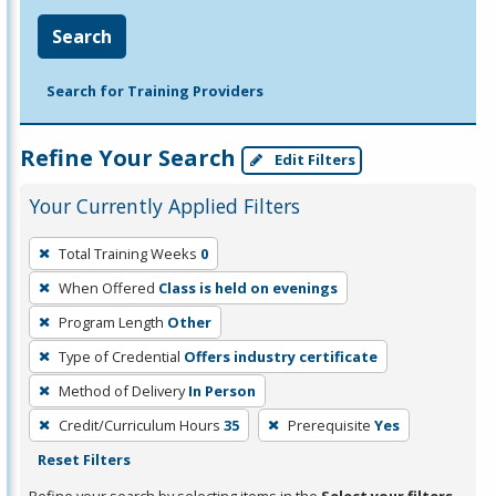
Search
Search for Training Providers
Refine Your Search
Edit Filters
Your Currently Applied Filters
To
Total Training Weeks
0
remove
When Offered
Class is held on evenings
a
filter,
Program Length
Other
press
Type of Credential
Offers industry certificate
Enter
Method of Delivery
In Person
or
Credit/Curriculum Hours
35
Prerequisite
Yes
Spacebar.
Reset Filters