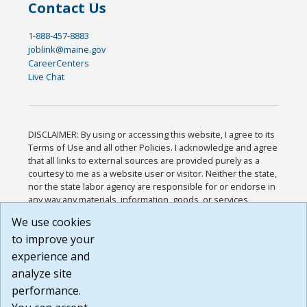
Contact Us
1-888-457-8883
joblink@maine.gov
CareerCenters
Live Chat
DISCLAIMER: By using or accessing this website, I agree to its
Terms of Use and all other Policies. I acknowledge and agree
that all links to external sources are provided purely as a
courtesy to me as a website user or visitor. Neither the state,
nor the state labor agency are responsible for or endorse in
any way any materials, information, goods, or services
available through third-party linked sites, any privacy policies,
We use cookies
or any other practices of such sites. I acknowledge and
to improve your
agree that the Terms of Use and all other Policies for this
Website are available to me, and I have read the
Full
experience and
Disclaimer
.
analyze site
Build: 185cbd2bac10e1bc83ab283352c24c0a9f3fd098 ,
performance.
1.131