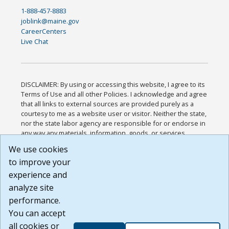
1-888-457-8883
joblink@maine.gov
CareerCenters
Live Chat
DISCLAIMER: By using or accessing this website, I agree to its
Terms of Use and all other Policies. I acknowledge and agree
that all links to external sources are provided purely as a
courtesy to me as a website user or visitor. Neither the state,
nor the state labor agency are responsible for or endorse in
any way any materials, information, goods, or services
available through third-party linked sites, any privacy policies,
We use cookies
or any other practices of such sites. I acknowledge and
to improve your
agree that the Terms of Use and all other Policies for this
Website are available to me, and I have read the
Full
experience and
Disclaimer
.
analyze site
Build: 185cbd2bac10e1bc83ab283352c24c0a9f3fd098 ,
performance.
1.131
You can accept
all cookies or