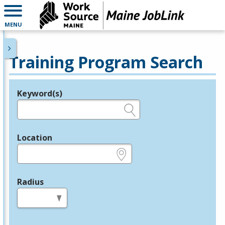
MENU
Training Program Search
Keyword(s)
Legend
e.g., provider name, FEIN, provider ID, etc.
Location
e.g., ZIP or City and State
Radius
in miles