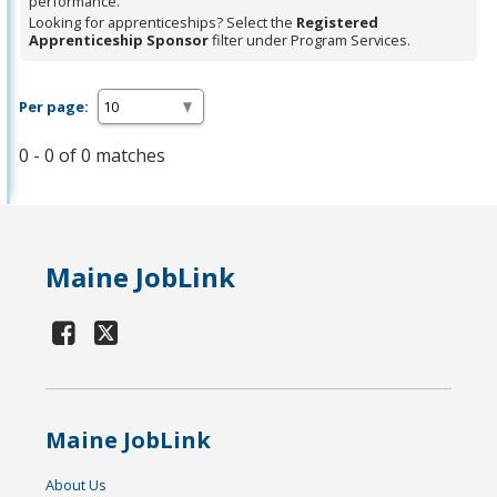
performance.
Looking for apprenticeships? Select the
Registered
Apprenticeship Sponsor
filter under Program Services.
Per page:
0 - 0 of 0 matches
Maine JobLink
Maine JobLink
About Us