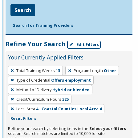
Search
Search for Training Providers
Refine Your Search
Edit Filters
Your Currently Applied Filters
To
Total Training Weeks
13
Program Length
Other
remove
Type of Credential
Offers employment
a
filter,
Method of Delivery
Hybrid or blended
press
Credit/Curriculum Hours
325
Enter
Local Area
4 - Coastal Counties Local Area 4
or
Reset Filters
Spacebar.
Refine your search by selecting items in the
Select your filters
section. Search matches are limited to 10,000 for site