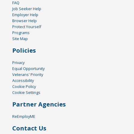
FAQ
Job Seeker Help
Employer Help
Browser Help
Protect Yourself
Programs
Site Map
Policies
Privacy
Equal Opportunity
Veterans' Priority
Accessibility
Cookie Policy
Cookie Settings
Partner Agencies
ReEmployME
Contact Us