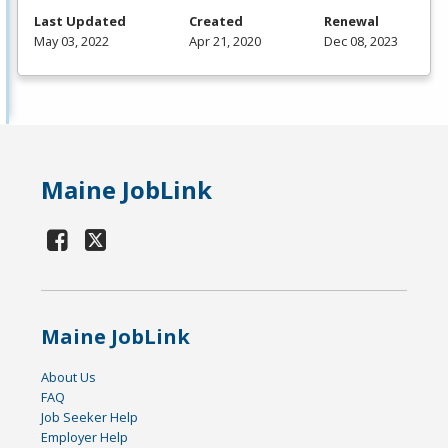
Last Updated
Created
Renewal
May 03, 2022
Apr 21, 2020
Dec 08, 2023
Maine JobLink
Maine JobLink
About Us
FAQ
Job Seeker Help
Employer Help