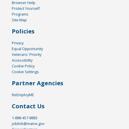
Browser Help
Protect Yourself
Programs
Site Map
Policies
Privacy
Equal Opportunity
Veterans' Priority
Accessibility
Cookie Policy
Cookie Settings
Partner Agencies
ReEmployME
Contact Us
1-888-457-8883
joblink@maine.gov