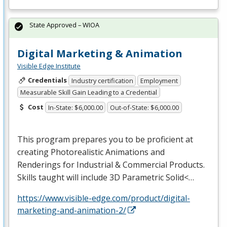
State Approved – WIOA
Digital Marketing & Animation
Visible Edge Institute
Credentials
Industry certification
Employment
Measurable Skill Gain Leading to a Credential
Cost
In-State: $6,000.00
Out-of-State: $6,000.00
This program prepares you to be proficient at
creating Photorealistic Animations and
Renderings for Industrial & Commercial Products.
Skills taught will include 3D Parametric Solid<…
https://www.visible-edge.com/product/digital-
marketing-and-animation-2/