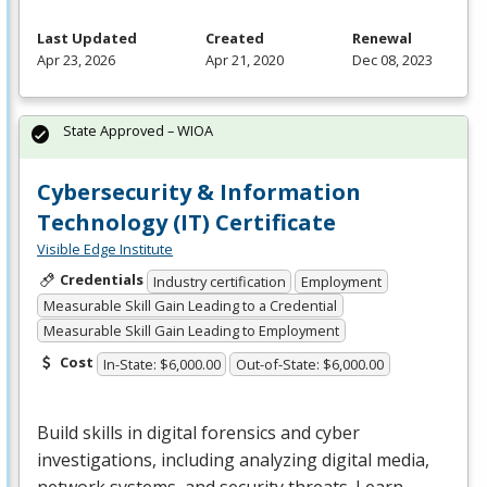
Last Updated
Created
Renewal
Apr 23, 2026
Apr 21, 2020
Dec 08, 2023
State Approved – WIOA
Cybersecurity & Information
Technology (IT) Certificate
Visible Edge Institute
Credentials
Industry certification
Employment
Measurable Skill Gain Leading to a Credential
Measurable Skill Gain Leading to Employment
Cost
In-State: $6,000.00
Out-of-State: $6,000.00
Build skills in digital forensics and cyber
investigations, including analyzing digital media,
network systems, and security threats. Learn