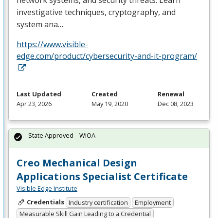
investigative techniques, cryptography, and
system ana…
https://www.visible-
edge.com/product/cybersecurity-and-it-program/
Last Updated
Created
Renewal
Apr 23, 2026
May 19, 2020
Dec 08, 2023
State Approved – WIOA
Creo Mechanical Design
Applications Specialist Certificate
Visible Edge Institute
Credentials
Industry certification
Employment
Measurable Skill Gain Leading to a Credential