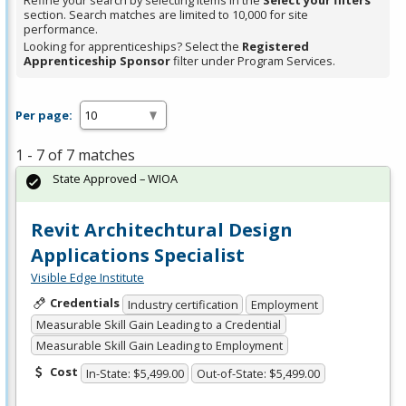
Refine your search by selecting items in the
Select your filters
section. Search matches are limited to 10,000 for site
performance.
Looking for apprenticeships? Select the
Registered
Apprenticeship Sponsor
filter under Program Services.
Per page:
1 - 7 of 7 matches
State Approved – WIOA
Revit Architechtural Design
Applications Specialist
Visible Edge Institute
Credentials
Industry certification
Employment
Measurable Skill Gain Leading to a Credential
Measurable Skill Gain Leading to Employment
Cost
In-State: $5,499.00
Out-of-State: $5,499.00