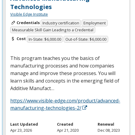
Technologies
Visible Edge Institute
Credentials
Industry certification
Employment
Measurable Skill Gain Leading to a Credential
Cost
In-State: $6,000.00
Out-of-State: $6,000.00
This program teaches you the basics of
manufacturing processes and how companies
manage and improve these processes. You will
learn skills and concepts in the emerging field of
Additive Manufact…
https://www.visible-edge.com/product/advanced-
manufacturing-technologies-2/
Last Updated
Created
Renewal
Apr 23, 2026
Apr 21, 2020
Dec 08, 2023