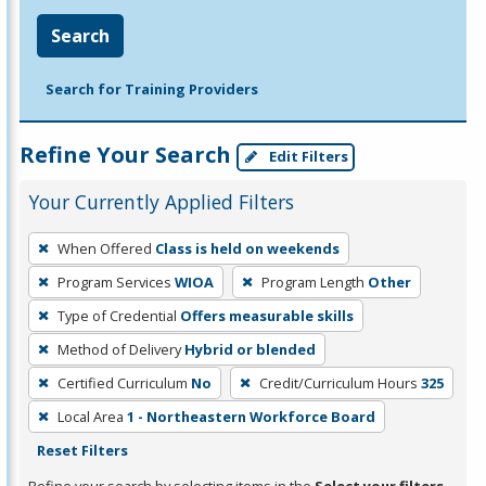
Search
Search for Training Providers
Refine Your Search
Edit Filters
Your Currently Applied Filters
To
When Offered
Class is held on weekends
remove
Program Services
WIOA
Program Length
Other
a
filter,
Type of Credential
Offers measurable skills
press
Method of Delivery
Hybrid or blended
Enter
Certified Curriculum
No
Credit/Curriculum Hours
325
or
Local Area
1 - Northeastern Workforce Board
Spacebar.
Reset Filters