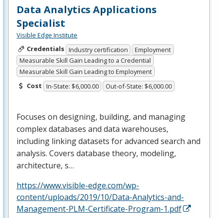
Data Analytics Applications
Specialist
Visible Edge Institute
Credentials
Industry certification
Employment
Measurable Skill Gain Leading to a Credential
Measurable Skill Gain Leading to Employment
Cost
In-State: $6,000.00
Out-of-State: $6,000.00
Focuses on designing, building, and managing
complex databases and data warehouses,
including linking datasets for advanced search and
analysis. Covers database theory, modeling,
architecture, s…
https://www.visible-edge.com/wp-
content/uploads/2019/10/Data-Analytics-and-
Management-PLM-Certificate-Program-1.pdf