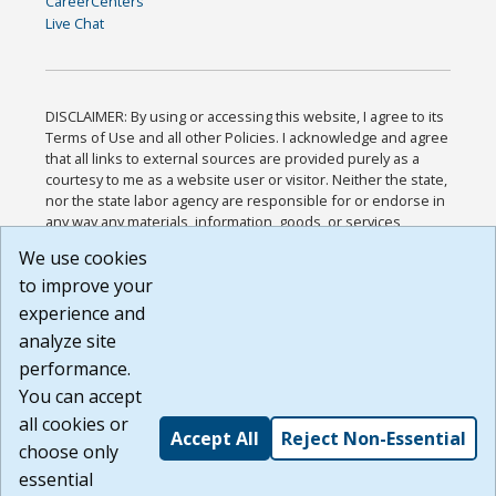
CareerCenters
Live Chat
DISCLAIMER: By using or accessing this website, I agree to its
Terms of Use and all other Policies. I acknowledge and agree
that all links to external sources are provided purely as a
courtesy to me as a website user or visitor. Neither the state,
nor the state labor agency are responsible for or endorse in
any way any materials, information, goods, or services
available through third-party linked sites, any privacy policies,
We use cookies
or any other practices of such sites. I acknowledge and
to improve your
agree that the Terms of Use and all other Policies for this
Website are available to me, and I have read the
Full
experience and
Disclaimer
.
analyze site
Build: 185cbd2bac10e1bc83ab283352c24c0a9f3fd098 ,
performance.
1.131
You can accept
all cookies or
Accept All
Reject Non-Essential
choose only
essential