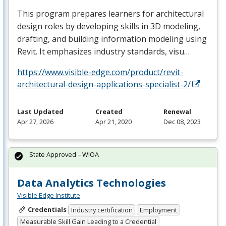
This program prepares learners for architectural
design roles by developing skills in 3D modeling,
drafting, and building information modeling using
Revit. It emphasizes industry standards, visu…
https://www.visible-edge.com/product/revit-
architectural-design-applications-specialist-2/
Last Updated
Created
Renewal
Apr 27, 2026
Apr 21, 2020
Dec 08, 2023
State Approved – WIOA
Data Analytics Technologies
Visible Edge Institute
Credentials
Industry certification
Employment
Measurable Skill Gain Leading to a Credential