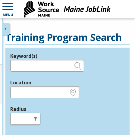
MENU
Training Program Search
Keyword(s)
Legend
e.g., provider name, FEIN, provider ID, etc.
Location
e.g., ZIP or City and State
Radius
in miles