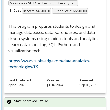
Measurable Skill Gain Leading to Employment
Cost
In-State: $6,500.00
Out-of-State: $6,500.00
This program prepares students to design and
manage databases, data warehouses, and data-
driven systems using modern tools and analytics.
Learn data modeling,
SQL
, Python, and
visualization tech…
https://www.visible-edge.com/data-analytics-
technologies/
Last Updated
Created
Renewal
Apr 23, 2026
Jul 16, 2024
Sep 09, 2025
State Approved – WIOA