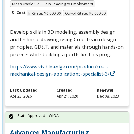
Measurable Skill Gain Leading to Employment
Cost
In-State: $6,000.00
Out-of-State: $6,000.00
Develop skills in 3D modeling, assembly design,
and technical drawing using Creo. Learn design
principles, GD&T, and materials through hands-on
projects while building a portfolio. This prog…
https://www.visible-edge.com/product/creo-
mechanical-design-applications-specialist-3/
Last Updated
Created
Renewal
Apr 23, 2026
Apr 21, 2020
Dec 08, 2023
State Approved – WIOA
Advanced Manufacturing