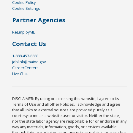
Cookie Policy
Cookie Settings
Partner Agencies
ReEmployME
Contact Us
1-888-457-8883
joblink@maine.gov
CareerCenters
Live Chat
DISCLAIMER: By using or accessing this website, I agree to its
Terms of Use and all other Policies. I acknowledge and agree
that all links to external sources are provided purely as a
courtesy to me as a website user or visitor. Neither the state,
nor the state labor agency are responsible for or endorse in any
way any materials, information, goods, or services available
through third-party linked sites, any privacy policies, or any other