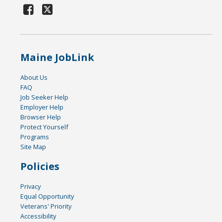
Maine JobLink
About Us
FAQ
Job Seeker Help
Employer Help
Browser Help
Protect Yourself
Programs
Site Map
Policies
Privacy
Equal Opportunity
Veterans' Priority
Accessibility