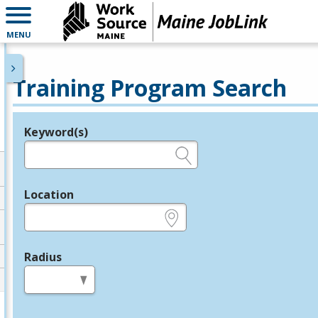
MENU
Training Program Search
Keyword(s)
Legend
e.g., provider name, FEIN, provider ID, etc.
Location
e.g., ZIP or City and State
Radius
in miles