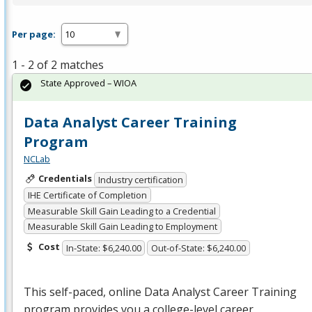
Per page:
1 - 2 of 2 matches
State Approved – WIOA
Data Analyst Career Training
Program
NCLab
Credentials
Industry certification
IHE Certificate of Completion
Measurable Skill Gain Leading to a Credential
Measurable Skill Gain Leading to Employment
Cost
In-State: $6,240.00
Out-of-State: $6,240.00
This self-paced, online Data Analyst Career Training
program provides you a college-level career