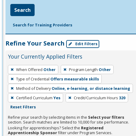
Search
Search for Training Providers
Refine Your Search
Edit Filters
Your Currently Applied Filters
To
When Offered
Other
Program Length
Other
remove
Type of Credential
Offers measurable skills
a
filter,
Method of Delivery
Online, e-learning, or distance learning
press
Certified Curriculum
Yes
Credit/Curriculum Hours
320
Enter
Reset Filters
or
Refine your search by selecting items in the
Select your filters
Spacebar.
section. Search matches are limited to 10,000 for site performance.
Looking for apprenticeships? Select the
Registered
Apprenticeship Sponsor
filter under Program Services.