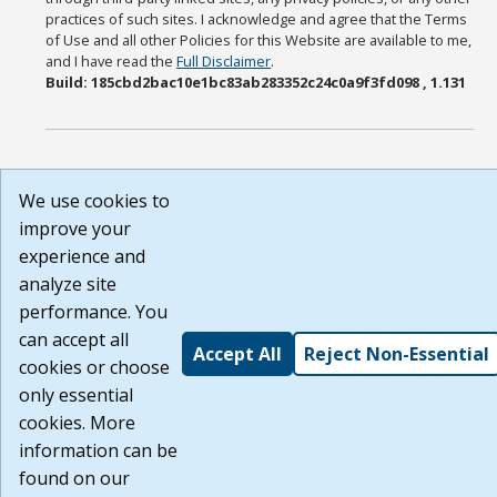
practices of such sites. I acknowledge and agree that the Terms
of Use and all other Policies for this Website are available to me,
and I have read the
Full Disclaimer
.
Build: 185cbd2bac10e1bc83ab283352c24c0a9f3fd098 , 1.131
We use cookies to
improve your
experience and
analyze site
performance. You
can accept all
Accept All
Reject Non-Essential
cookies or choose
only essential
cookies. More
information can be
found on our