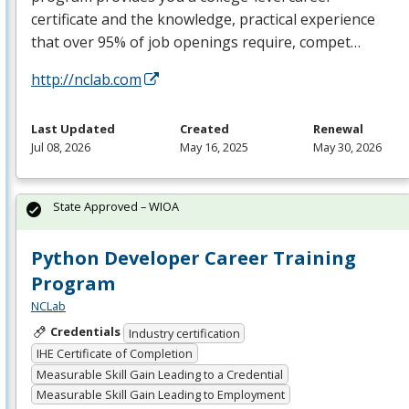
certificate and the knowledge, practical experience
that over 95% of job openings require, compet…
http://nclab.com
Last Updated
Created
Renewal
Jul 08, 2026
May 16, 2025
May 30, 2026
State Approved – WIOA
Python Developer Career Training
Program
NCLab
Credentials
Industry certification
IHE Certificate of Completion
Measurable Skill Gain Leading to a Credential
Measurable Skill Gain Leading to Employment