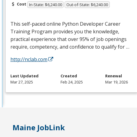
Cost
In-State: $6,240.00
Out-of-State: $6,240.00
This self-paced online Python Developer Career
Training Program provides you the knowledge,
practical experience that over 95% of job openings
require, competency, and confidence to qualify for …
http://nclab.com
Last Updated
Created
Renewal
Mar 27, 2025
Feb 24, 2025
Mar 19, 2026
Maine JobLink