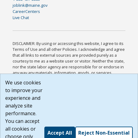
joblink@maine.gov
CareerCenters
Live Chat
DISCLAIMER: By using or accessing this website, I agree to its
Terms of Use and all other Policies. I acknowledge and agree
that all links to external sources are provided purely as a
courtesy to me as a website user or visitor. Neither the state,
nor the state labor agency are responsible for or endorse in
any way any materials, information, goods, or services
available through third-party linked sites, any privacy policies,
We use cookies
or any other practices of such sites. I acknowledge and
to improve your
agree that the Terms of Use and all other Policies for this
Website are available to me, and I have read the
Full
experience and
Disclaimer
.
analyze site
Build: 185cbd2bac10e1bc83ab283352c24c0a9f3fd098 ,
performance.
1.131
You can accept
all cookies or
Accept All
Reject Non-Essential
choose only