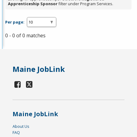
Apprenticeship Sponsor
filter under Program Services.
Per page:
0 - 0 of 0 matches
Maine JobLink
Maine JobLink
About Us
FAQ