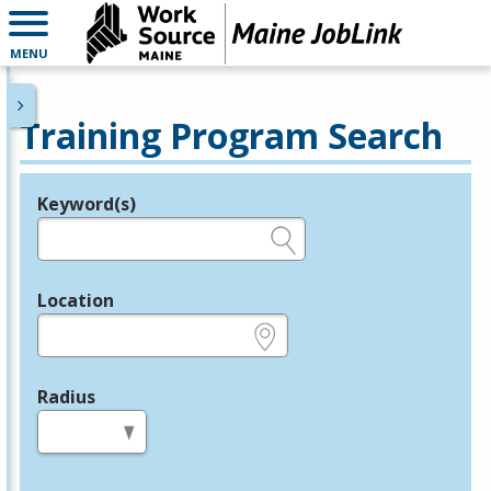
MENU
Training Program Search
Keyword(s)
Legend
e.g., provider name, FEIN, provider ID, etc.
Location
e.g., ZIP or City and State
Radius
in miles