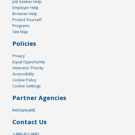
Job Seeker Help
Employer Help
Browser Help
Protect Yourself
Programs
Site Map
Policies
Privacy
Equal Opportunity
Veterans' Priority
Accessibility
Cookie Policy
Cookie Settings
Partner Agencies
ReEmployME
Contact Us
1-888-457-8883