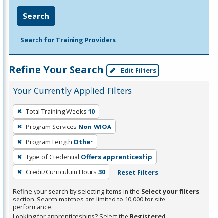
Search
Search for Training Providers
Refine Your Search
Edit Filters
Your Currently Applied Filters
To
Total Training Weeks
10
remove
Program Services
Non-WIOA
a
filter,
Program Length
Other
press
Type of Credential
Offers apprenticeship
Enter
Credit/Curriculum Hours
30
Reset Filters
or
Spacebar.
Refine your search by selecting items in the
Select your filters
section. Search matches are limited to 10,000 for site
performance.
Looking for apprenticeships? Select the
Registered