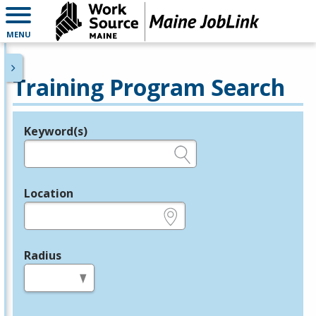
MENU
Training Program Search
Keyword(s)
Legend
e.g., provider name, FEIN, provider ID, etc.
Location
e.g., ZIP or City and State
Radius
in miles