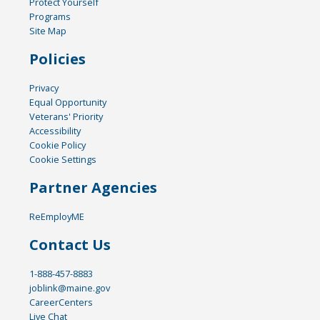
Protect Yourself
Programs
Site Map
Policies
Privacy
Equal Opportunity
Veterans' Priority
Accessibility
Cookie Policy
Cookie Settings
Partner Agencies
ReEmployME
Contact Us
1-888-457-8883
joblink@maine.gov
CareerCenters
Live Chat