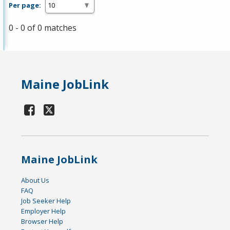
Per page:
0 - 0 of 0 matches
Maine JobLink
Maine JobLink
About Us
FAQ
Job Seeker Help
Employer Help
Browser Help