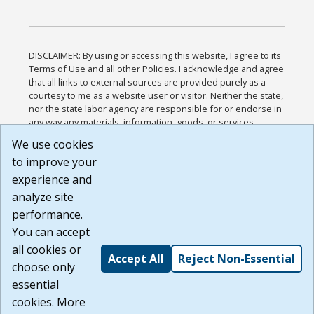
DISCLAIMER: By using or accessing this website, I agree to its
Terms of Use and all other Policies. I acknowledge and agree
that all links to external sources are provided purely as a
courtesy to me as a website user or visitor. Neither the state,
nor the state labor agency are responsible for or endorse in
any way any materials, information, goods, or services
available through third-party linked sites, any privacy policies,
We use cookies
or any other practices of such sites. I acknowledge and
to improve your
agree that the Terms of Use and all other Policies for this
Website are available to me, and I have read the
Full
experience and
Disclaimer
.
analyze site
Build: 185cbd2bac10e1bc83ab283352c24c0a9f3fd098 ,
performance.
1.131
You can accept
all cookies or
Accept All
Reject Non-Essential
choose only
essential
cookies. More