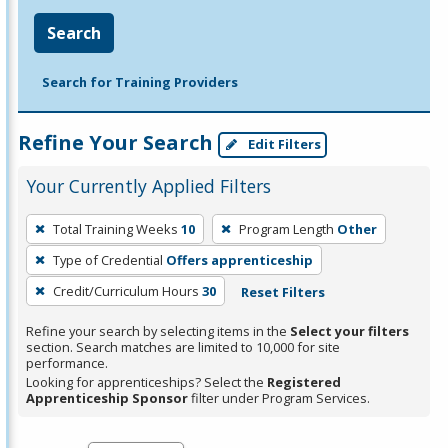
Search
Search for Training Providers
Refine Your Search
Edit Filters
Your Currently Applied Filters
To
Total Training Weeks
10
Program Length
Other
remove
Type of Credential
Offers apprenticeship
a
filter,
Credit/Curriculum Hours
30
Reset Filters
press
Refine your search by selecting items in the
Select your filters
Enter
section. Search matches are limited to 10,000 for site
performance.
or
Looking for apprenticeships? Select the
Registered
Spacebar.
Apprenticeship Sponsor
filter under Program Services.