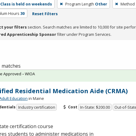
Class is held on weekends
Program Length
Other
Method o
culum Hours
30
Reset Filters
ct your filters
section. Search matches are limited to 10,000 for site perfo
red Apprenticeship Sponsor
filter under Program Services.
 1 matches
te Approved – WIOA
ified Residential Medication Aide (CRMA)
Adult Education
in Maine
dentials
Cost
Industry certification
In-State: $200.00
Out-of-Stat
tate certification course
es students to administer medications in