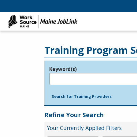
Training Program S
Keyword(s)
Legend
e.g., provider name, FEIN, provider ID, etc.
Search for Training Providers
Refine Your Search
Your Currently Applied Filters