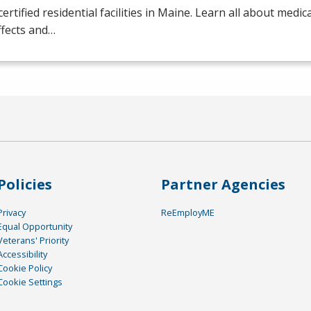
certified residential facilities in Maine. Learn all about medic
ffects and…
Policies
Partner Agencies
Privacy
ReEmployME
Equal Opportunity
Veterans' Priority
Accessibility
Cookie Policy
Cookie Settings