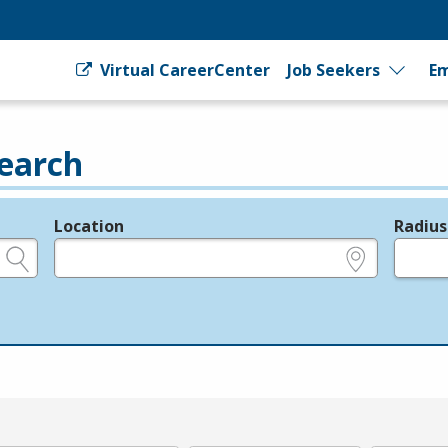
Virtual CareerCenter
Job Seekers
Em
earch
Location
Radius
e.g., ZIP or City and State
in miles