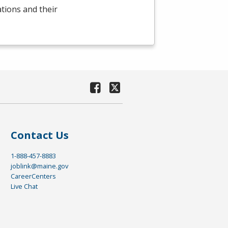
ations and their
Contact Us
1-888-457-8883
joblink@maine.gov
CareerCenters
Live Chat