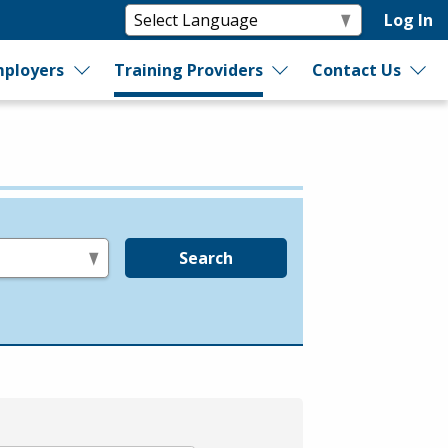
Log In
ployers
Training Providers
Contact Us
Search