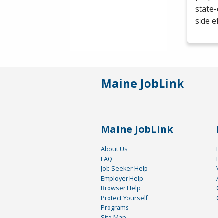
state-
side e
Maine JobLink
Maine JobLink
About Us
FAQ
Job Seeker Help
Employer Help
Browser Help
Protect Yourself
Programs
Site Map