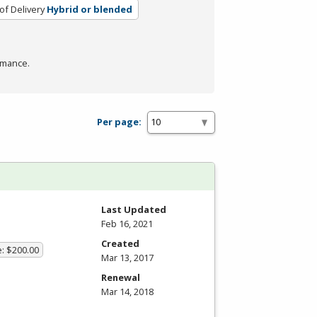
f Delivery
Hybrid or blended
rmance.
Per page:
Last Updated
Feb 16, 2021
Created
e: $200.00
Mar 13, 2017
Renewal
Mar 14, 2018