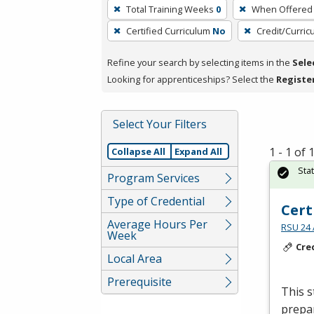
To
Total Training Weeks
0
When Offered
remove
Certified Curriculum
No
Credit/Curri
a
filter,
Refine your search by selecting items in the
Sele
press
Looking for apprenticeships? Select the
Registe
Enter
or
Spacebar.
Select Your Filters
1 - 1 of
Collapse All
Expand All
Sta
Program Services
Type of Credential
Cert
Average Hours Per
RSU 24 
Week
Cre
Local Area
Prerequisite
This s
prepar