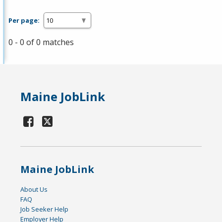
Per page:
0 - 0 of 0 matches
Maine JobLink
Maine JobLink
About Us
FAQ
Job Seeker Help
Employer Help