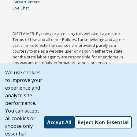
CareerCenters
Live Chat
DISCLAIMER: By using or accessing this website, I agree to its
Terms of Use and all other Policies. I acknowledge and agree
that all links to external sources are provided purely as a
courtesy to me as a website user or visitor. Neither the state,
nor the state labor agency are responsible for or endorse in
any way any materials, information, goods, or services
available through third-party linked sites, any privacy policies,
We use cookies
or any other practices of such sites. I acknowledge and
to improve your
agree that the Terms of Use and all other Policies for this
Website are available to me, and I have read the
Full
experience and
Disclaimer
.
analyze site
Build: 185cbd2bac10e1bc83ab283352c24c0a9f3fd098 ,
performance.
1.131
You can accept
all cookies or
Accept All
Reject Non-Essential
choose only
essential