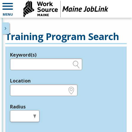
MENU
Training Program Search
Keyword(s)
Legend
e.g., provider name, FEIN, provider ID, etc.
Location
e.g., ZIP or City and State
Radius
in miles