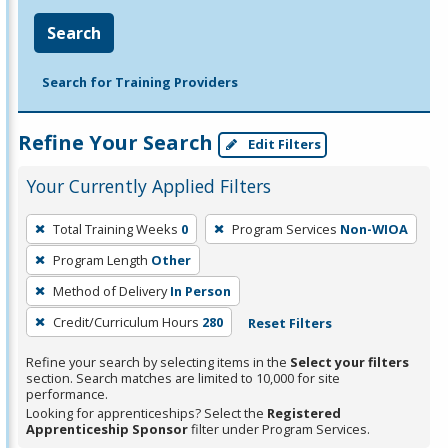
Search
Search for Training Providers
Refine Your Search
Edit Filters
Your Currently Applied Filters
To
Total Training Weeks
0
Program Services
Non-WIOA
remove
Program Length
Other
a
filter,
Method of Delivery
In Person
press
Credit/Curriculum Hours
280
Reset Filters
Enter
Refine your search by selecting items in the
Select your filters
or
section. Search matches are limited to 10,000 for site
Spacebar.
performance.
Looking for apprenticeships? Select the
Registered
Apprenticeship Sponsor
filter under Program Services.