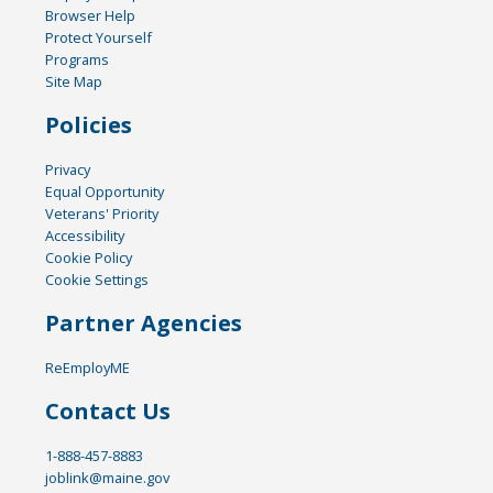
Browser Help
Protect Yourself
Programs
Site Map
Policies
Privacy
Equal Opportunity
Veterans' Priority
Accessibility
Cookie Policy
Cookie Settings
Partner Agencies
ReEmployME
Contact Us
1-888-457-8883
joblink@maine.gov