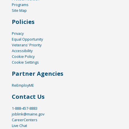
Programs
Site Map
Policies
Privacy
Equal Opportunity
Veterans' Priority
Accessibility
Cookie Policy
Cookie Settings
Partner Agencies
ReEmployME
Contact Us
1-888-457-8883
joblink@maine.gov
CareerCenters
Live Chat