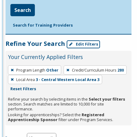
Search
Search for Training Providers
Refine Your Search
Edit Filters
Your Currently Applied Filters
To
Program Length
Other
Credit/Curriculum Hours
280
remove
Local Area
3 - Central Western Local Area 3
a
Reset Filters
filter,
press
Refine your search by selecting items in the
Select your filters
section. Search matches are limited to 10,000 for site
Enter
performance.
or
Looking for apprenticeships? Select the
Registered
Spacebar.
Apprenticeship Sponsor
filter under Program Services.