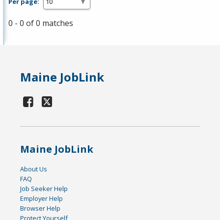
Per page:
0 - 0 of 0 matches
Maine JobLink
Maine JobLink
About Us
FAQ
Job Seeker Help
Employer Help
Browser Help
Protect Yourself