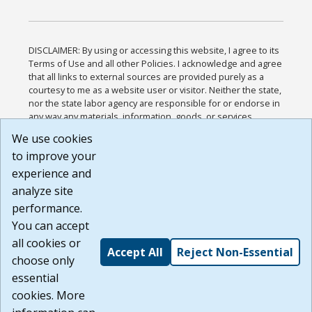
DISCLAIMER: By using or accessing this website, I agree to its
Terms of Use and all other Policies. I acknowledge and agree
that all links to external sources are provided purely as a
courtesy to me as a website user or visitor. Neither the state,
nor the state labor agency are responsible for or endorse in
any way any materials, information, goods, or services
available through third-party linked sites, any privacy policies,
We use cookies
or any other practices of such sites. I acknowledge and
to improve your
agree that the Terms of Use and all other Policies for this
Website are available to me, and I have read the
Full
experience and
Disclaimer
.
analyze site
Build: 185cbd2bac10e1bc83ab283352c24c0a9f3fd098 ,
performance.
1.131
You can accept
all cookies or
Accept All
Reject Non-Essential
choose only
essential
cookies. More