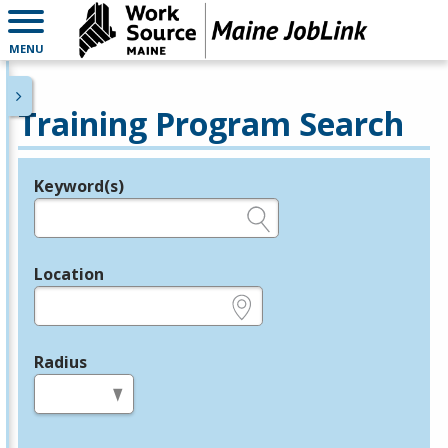
MENU
Training Program Search
Keyword(s)
Legend
e.g., provider name, FEIN, provider ID, etc.
Location
e.g., ZIP or City and State
Radius
in miles