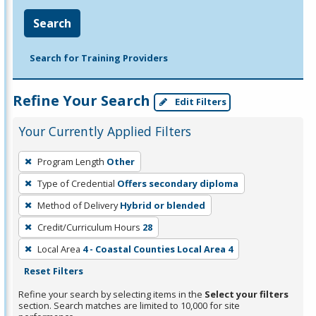
Search
Search for Training Providers
Refine Your Search
Edit Filters
Your Currently Applied Filters
To
Program Length
Other
remove
Type of Credential
Offers secondary diploma
a
filter,
Method of Delivery
Hybrid or blended
press
Credit/Curriculum Hours
28
Enter
Local Area
4 - Coastal Counties Local Area 4
or
Reset Filters
Spacebar.
Refine your search by selecting items in the
Select your filters
section. Search matches are limited to 10,000 for site