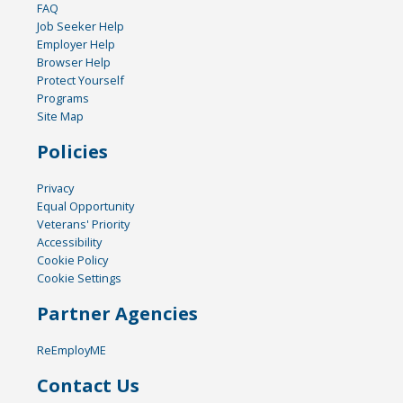
FAQ
Job Seeker Help
Employer Help
Browser Help
Protect Yourself
Programs
Site Map
Policies
Privacy
Equal Opportunity
Veterans' Priority
Accessibility
Cookie Policy
Cookie Settings
Partner Agencies
ReEmployME
Contact Us