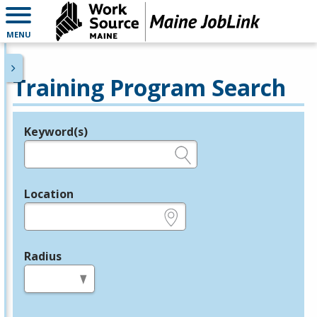
MENU
Training Program Search
Keyword(s)
Legend
e.g., provider name, FEIN, provider ID, etc.
Location
e.g., ZIP or City and State
Radius
in miles