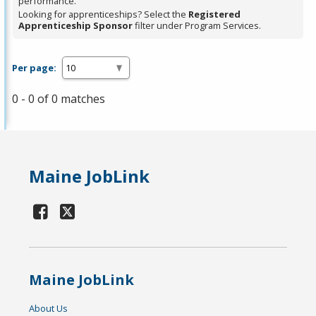
performance.
Looking for apprenticeships? Select the
Registered
Apprenticeship Sponsor
filter under Program Services.
Per page:
0 - 0 of 0 matches
Maine JobLink
Maine JobLink
About Us