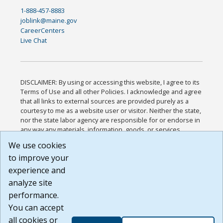
1-888-457-8883
joblink@maine.gov
CareerCenters
Live Chat
DISCLAIMER: By using or accessing this website, I agree to its
Terms of Use and all other Policies. I acknowledge and agree
that all links to external sources are provided purely as a
courtesy to me as a website user or visitor. Neither the state,
nor the state labor agency are responsible for or endorse in
any way any materials, information, goods, or services
available through third-party linked sites, any privacy policies,
We use cookies
or any other practices of such sites. I acknowledge and
to improve your
agree that the Terms of Use and all other Policies for this
Website are available to me, and I have read the
Full
experience and
Disclaimer
.
analyze site
Build: 185cbd2bac10e1bc83ab283352c24c0a9f3fd098 ,
performance.
1.131
You can accept
all cookies or