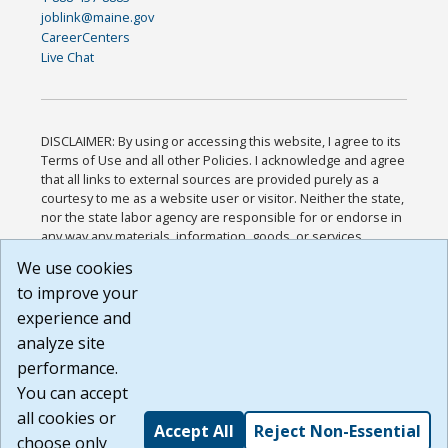
joblink@maine.gov
CareerCenters
Live Chat
DISCLAIMER: By using or accessing this website, I agree to its
Terms of Use and all other Policies. I acknowledge and agree
that all links to external sources are provided purely as a
courtesy to me as a website user or visitor. Neither the state,
nor the state labor agency are responsible for or endorse in
any way any materials, information, goods, or services
available through third-party linked sites, any privacy policies,
We use cookies
or any other practices of such sites. I acknowledge and
to improve your
agree that the Terms of Use and all other Policies for this
Website are available to me, and I have read the
Full
experience and
Disclaimer
.
analyze site
Build: 185cbd2bac10e1bc83ab283352c24c0a9f3fd098 ,
performance.
1.131
You can accept
all cookies or
Accept All
Reject Non-Essential
choose only