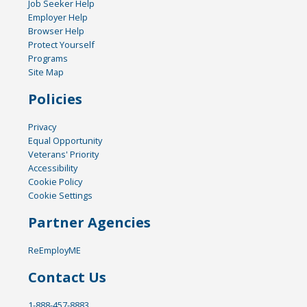
Job Seeker Help
Employer Help
Browser Help
Protect Yourself
Programs
Site Map
Policies
Privacy
Equal Opportunity
Veterans' Priority
Accessibility
Cookie Policy
Cookie Settings
Partner Agencies
ReEmployME
Contact Us
1-888-457-8883