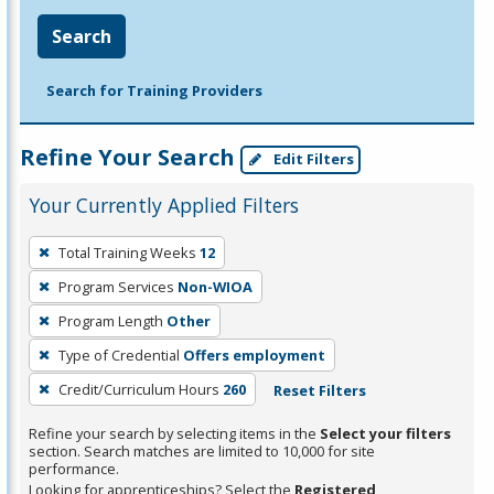
Search
Search for Training Providers
Refine Your Search
Edit Filters
Your Currently Applied Filters
To
Total Training Weeks
12
remove
Program Services
Non-WIOA
a
filter,
Program Length
Other
press
Type of Credential
Offers employment
Enter
Credit/Curriculum Hours
260
Reset Filters
or
Spacebar.
Refine your search by selecting items in the
Select your filters
section. Search matches are limited to 10,000 for site
performance.
Looking for apprenticeships? Select the
Registered