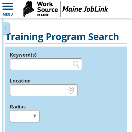
MENU
Training Program Search
Keyword(s)
Legend
e.g., provider name, FEIN, provider ID, etc.
Location
e.g., ZIP or City and State
Radius
in miles