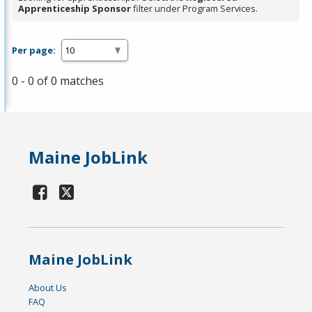
Apprenticeship Sponsor
filter under Program Services.
Per page:
0 - 0 of 0 matches
Maine JobLink
Maine JobLink
About Us
FAQ