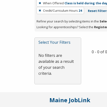
To
When Offered
Class is held during the da
remove
Credit/Curriculum Hours
24
Reset Filter
a
filter,
Refine your search by selecting items in the
Sele
press
Looking for apprenticeships? Select the
Registe
Enter
or
Spacebar.
Select Your Filters
0 - 0 of
No filters are
available as a result
of your search
criteria.
Maine JobLink