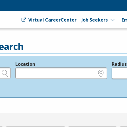
Virtual CareerCenter
Job Seekers
Em
earch
Location
Radius
e.g., ZIP or City and State
in miles