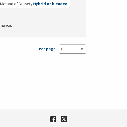
Method of Delivery
Hybrid or blended
rmance.
Per page: