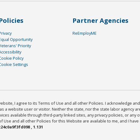
Policies
Partner Agencies
Privacy
ReEmployME
Equal Opportunity
Veterans' Priority
Accessibility
Cookie Policy
Cookie Settings
bsite, I agree to its Terms of Use and all other Policies. I acknowledge and 
as a website user or visitor. Neither the state, nor the state labor agency 
ices available through third-party linked sites, any privacy policies, or any o
Use and all other Policies for this Website are available to me, and I have
24c0a9f3fd098 , 1.131