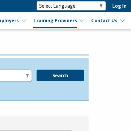
Log In
ployers
Training Providers
Contact Us
Search