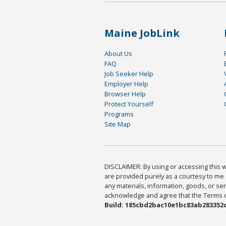
Maine JobLink
About Us
FAQ
Job Seeker Help
Employer Help
Browser Help
Protect Yourself
Programs
Site Map
DISCLAIMER: By using or accessing this we
are provided purely as a courtesy to me 
any materials, information, goods, or serv
acknowledge and agree that the Terms of 
Build: 185cbd2bac10e1bc83ab283352c