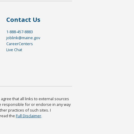
Contact Us
1-888-457-8883
joblink@maine.gov
CareerCenters
Live Chat
agree that all links to external sources
are responsible for or endorse in any way
ther practices of such sites. I
 read the
Full Disclaimer
.