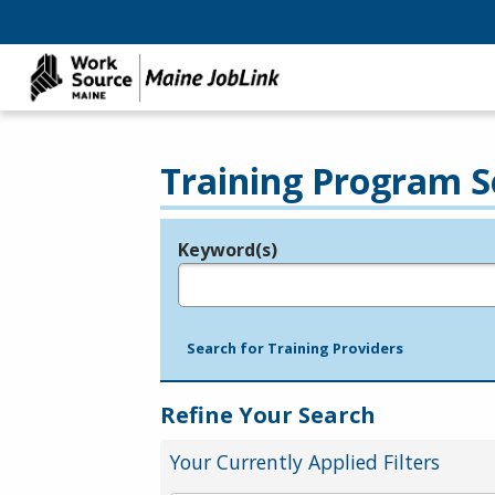
Training Program S
Keyword(s)
Legend
e.g., provider name, FEIN, provider ID, etc.
Search for Training Providers
Refine Your Search
Your Currently Applied Filters