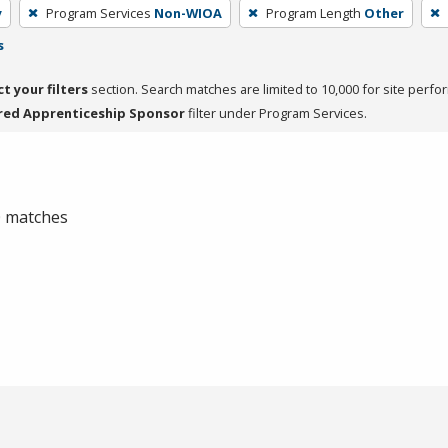
y
Program Services
Non-WIOA
Program Length
Other
s
ct your filters
section. Search matches are limited to 10,000 for site perfo
red Apprenticeship Sponsor
filter under Program Services.
 0 matches