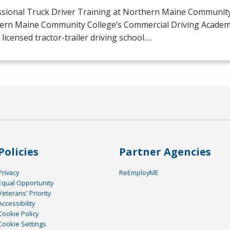
ssional Truck Driver Training at Northern Maine Community
ern Maine Community College’s Commercial Driving Academy 
licensed tractor-trailer driving school….
Policies
Partner Agencies
Privacy
ReEmployME
Equal Opportunity
Veterans' Priority
Accessibility
Cookie Policy
Cookie Settings