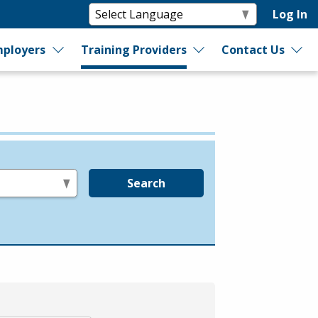
Log In
ployers
Training Providers
Contact Us
Search