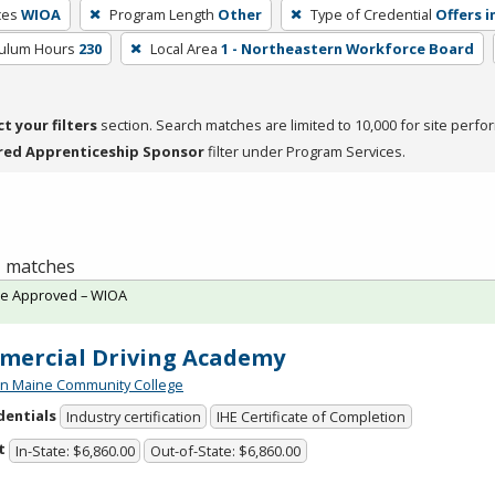
ces
WIOA
Program Length
Other
Type of Credential
Offers i
culum Hours
230
Local Area
1 - Northeastern Workforce Board
ct your filters
section. Search matches are limited to 10,000 for site perfo
red Apprenticeship Sponsor
filter under Program Services.
 1 matches
te Approved – WIOA
ercial Driving Academy
n Maine Community College
dentials
Industry certification
IHE Certificate of Completion
t
In-State: $6,860.00
Out-of-State: $6,860.00