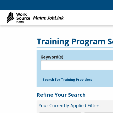
Training Program S
Keyword(s)
Legend
e.g., provider name, FEIN, provider ID, etc.
Search for Training Providers
Refine Your Search
Your Currently Applied Filters