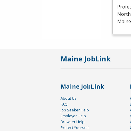
Profe
North
Maine 
Maine JobLink
Maine JobLink
About Us
FAQ
Job Seeker Help
Employer Help
Browser Help
Protect Yourself