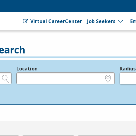
Virtual CareerCenter
Job Seekers
Em
earch
Location
Radius
e.g., ZIP or City and State
in miles