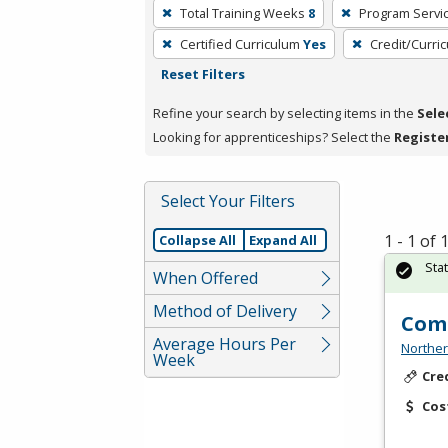
To
Total Training Weeks
8
Program Servi
remove
Certified Curriculum
Yes
Credit/Curri
a
Reset Filters
filter,
press
Refine your search by selecting items in the
Sele
Enter
Looking for apprenticeships? Select the
Registe
or
Spacebar.
Select Your Filters
1 - 1 of
Collapse All
Expand All
Sta
When Offered
Method of Delivery
Comm
Average Hours Per
Norther
Week
Cre
Cos