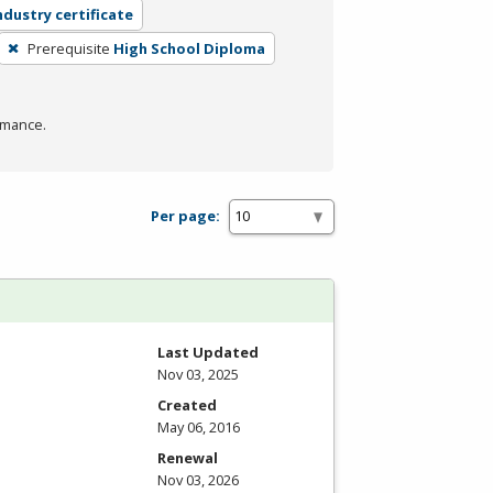
ndustry certificate
Prerequisite
High School Diploma
rmance.
Per page:
Last Updated
Nov 03, 2025
Created
May 06, 2016
Renewal
Nov 03, 2026