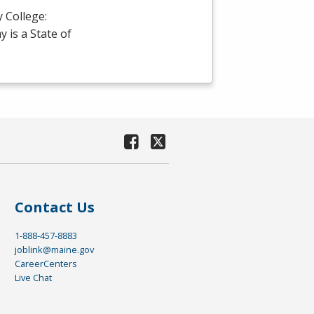
 College:
is a State of
Contact Us
1-888-457-8883
joblink@maine.gov
CareerCenters
Live Chat