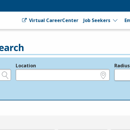
Virtual CareerCenter
Job Seekers
Em
earch
Location
Radius
e.g., ZIP or City and State
in miles