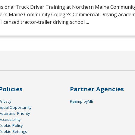
ssional Truck Driver Training at Northern Maine Community
ern Maine Community College’s Commercial Driving Academy 
licensed tractor-trailer driving school….
Policies
Partner Agencies
Privacy
ReEmployME
Equal Opportunity
Veterans' Priority
Accessibility
Cookie Policy
Cookie Settings