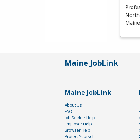
Profe
North
Maine 
Maine JobLink
Maine JobLink
About Us
FAQ
Job Seeker Help
Employer Help
Browser Help
Protect Yourself