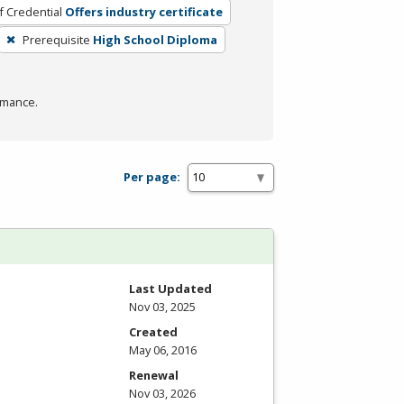
f Credential
Offers industry certificate
Prerequisite
High School Diploma
rmance.
Per page:
Last Updated
Nov 03, 2025
Created
May 06, 2016
Renewal
Nov 03, 2026