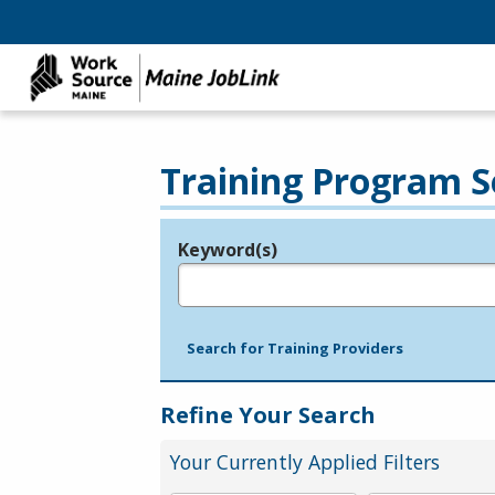
Training Program S
Keyword(s)
Legend
e.g., provider name, FEIN, provider ID, etc.
Search for Training Providers
Refine Your Search
Your Currently Applied Filters