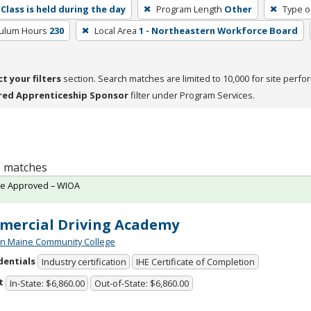
Class is held during the day
Program Length
Other
Type o
culum Hours
230
Local Area
1 - Northeastern Workforce Board
ct your filters
section. Search matches are limited to 10,000 for site perfo
red Apprenticeship Sponsor
filter under Program Services.
 1 matches
te Approved – WIOA
ercial Driving Academy
n Maine Community College
dentials
Industry certification
IHE Certificate of Completion
t
In-State: $6,860.00
Out-of-State: $6,860.00