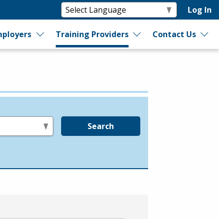
Log In
ployers
Training Providers
Contact Us
Search