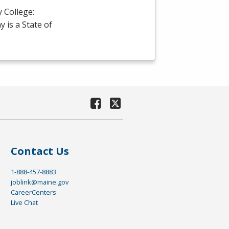
 College:
is a State of
Contact Us
1-888-457-8883
joblink@maine.gov
CareerCenters
Live Chat