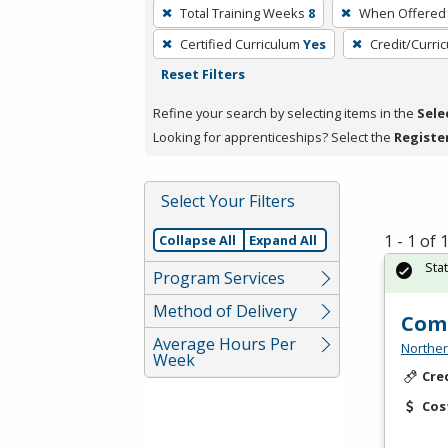
To
Total Training Weeks
8
When Offered
remove
Certified Curriculum
Yes
Credit/Curri
a
Reset Filters
filter,
press
Refine your search by selecting items in the
Sele
Enter
Looking for apprenticeships? Select the
Registe
or
Spacebar.
Select Your Filters
1 - 1 of
Collapse All
Expand All
Sta
Program Services
Method of Delivery
Comm
Average Hours Per
Norther
Week
Cre
Cos