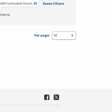
edit/Curriculum Hours
23
Reset Filters
rmance.
Per page: