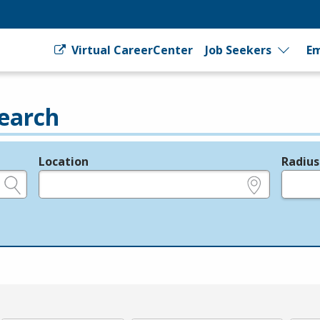
Virtual CareerCenter
Job Seekers
Em
earch
Location
Radius
e.g., ZIP or City and State
in miles