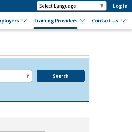
Log In
ployers
Training Providers
Contact Us
Search