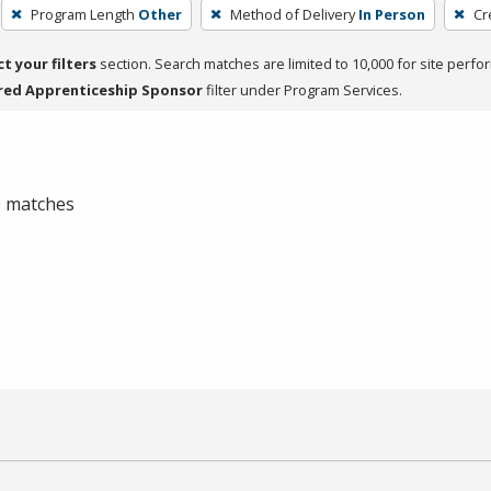
Program Length
Other
Method of Delivery
In Person
Cr
ct your filters
section. Search matches are limited to 10,000 for site perfo
red Apprenticeship Sponsor
filter under Program Services.
 0 matches