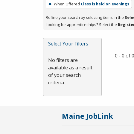
To
When Offered
Class is held on evenings
remove
a
Refine your search by selecting items in the
Sele
filter,
Looking for apprenticeships? Select the
Registe
press
Enter
Select Your Filters
or
Spacebar.
0 - 0 of
No filters are
available as a result
of your search
criteria.
Maine JobLink