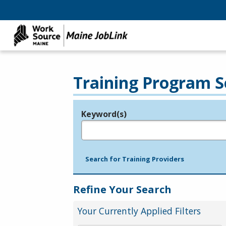
Training Program S
Keyword(s)
Legend
e.g., provider name, FEIN, provider ID, etc.
Search for Training Providers
Refine Your Search
Your Currently Applied Filters