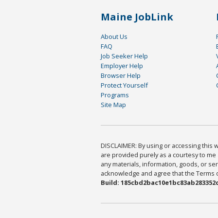
Maine JobLink
About Us
FAQ
Job Seeker Help
Employer Help
Browser Help
Protect Yourself
Programs
Site Map
DISCLAIMER: By using or accessing this we
are provided purely as a courtesy to me 
any materials, information, goods, or serv
acknowledge and agree that the Terms of 
Build: 185cbd2bac10e1bc83ab283352c