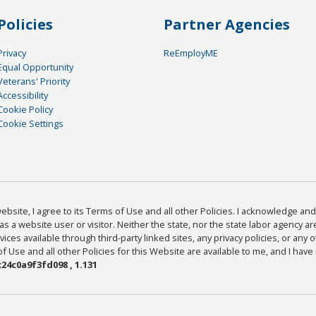
Policies
Partner Agencies
Privacy
ReEmployME
Equal Opportunity
Veterans' Priority
Accessibility
Cookie Policy
Cookie Settings
bsite, I agree to its Terms of Use and all other Policies. I acknowledge and 
as a website user or visitor. Neither the state, nor the state labor agency 
ices available through third-party linked sites, any privacy policies, or any o
Use and all other Policies for this Website are available to me, and I have
24c0a9f3fd098 , 1.131