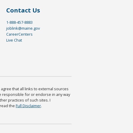
Contact Us
1-888-457-8883
joblink@maine.gov
CareerCenters
Live Chat
agree that all links to external sources
are responsible for or endorse in any way
ther practices of such sites. I
 read the
Full Disclaimer
.