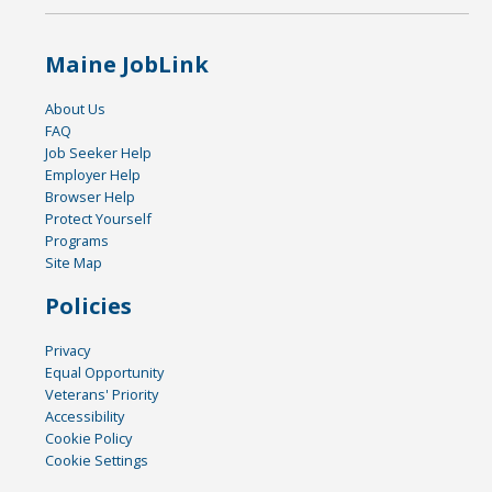
Maine JobLink
About Us
FAQ
Job Seeker Help
Employer Help
Browser Help
Protect Yourself
Programs
Site Map
Policies
Privacy
Equal Opportunity
Veterans' Priority
Accessibility
Cookie Policy
Cookie Settings