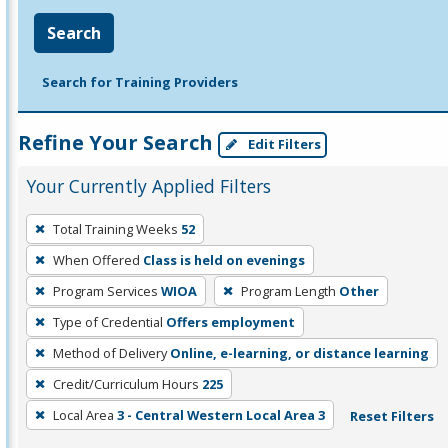
Search
Search for Training Providers
Refine Your Search
Edit Filters
Your Currently Applied Filters
To
Total Training Weeks
52
remove
When Offered
Class is held on evenings
a
filter,
Program Services
WIOA
Program Length
Other
press
Type of Credential
Offers employment
Enter
Method of Delivery
Online, e-learning, or distance learning
or
Credit/Curriculum Hours
225
Spacebar.
Local Area
3 - Central Western Local Area 3
Reset Filters