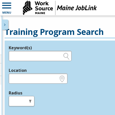
MENU
Training Program Search
Keyword(s)
Legend
e.g., provider name, FEIN, provider ID, etc.
Location
e.g., ZIP or City and State
Radius
in miles