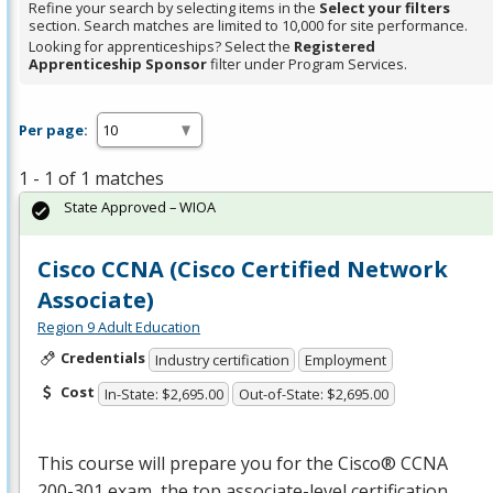
Refine your search by selecting items in the
Select your filters
section. Search matches are limited to 10,000 for site performance.
Looking for apprenticeships? Select the
Registered
Apprenticeship Sponsor
filter under Program Services.
Per page:
1 - 1 of 1 matches
State Approved – WIOA
Cisco CCNA (Cisco Certified Network
Associate)
Region 9 Adult Education
Credentials
Industry certification
Employment
Cost
In-State: $2,695.00
Out-of-State: $2,695.00
This course will prepare you for the Cisco®
CCNA
200-301 exam, the top associate-level certification