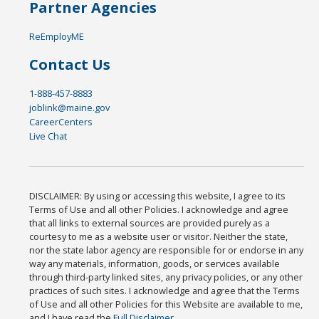
Partner Agencies
ReEmployME
Contact Us
1-888-457-8883
joblink@maine.gov
CareerCenters
Live Chat
DISCLAIMER: By using or accessing this website, I agree to its
Terms of Use and all other Policies. I acknowledge and agree
that all links to external sources are provided purely as a
courtesy to me as a website user or visitor. Neither the state,
nor the state labor agency are responsible for or endorse in any
way any materials, information, goods, or services available
through third-party linked sites, any privacy policies, or any other
practices of such sites. I acknowledge and agree that the Terms
of Use and all other Policies for this Website are available to me,
and I have read the
Full Disclaimer
.