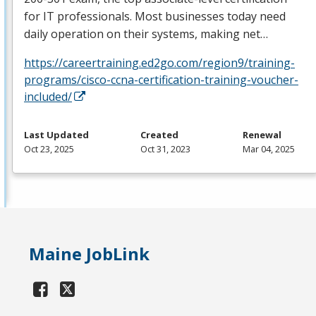
for IT professionals. Most businesses today need
daily operation on their systems, making net…
https://careertraining.ed2go.com/region9/training-
programs/cisco-ccna-certification-training-voucher-
included/
Last Updated
Created
Renewal
Oct 23, 2025
Oct 31, 2023
Mar 04, 2025
Maine JobLink