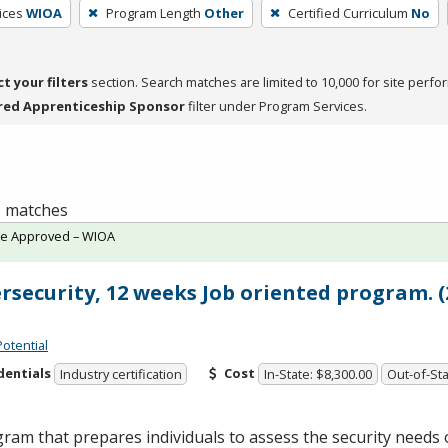
ices
WIOA
Program Length
Other
Certified Curriculum
No
ct your filters
section. Search matches are limited to 10,000 for site perfo
red Apprenticeship Sponsor
filter under Program Services.
 1 matches
te Approved – WIOA
rsecurity, 12 weeks Job oriented program. (
Potential
dentials
Cost
Industry certification
In-State: $8,300.00
Out-of-Sta
ram that prepares individuals to assess the security needs