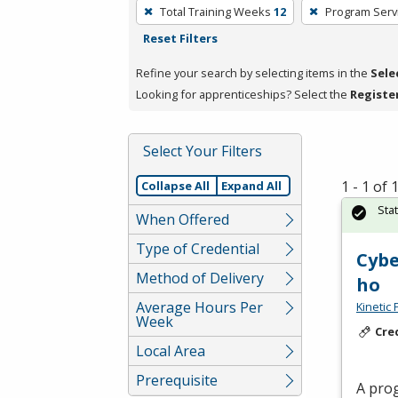
To
Total Training Weeks
12
Program Serv
remove
Reset Filters
a
filter,
Refine your search by selecting items in the
Sele
press
Looking for apprenticeships? Select the
Registe
Enter
or
Select Your Filters
Spacebar.
1 - 1 of
Collapse All
Expand All
Sta
When Offered
Type of Credential
Cybe
Method of Delivery
ho
Average Hours Per
Kinetic 
Week
Cre
Local Area
Prerequisite
A prog