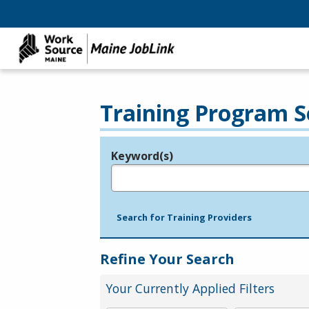
Training Program S
Keyword(s)
Legend
e.g., provider name, FEIN, provider ID, etc.
Search for Training Providers
Refine Your Search
Your Currently Applied Filters