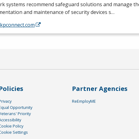
rk systems recommend safeguard solutions and manage th
mentation and maintenance of security devices s…
//kpconnect.com
Policies
Partner Agencies
Privacy
ReEmployME
Equal Opportunity
Veterans' Priority
Accessibility
Cookie Policy
Cookie Settings