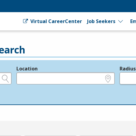
Virtual CareerCenter
Job Seekers
Em
earch
Location
Radius
e.g., ZIP or City and State
in miles