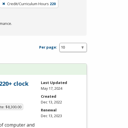
Credit/Curriculum Hours
220
rmance.
Per page:
220+ clock
Last Updated
May 17, 2024
Created
Dec 13, 2022
te: $8,300.00
Renewal
Dec 13, 2023
 of computer and