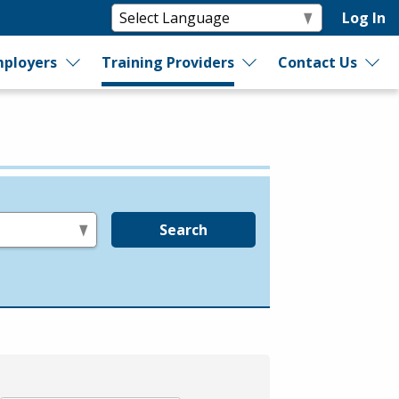
Log In
ployers
Training Providers
Contact Us
Search