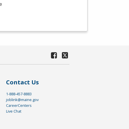
e
Contact Us
1-888-457-8883
joblink@maine.gov
CareerCenters
Live Chat