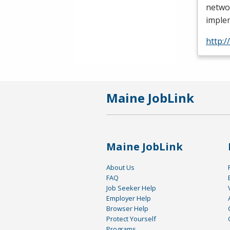
netwo
imple
http:
Maine JobLink
Maine JobLink
About Us
FAQ
Job Seeker Help
Employer Help
Browser Help
Protect Yourself
Programs