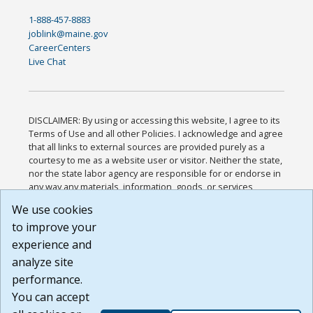
1-888-457-8883
joblink@maine.gov
CareerCenters
Live Chat
DISCLAIMER: By using or accessing this website, I agree to its
Terms of Use and all other Policies. I acknowledge and agree
that all links to external sources are provided purely as a
courtesy to me as a website user or visitor. Neither the state,
nor the state labor agency are responsible for or endorse in
any way any materials, information, goods, or services
available through third-party linked sites, any privacy policies,
We use cookies
or any other practices of such sites. I acknowledge and
to improve your
agree that the Terms of Use and all other Policies for this
Website are available to me, and I have read the
Full
experience and
Disclaimer
.
analyze site
Build: 185cbd2bac10e1bc83ab283352c24c0a9f3fd098 ,
performance.
1.131
You can accept