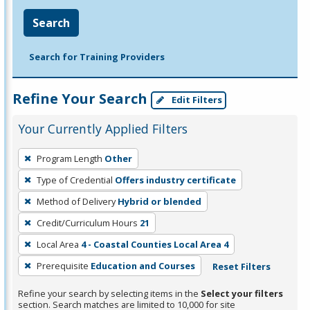
Search
Search for Training Providers
Refine Your Search
Edit Filters
Your Currently Applied Filters
To
Program Length
Other
remove
Type of Credential
Offers industry certificate
a
filter,
Method of Delivery
Hybrid or blended
press
Credit/Curriculum Hours
21
Enter
Local Area
4 - Coastal Counties Local Area 4
or
Prerequisite
Education and Courses
Reset Filters
Spacebar.
Refine your search by selecting items in the
Select your filters
section. Search matches are limited to 10,000 for site