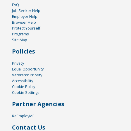
FAQ
Job Seeker Help
Employer Help
Browser Help
Protect Yourself
Programs
Site Map
Policies
Privacy
Equal Opportunity
Veterans' Priority
Accessibility
Cookie Policy
Cookie Settings
Partner Agencies
ReEmployME
Contact Us