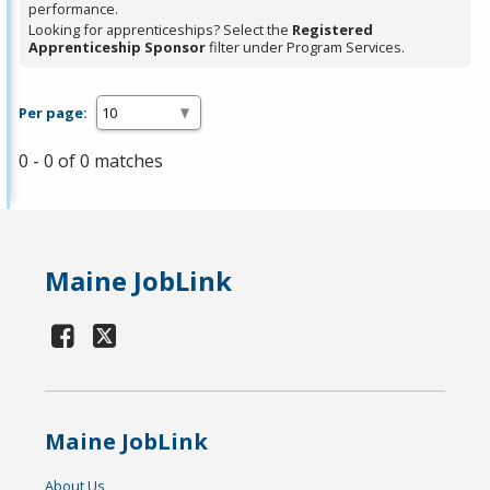
performance.
Looking for apprenticeships? Select the
Registered
Apprenticeship Sponsor
filter under Program Services.
Per page:
0 - 0 of 0 matches
Maine JobLink
Maine JobLink
About Us