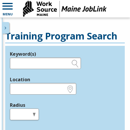
MENU
Training Program Search
Keyword(s)
Legend
e.g., provider name, FEIN, provider ID, etc.
Location
e.g., ZIP or City and State
Radius
in miles