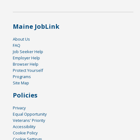
Maine JobLink
About Us
FAQ
Job Seeker Help
Employer Help
Browser Help
Protect Yourself
Programs
Site Map
Policies
Privacy
Equal Opportunity
Veterans' Priority
Accessibility
Cookie Policy
Cookie Settings