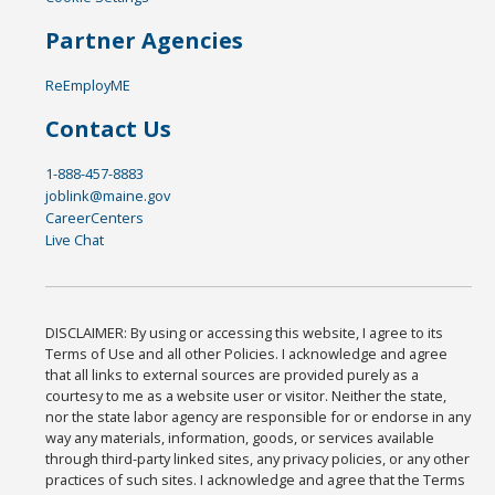
Partner Agencies
ReEmployME
Contact Us
1-888-457-8883
joblink@maine.gov
CareerCenters
Live Chat
DISCLAIMER: By using or accessing this website, I agree to its
Terms of Use and all other Policies. I acknowledge and agree
that all links to external sources are provided purely as a
courtesy to me as a website user or visitor. Neither the state,
nor the state labor agency are responsible for or endorse in any
way any materials, information, goods, or services available
through third-party linked sites, any privacy policies, or any other
practices of such sites. I acknowledge and agree that the Terms