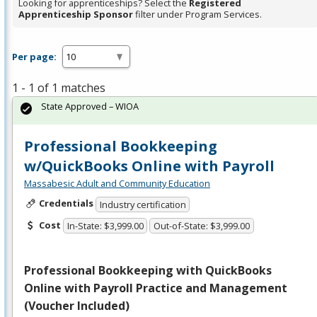
Looking for apprenticeships? Select the
Registered
Apprenticeship Sponsor
filter under Program Services.
Per page:
1 - 1 of 1 matches
State Approved – WIOA
Professional Bookkeeping
w/QuickBooks Online with Payroll
Massabesic Adult and Community Education
Credentials
Industry certification
Cost
In-State: $3,999.00
Out-of-State: $3,999.00
Professional Bookkeeping with QuickBooks
Online with Payroll Practice and Management
(Voucher Included)