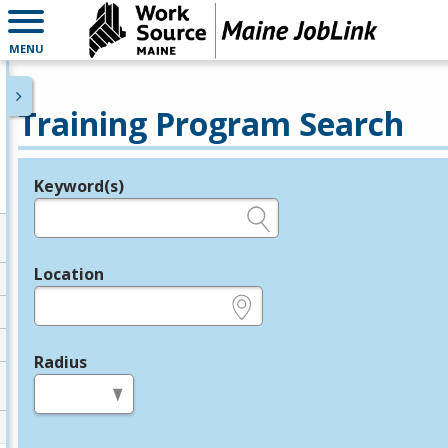
MENU
Training Program Search
Keyword(s)
Legend
e.g., provider name, FEIN, provider ID, etc.
Location
e.g., ZIP or City and State
Radius
in miles