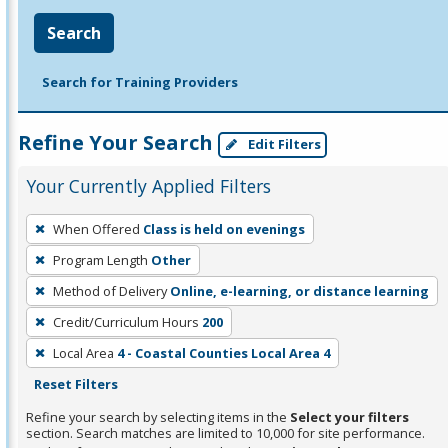
Search
Search for Training Providers
Refine Your Search
Edit Filters
Your Currently Applied Filters
To
When Offered
Class is held on evenings
remove
Program Length
Other
a
filter,
Method of Delivery
Online, e-learning, or distance learning
press
Credit/Curriculum Hours
200
Enter
Local Area
4 - Coastal Counties Local Area 4
or
Reset Filters
Spacebar.
Refine your search by selecting items in the
Select your filters
section. Search matches are limited to 10,000 for site performance.