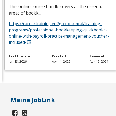
This online course bundle covers all the essential
areas of bookk…
https://careertraining.ed2go.com/mcal/training-
programs/professional-bookkeeping-quickbooks-
online-with-payroll-practice-management-voucher-
included/
Last Updated
Created
Renewal
Jan 13, 2026
Apr 11, 2022
Apr 12, 2024
Maine JobLink