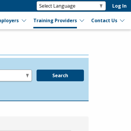
Log In
ployers
Training Providers
Contact Us
Search