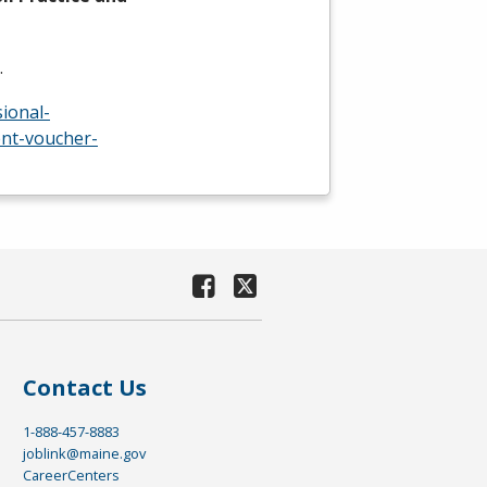
…
ional-
nt-voucher-
Contact Us
1-888-457-8883
joblink@maine.gov
CareerCenters