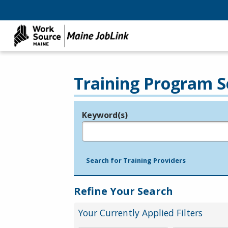
Training Program S
Keyword(s)
Legend
e.g., provider name, FEIN, provider ID, etc.
Search for Training Providers
Refine Your Search
Your Currently Applied Filters