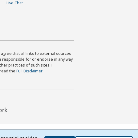
Live Chat
agree that all links to external sources
are responsible for or endorse in any way
ther practices of such sites. I
 read the
Full Disclaimer
.