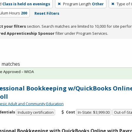
d
Class is held on evenings
Program Length
Other
Type of 
culum Hours
200
Reset Filters
ct your filters
section. Search matches are limited to 10,000 for site perfo
red Apprenticeship Sponsor
filter under Program Services.
 1 matches
te Approved – WIOA
essional Bookkeeping w/QuickBooks Onlin
oll
sic Adult and Community Education
dentials
Cost
Industry certification
In-State: $3,999.00
Out-of-Sta
ssional Bookkeeping with QuickBooks Online with Payrol