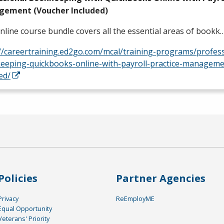
ement (Voucher Included)
nline course bundle covers all the essential areas of bookk
://careertraining.ed2go.com/mcal/training-programs/profess
eeping-quickbooks-online-with-payroll-practice-manageme
ed/
Policies
Partner Agencies
Privacy
ReEmployME
Equal Opportunity
Veterans' Priority