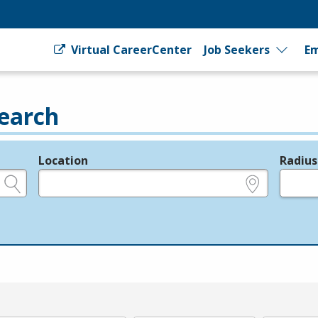
Virtual CareerCenter
Job Seekers
Em
earch
Location
Radius
e.g., ZIP or City and State
in miles