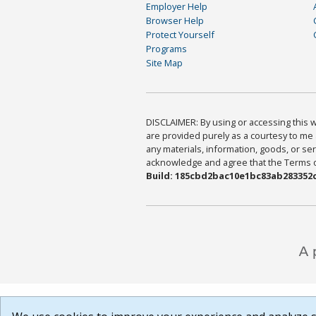
Employer Help
Browser Help
Protect Yourself
Programs
Site Map
DISCLAIMER: By using or accessing this we
are provided purely as a courtesy to me 
any materials, information, goods, or serv
acknowledge and agree that the Terms of 
Build: 185cbd2bac10e1bc83ab283352c