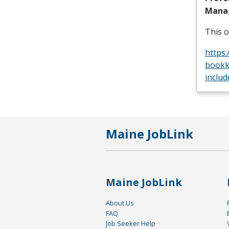
Manag
This o
https
bookk
includ
Maine JobLink
Maine JobLink
About Us
FAQ
Job Seeker Help