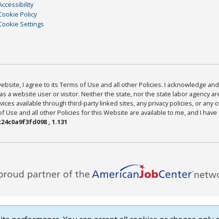
Accessibility
Cookie Policy
Cookie Settings
bsite, I agree to its Terms of Use and all other Policies. I acknowledge and 
as a website user or visitor. Neither the state, nor the state labor agency 
ices available through third-party linked sites, any privacy policies, or any o
Use and all other Policies for this Website are available to me, and I have
24c0a9f3fd098 , 1.131