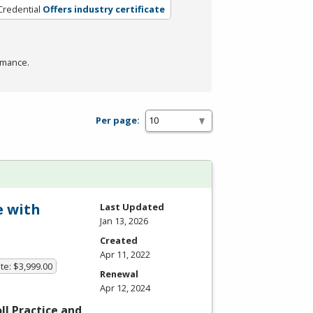
Credential
Offers industry certificate
rmance.
Per page:
e with
Last Updated
Jan 13, 2026
Created
Apr 11, 2022
te: $3,999.00
Renewal
Apr 12, 2024
l Practice and