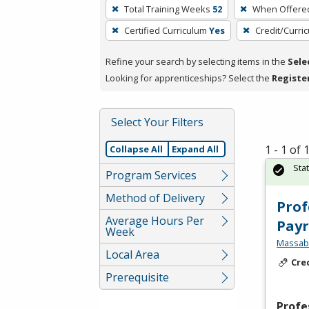
To
Total Training Weeks
52
When Offere
remove
Certified Curriculum
Yes
Credit/Curri
a
filter,
Refine your search by selecting items in the
Sele
press
Looking for apprenticeships? Select the
Registe
Enter
or
Spacebar.
Select Your Filters
1 - 1 of
Collapse All
Expand All
Sta
Program Services
Method of Delivery
Prof
Average Hours Per
Payr
Week
Massabe
Local Area
Cre
Prerequisite
Profe