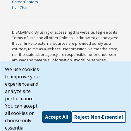
CareerCenters
Live Chat
DISCLAIMER: By using or accessing this website, I agree to its
Terms of Use and all other Policies. I acknowledge and agree
that all links to external sources are provided purely as a
courtesy to me as a website user or visitor. Neither the state,
nor the state labor agency are responsible for or endorse in
any way any materials, information, goods, or services
available through third-party linked sites, any privacy policies,
We use cookies
or any other practices of such sites. I acknowledge and
to improve your
agree that the Terms of Use and all other Policies for this
Website are available to me, and I have read the
Full
experience and
Disclaimer
.
analyze site
Build: 185cbd2bac10e1bc83ab283352c24c0a9f3fd098 ,
performance.
1.131
You can accept
all cookies or
Accept All
Reject Non-Essential
choose only
essential