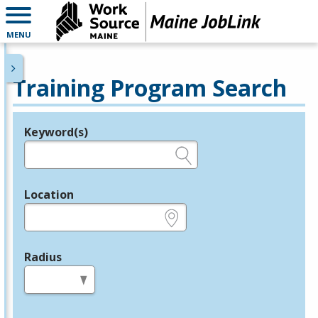
MENU
Training Program Search
Keyword(s)
Legend
e.g., provider name, FEIN, provider ID, etc.
Location
e.g., ZIP or City and State
Radius
in miles