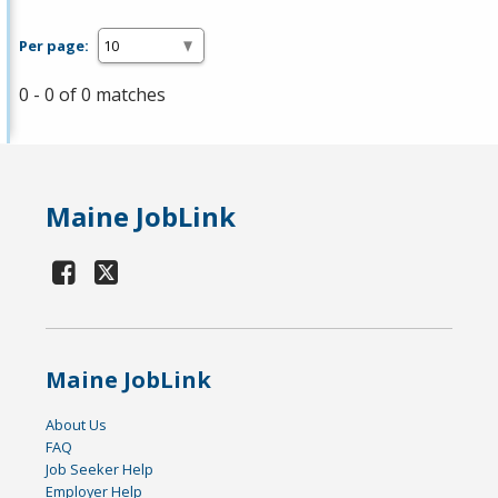
Per page:
0 - 0 of 0 matches
Maine JobLink
Maine JobLink
About Us
FAQ
Job Seeker Help
Employer Help