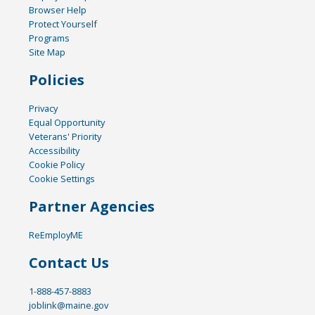
Browser Help
Protect Yourself
Programs
Site Map
Policies
Privacy
Equal Opportunity
Veterans' Priority
Accessibility
Cookie Policy
Cookie Settings
Partner Agencies
ReEmployME
Contact Us
1-888-457-8883
joblink@maine.gov