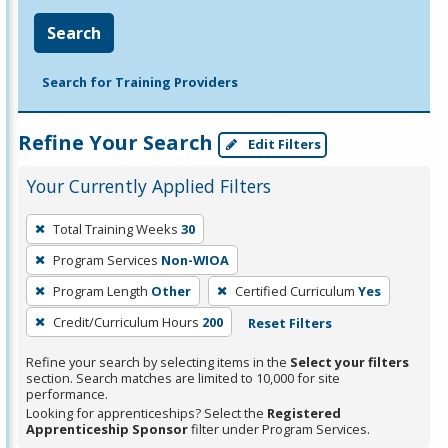
Search
Search for Training Providers
Refine Your Search
Edit Filters
Your Currently Applied Filters
To
Total Training Weeks
30
remove
Program Services
Non-WIOA
a
filter,
Program Length
Other
Certified Curriculum
Yes
press
Credit/Curriculum Hours
200
Reset Filters
Enter
Refine your search by selecting items in the
Select your filters
or
section. Search matches are limited to 10,000 for site
Spacebar.
performance.
Looking for apprenticeships? Select the
Registered
Apprenticeship Sponsor
filter under Program Services.