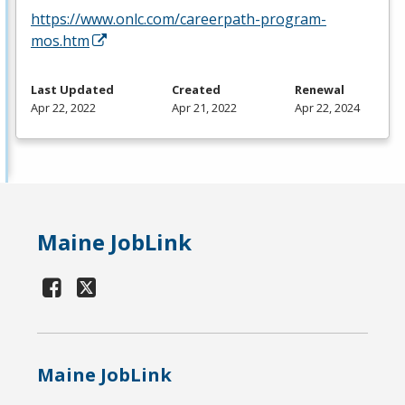
https://www.onlc.com/careerpath-program-
mos.htm
Last Updated
Created
Renewal
Apr 22, 2022
Apr 21, 2022
Apr 22, 2024
Maine JobLink
Maine JobLink