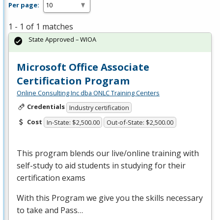
Per page:
1 - 1 of 1 matches
State Approved – WIOA
Microsoft Office Associate
Certification Program
Online Consulting Inc dba ONLC Training Centers
Credentials
Industry certification
Cost
In-State: $2,500.00
Out-of-State: $2,500.00
This program blends our live/online training with
self-study to aid students in studying for their
certification exams
With this Program we give you the skills necessary
to take and Pass…