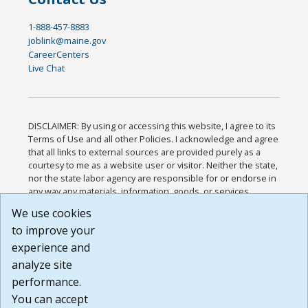
1-888-457-8883
joblink@maine.gov
CareerCenters
Live Chat
DISCLAIMER: By using or accessing this website, I agree to its
Terms of Use and all other Policies. I acknowledge and agree
that all links to external sources are provided purely as a
courtesy to me as a website user or visitor. Neither the state,
nor the state labor agency are responsible for or endorse in
any way any materials, information, goods, or services
available through third-party linked sites, any privacy policies,
We use cookies
or any other practices of such sites. I acknowledge and
to improve your
agree that the Terms of Use and all other Policies for this
Website are available to me, and I have read the
Full
experience and
Disclaimer
.
analyze site
Build: 185cbd2bac10e1bc83ab283352c24c0a9f3fd098 ,
performance.
1.131
You can accept