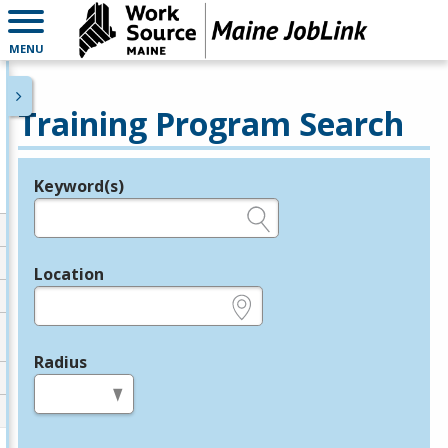
MENU
Training Program Search
Keyword(s)
Legend
e.g., provider name, FEIN, provider ID, etc.
Location
e.g., ZIP or City and State
Radius
in miles