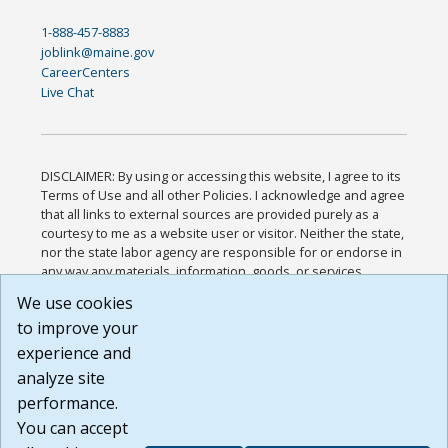
1-888-457-8883
joblink@maine.gov
CareerCenters
Live Chat
DISCLAIMER: By using or accessing this website, I agree to its
Terms of Use and all other Policies. I acknowledge and agree
that all links to external sources are provided purely as a
courtesy to me as a website user or visitor. Neither the state,
nor the state labor agency are responsible for or endorse in
any way any materials, information, goods, or services
available through third-party linked sites, any privacy policies,
We use cookies
or any other practices of such sites. I acknowledge and
to improve your
agree that the Terms of Use and all other Policies for this
Website are available to me, and I have read the
Full
experience and
Disclaimer
.
analyze site
Build: 185cbd2bac10e1bc83ab283352c24c0a9f3fd098 ,
performance.
1.131
You can accept