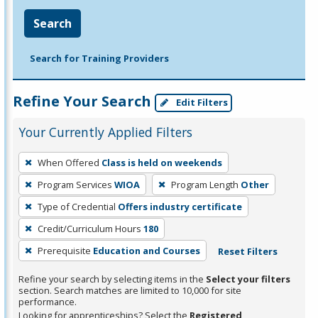
Search
Search for Training Providers
Refine Your Search
Edit Filters
Your Currently Applied Filters
To
When Offered
Class is held on weekends
remove
Program Services
WIOA
Program Length
Other
a
filter,
Type of Credential
Offers industry certificate
press
Credit/Curriculum Hours
180
Enter
Prerequisite
Education and Courses
Reset Filters
or
Spacebar.
Refine your search by selecting items in the
Select your filters
section. Search matches are limited to 10,000 for site
performance.
Looking for apprenticeships? Select the
Registered