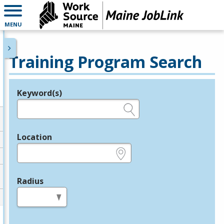
MENU
Training Program Search
Keyword(s)
Legend
e.g., provider name, FEIN, provider ID, etc.
Location
e.g., ZIP or City and State
Radius
in miles