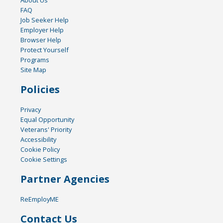
FAQ
Job Seeker Help
Employer Help
Browser Help
Protect Yourself
Programs
Site Map
Policies
Privacy
Equal Opportunity
Veterans' Priority
Accessibility
Cookie Policy
Cookie Settings
Partner Agencies
ReEmployME
Contact Us