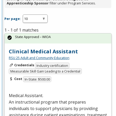
Apprenticeship Sponsor
filter under Program Services.
Per page:
1 - 1 of 1 matches
State Approved – WIOA
Clinical Medical Assistant
RSU 25 Adult and Community Education
Credentials
Industry certification
Measurable Skill Gain Leading to a Credential
Cost
In-State: $500.00
Medical Assistant.
An instructional program that prepares
individuals to support physicians by providing
assistance during patient examinations, treatment