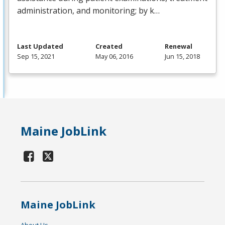
administration, and monitoring; by k…
Last Updated
Created
Renewal
Sep 15, 2021
May 06, 2016
Jun 15, 2018
Maine JobLink
Maine JobLink
About Us