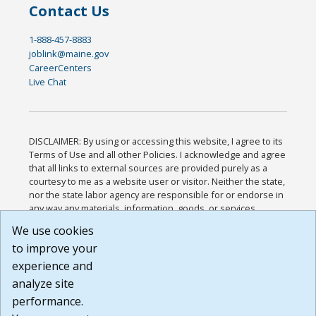
Contact Us
1-888-457-8883
joblink@maine.gov
CareerCenters
Live Chat
DISCLAIMER: By using or accessing this website, I agree to its
Terms of Use and all other Policies. I acknowledge and agree
that all links to external sources are provided purely as a
courtesy to me as a website user or visitor. Neither the state,
nor the state labor agency are responsible for or endorse in
any way any materials, information, goods, or services
available through third-party linked sites, any privacy policies,
We use cookies
or any other practices of such sites. I acknowledge and
to improve your
agree that the Terms of Use and all other Policies for this
Website are available to me, and I have read the
Full
experience and
Disclaimer
.
analyze site
Build: 185cbd2bac10e1bc83ab283352c24c0a9f3fd098 ,
performance.
1.131