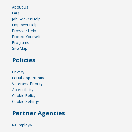
About Us
FAQ
Job Seeker Help
Employer Help
Browser Help
Protect Yourself
Programs
Site Map
Policies
Privacy
Equal Opportunity
Veterans' Priority
Accessibility
Cookie Policy
Cookie Settings
Partner Agencies
ReEmployME