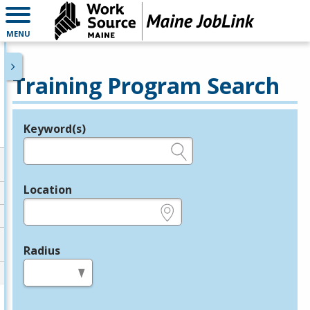
MENU
Training Program Search
Keyword(s)
Legend
e.g., provider name, FEIN, provider ID, etc.
Location
e.g., ZIP or City and State
Radius
in miles