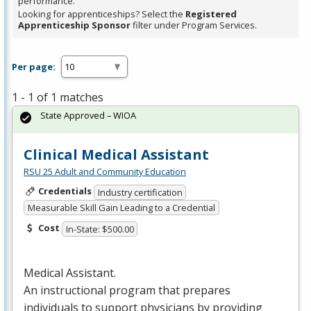
performance.
Looking for apprenticeships? Select the
Registered
Apprenticeship Sponsor
filter under Program Services.
Per page:
1 - 1 of 1 matches
State Approved – WIOA
Clinical Medical Assistant
RSU 25 Adult and Community Education
Credentials
Industry certification
Measurable Skill Gain Leading to a Credential
Cost
In-State: $500.00
Medical Assistant.
An instructional program that prepares
individuals to support physicians by providing