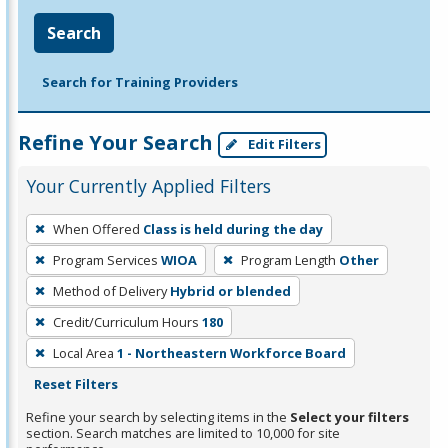
Search
Search for Training Providers
Refine Your Search
Edit Filters
Your Currently Applied Filters
To
When Offered
Class is held during the day
remove
Program Services
WIOA
Program Length
Other
a
filter,
Method of Delivery
Hybrid or blended
press
Credit/Curriculum Hours
180
Enter
Local Area
1 - Northeastern Workforce Board
or
Reset Filters
Spacebar.
Refine your search by selecting items in the
Select your filters
section. Search matches are limited to 10,000 for site