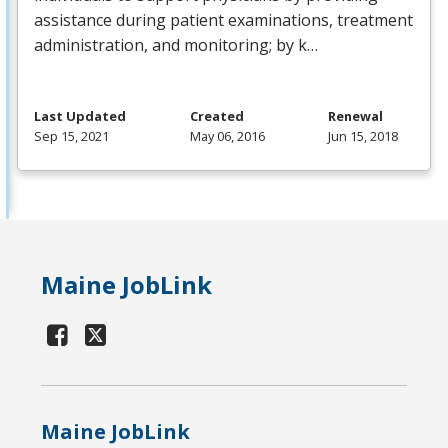
assistance during patient examinations, treatment
administration, and monitoring; by k…
Last Updated
Created
Renewal
Sep 15, 2021
May 06, 2016
Jun 15, 2018
Maine JobLink
Maine JobLink