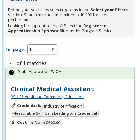
Refine your search by selecting items in the
Select your filters
section. Search matches are limited to 10,000 for site
performance.
Looking for apprenticeships? Select the
Registered
Apprenticeship Sponsor
filter under Program Services.
Per page:
1 - 1 of 1 matches
State Approved – WIOA
Clinical Medical Assistant
RSU 25 Adult and Community Education
Credentials
Industry certification
Measurable Skill Gain Leading to a Credential
Cost
In-State: $500.00