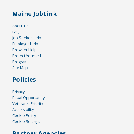
Maine JobLink
About Us
FAQ
Job Seeker Help
Employer Help
Browser Help
Protect Yourself
Programs
Site Map
Policies
Privacy
Equal Opportunity
Veterans' Priority
Accessibility
Cookie Policy
Cookie Settings
Partner Agencies