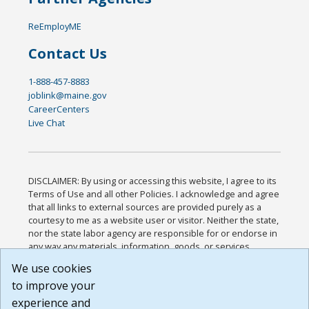
ReEmployME
Contact Us
1-888-457-8883
joblink@maine.gov
CareerCenters
Live Chat
DISCLAIMER: By using or accessing this website, I agree to its
Terms of Use and all other Policies. I acknowledge and agree
that all links to external sources are provided purely as a
courtesy to me as a website user or visitor. Neither the state,
nor the state labor agency are responsible for or endorse in
any way any materials, information, goods, or services
available through third-party linked sites, any privacy policies,
We use cookies
or any other practices of such sites. I acknowledge and
to improve your
agree that the Terms of Use and all other Policies for this
Website are available to me, and I have read the
Full
experience and