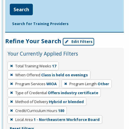
Search
Search for Training Providers
Refine Your Search
Edit Filters
Your Currently Applied Filters
To
Total Training Weeks
17
remove
When Offered
Class is held on evenings
a
filter,
Program Services
WIOA
Program Length
Other
press
Type of Credential
Offers industry certificate
Enter
Method of Delivery
Hybrid or blended
or
Credit/Curriculum Hours
180
Spacebar.
Local Area
1 - Northeastern Workforce Board
Reset Filters