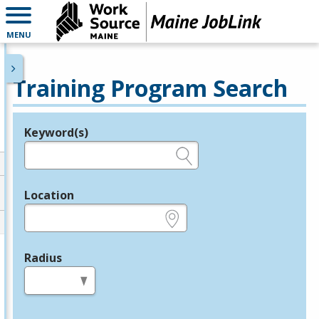
MENU
Training Program Search
Keyword(s)
Legend
e.g., provider name, FEIN, provider ID, etc.
Location
e.g., ZIP or City and State
Radius
in miles