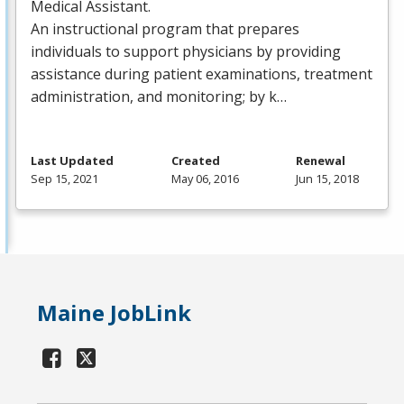
Medical Assistant.
An instructional program that prepares
individuals to support physicians by providing
assistance during patient examinations, treatment
administration, and monitoring; by k…
Last Updated
Created
Renewal
Sep 15, 2021
May 06, 2016
Jun 15, 2018
Maine JobLink