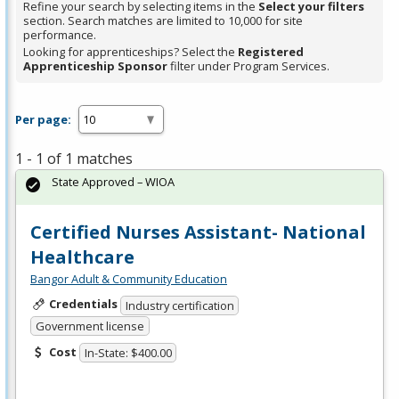
Refine your search by selecting items in the
Select your filters
section. Search matches are limited to 10,000 for site
performance.
Looking for apprenticeships? Select the
Registered
Apprenticeship Sponsor
filter under Program Services.
Per page:
1 - 1 of 1 matches
State Approved – WIOA
Certified Nurses Assistant- National
Healthcare
Bangor Adult & Community Education
Credentials
Industry certification
Government license
Cost
In-State: $400.00