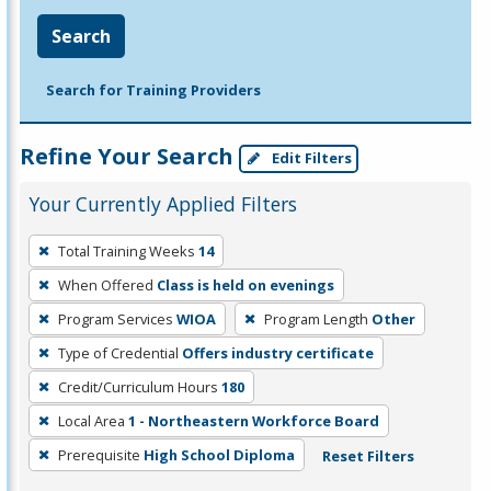
Search
Search for Training Providers
Refine Your Search
Edit Filters
Your Currently Applied Filters
To
Total Training Weeks
14
remove
When Offered
Class is held on evenings
a
filter,
Program Services
WIOA
Program Length
Other
press
Type of Credential
Offers industry certificate
Enter
Credit/Curriculum Hours
180
or
Local Area
1 - Northeastern Workforce Board
Spacebar.
Prerequisite
High School Diploma
Reset Filters