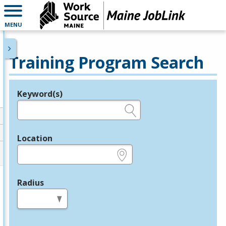
MENU
Training Program Search
Keyword(s)
Legend
e.g., provider name, FEIN, provider ID, etc.
Location
e.g., ZIP or City and State
Radius
in miles