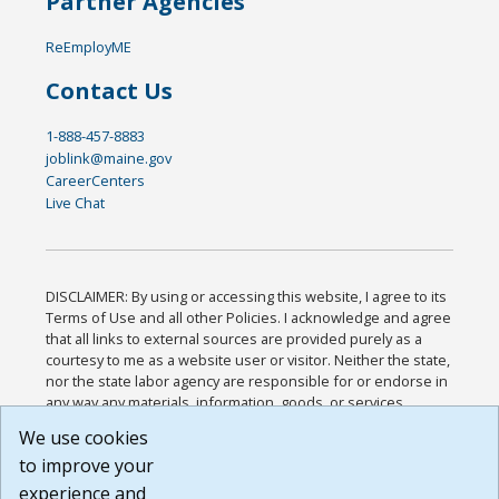
Partner Agencies
ReEmployME
Contact Us
1-888-457-8883
joblink@maine.gov
CareerCenters
Live Chat
DISCLAIMER: By using or accessing this website, I agree to its
Terms of Use and all other Policies. I acknowledge and agree
that all links to external sources are provided purely as a
courtesy to me as a website user or visitor. Neither the state,
nor the state labor agency are responsible for or endorse in
any way any materials, information, goods, or services
available through third-party linked sites, any privacy policies,
We use cookies
or any other practices of such sites. I acknowledge and
to improve your
agree that the Terms of Use and all other Policies for this
Website are available to me, and I have read the
Full
experience and