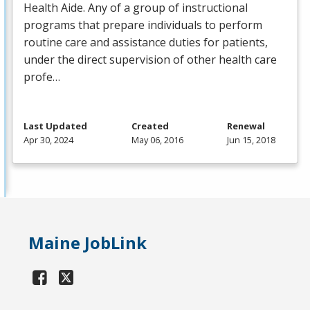
Health Aide. Any of a group of instructional
programs that prepare individuals to perform
routine care and assistance duties for patients,
under the direct supervision of other health care
profe…
Last Updated
Created
Renewal
Apr 30, 2024
May 06, 2016
Jun 15, 2018
Maine JobLink