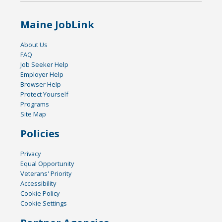
Maine JobLink
About Us
FAQ
Job Seeker Help
Employer Help
Browser Help
Protect Yourself
Programs
Site Map
Policies
Privacy
Equal Opportunity
Veterans' Priority
Accessibility
Cookie Policy
Cookie Settings