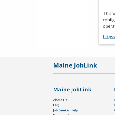
This w
config
operat
https:
Maine JobLink
Maine JobLink
About Us
FAQ
Job Seeker Help