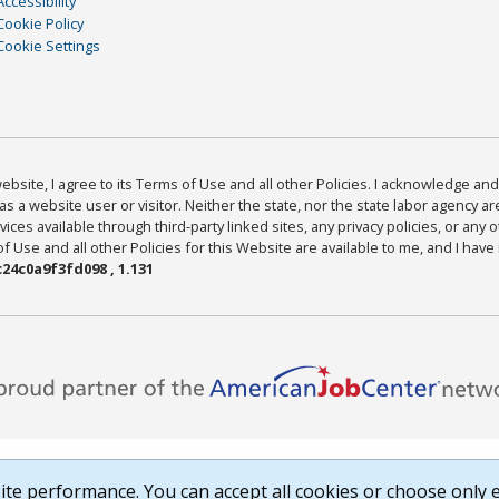
Accessibility
Cookie Policy
Cookie Settings
bsite, I agree to its Terms of Use and all other Policies. I acknowledge and 
as a website user or visitor. Neither the state, nor the state labor agency 
ices available through third-party linked sites, any privacy policies, or any o
Use and all other Policies for this Website are available to me, and I have
24c0a9f3fd098 , 1.131
te performance. You can accept all cookies or choose only e