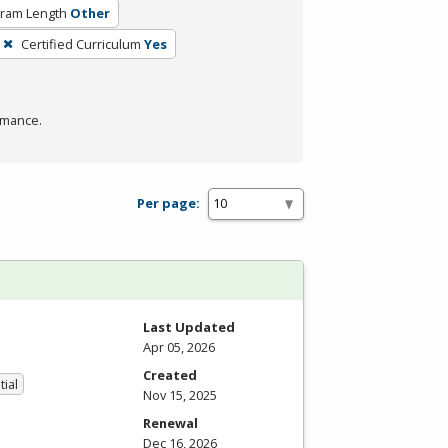
ram Length
Other
Certified Curriculum
Yes
rmance.
Per page:
Last Updated
Apr 05, 2026
Created
tial
Nov 15, 2025
Renewal
Dec 16, 2026