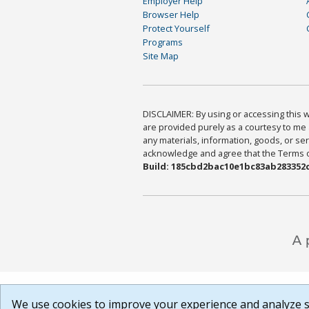
Employer Help
Browser Help
Protect Yourself
Programs
Site Map
DISCLAIMER: By using or accessing this we
are provided purely as a courtesy to me 
any materials, information, goods, or serv
acknowledge and agree that the Terms of 
Build: 185cbd2bac10e1bc83ab283352c
We use cookies to improve your experience and analyze si