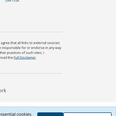
Live Chat
agree that all links to external sources
are responsible for or endorse in any way
ther practices of such sites. I
 read the
Full Disclaimer
.
ssential cookies.