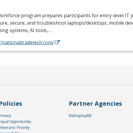
orkforce program prepares participants for entry-level IT jo
ure, secure, and troubleshoot laptops/desktops, mobile devi
ing systems, AI tools,…
//nationaltradetech.com/
Policies
Partner Agencies
Privacy
ReEmployME
Equal Opportunity
Veterans' Priority