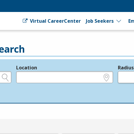
Virtual CareerCenter
Job Seekers
Em
earch
Location
Radius
e.g., ZIP or City and State
in miles