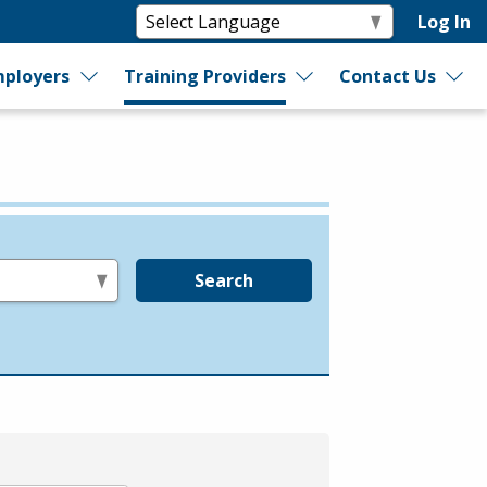
Log In
ployers
Training Providers
Contact Us
Search