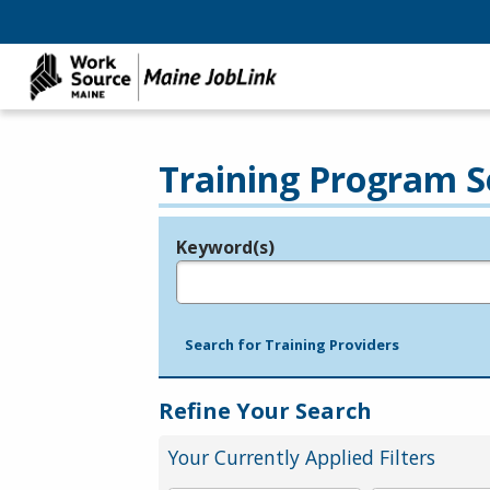
Training Program S
Keyword(s)
Legend
e.g., provider name, FEIN, provider ID, etc.
Search for Training Providers
Refine Your Search
Your Currently Applied Filters