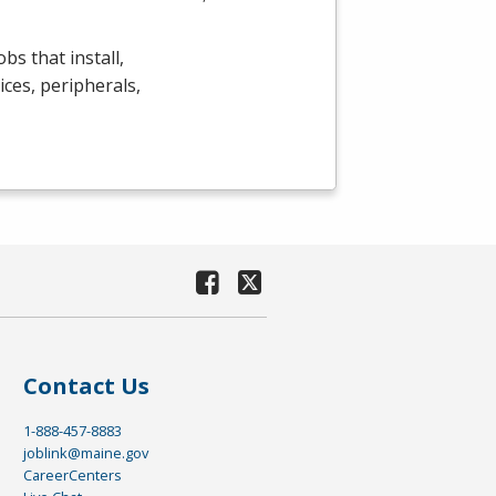
bs that install,
ces, peripherals,
Contact Us
1-888-457-8883
joblink@maine.gov
CareerCenters