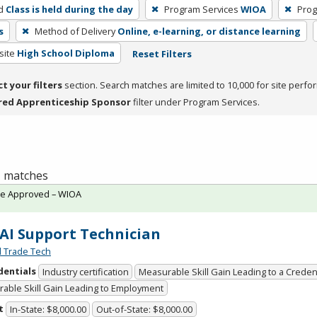
d
Class is held during the day
Program Services
WIOA
Prog
s
Method of Delivery
Online, e-learning, or distance learning
site
High School Diploma
Reset Filters
ct your filters
section. Search matches are limited to 10,000 for site perfo
red Apprenticeship Sponsor
filter under Program Services.
 1 matches
te Approved – WIOA
 AI Support Technician
l Trade Tech
dentials
Industry certification
Measurable Skill Gain Leading to a Creden
able Skill Gain Leading to Employment
t
In-State: $8,000.00
Out-of-State: $8,000.00