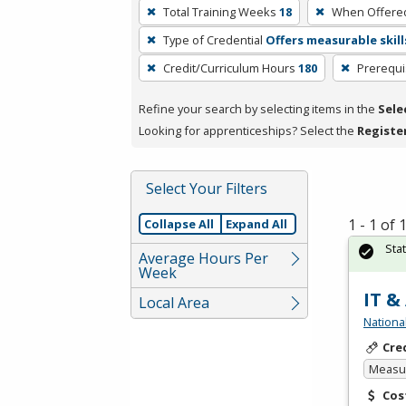
To
Total Training Weeks
18
When Offere
remove
Type of Credential
Offers measurable skill
a
filter,
Credit/Curriculum Hours
180
Prerequi
press
Refine your search by selecting items in the
Sele
Enter
Looking for apprenticeships? Select the
Registe
or
Spacebar.
Select Your Filters
1 - 1 of
Collapse All
Expand All
Sta
Average Hours Per
Week
IT &
Local Area
Nationa
Cre
Measur
Cos