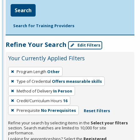
Search
Search for Training Providers
Refine Your Search
Edit Filters
Your Currently Applied Filters
To
Program Length
Other
remove
Type of Credential
Offers measurable skills
a
filter,
Method of Delivery
In Person
press
Credit/Curriculum Hours
16
Enter
Prerequisite
No Prerequisites
Reset Filters
or
Spacebar.
Refine your search by selecting items in the
Select your filters
section. Search matches are limited to 10,000 for site
performance.
Looking for apprenticeships? Select the
Registered