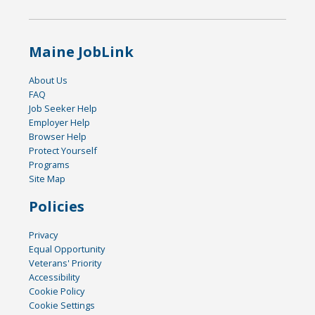
Maine JobLink
About Us
FAQ
Job Seeker Help
Employer Help
Browser Help
Protect Yourself
Programs
Site Map
Policies
Privacy
Equal Opportunity
Veterans' Priority
Accessibility
Cookie Policy
Cookie Settings