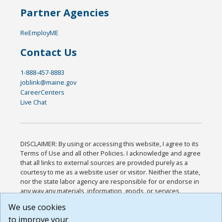
Partner Agencies
ReEmployME
Contact Us
1-888-457-8883
joblink@maine.gov
CareerCenters
Live Chat
DISCLAIMER: By using or accessing this website, I agree to its
Terms of Use and all other Policies. I acknowledge and agree
that all links to external sources are provided purely as a
courtesy to me as a website user or visitor. Neither the state,
nor the state labor agency are responsible for or endorse in
any way any materials, information, goods, or services
available through third-party linked sites, any privacy policies,
We use cookies
or any other practices of such sites. I acknowledge and
to improve your
agree that the Terms of Use and all other Policies for this