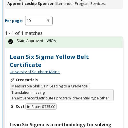
Apprenticeship Sponsor
filter under Program Services.
Per page:
1 - 1 of 1 matches
State Approved – WIOA
Lean Six Sigma Yellow Belt
Certificate
University of Southern Maine
Credentials
Measurable Skill Gain Leading to a Credential
Translation missing:
en.activerecord.attributes.program_credential_type.other
Cost
In-State: $735.00
Lean Six Sigma is a methodology for solving