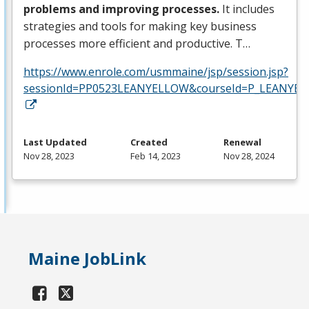
problems and improving processes.
It includes
strategies and tools for making key business
processes more efficient and productive. T…
https://www.enrole.com/usmmaine/jsp/session.jsp?
sessionId=PP0523LEANYELLOW&courseId=P_LEANYEL
Last Updated
Created
Renewal
Nov 28, 2023
Feb 14, 2023
Nov 28, 2024
Maine JobLink