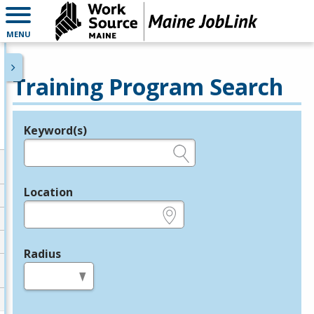
MENU
Training Program Search
Keyword(s)
Legend
e.g., provider name, FEIN, provider ID, etc.
Location
e.g., ZIP or City and State
Radius
in miles