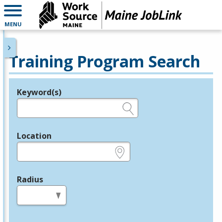
MENU
Training Program Search
Keyword(s)
Legend
e.g., provider name, FEIN, provider ID, etc.
Location
e.g., ZIP or City and State
Radius
in miles