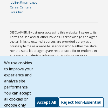
joblink@maine.gov
CareerCenters
Live Chat
DISCLAIMER: By using or accessing this website, I agree to its
Terms of Use and all other Policies. I acknowledge and agree
that all links to external sources are provided purely as a
courtesy to me as a website user or visitor. Neither the state,
nor the state labor agency are responsible for or endorse in
any way any materials, information, goods, or services
available through third-party linked sites, any privacy policies,
We use cookies
or any other practices of such sites. I acknowledge and
to improve your
agree that the Terms of Use and all other Policies for this
Website are available to me, and I have read the
Full
experience and
Disclaimer
.
analyze site
Build: 185cbd2bac10e1bc83ab283352c24c0a9f3fd098 ,
performance.
1.131
You can accept
all cookies or
Accept All
Reject Non-Essential
choose only