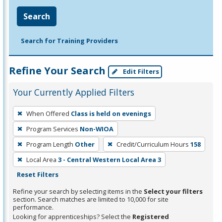
Search
Search for Training Providers
Refine Your Search
Edit Filters
Your Currently Applied Filters
To
When Offered
Class is held on evenings
remove
Program Services
Non-WIOA
a
filter,
Program Length
Other
Credit/Curriculum Hours
158
press
Local Area
3 - Central Western Local Area 3
Enter
Reset Filters
or
Refine your search by selecting items in the
Select your filters
Spacebar.
section. Search matches are limited to 10,000 for site
performance.
Looking for apprenticeships? Select the
Registered