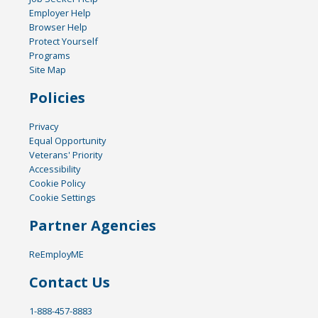
Employer Help
Browser Help
Protect Yourself
Programs
Site Map
Policies
Privacy
Equal Opportunity
Veterans' Priority
Accessibility
Cookie Policy
Cookie Settings
Partner Agencies
ReEmployME
Contact Us
1-888-457-8883