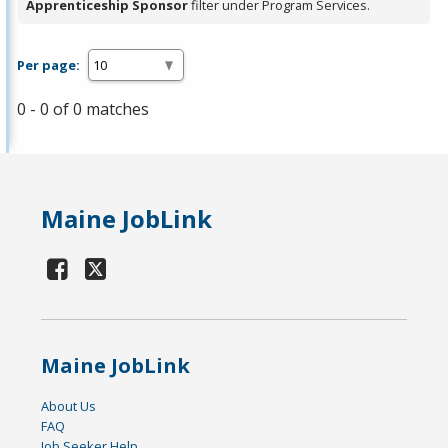
Apprenticeship Sponsor
filter under Program Services.
Per page:
0 - 0 of 0 matches
Maine JobLink
Maine JobLink
About Us
FAQ
Job Seeker Help