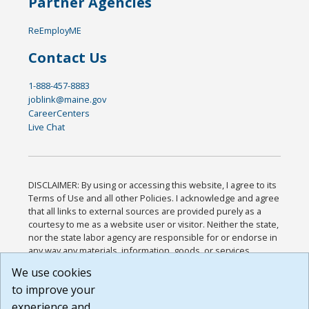
Partner Agencies
ReEmployME
Contact Us
1-888-457-8883
joblink@maine.gov
CareerCenters
Live Chat
DISCLAIMER: By using or accessing this website, I agree to its
Terms of Use and all other Policies. I acknowledge and agree
that all links to external sources are provided purely as a
courtesy to me as a website user or visitor. Neither the state,
nor the state labor agency are responsible for or endorse in
any way any materials, information, goods, or services
available through third-party linked sites, any privacy policies,
We use cookies
or any other practices of such sites. I acknowledge and
to improve your
agree that the Terms of Use and all other Policies for this
Website are available to me, and I have read the
Full
experience and