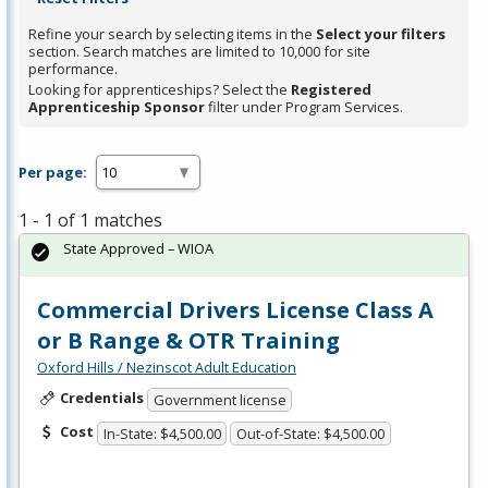
Refine your search by selecting items in the
Select your filters
section. Search matches are limited to 10,000 for site
performance.
Looking for apprenticeships? Select the
Registered
Apprenticeship Sponsor
filter under Program Services.
Per page:
1 - 1 of 1 matches
State Approved – WIOA
Commercial Drivers License Class A
or B Range & OTR Training
Oxford Hills / Nezinscot Adult Education
Credentials
Government license
Cost
In-State: $4,500.00
Out-of-State: $4,500.00