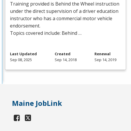
Training provided is Behind the Wheel instruction
under the direct supervision of a driver education
instructor who has a commercial motor vehicle
endorsement.
Topics covered include: Behind …
Last Updated
Created
Renewal
Sep 08, 2025
Sep 14, 2018
Sep 14, 2019
Maine JobLink