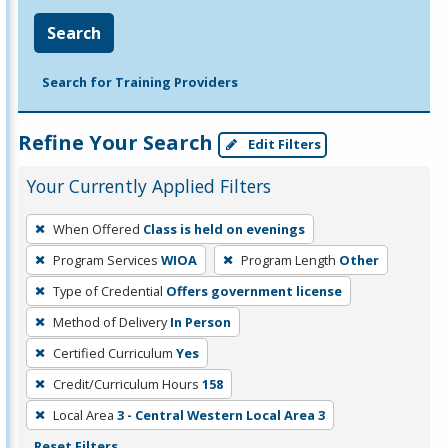
Search
Search for Training Providers
Refine Your Search
Edit Filters
Your Currently Applied Filters
To
When Offered
Class is held on evenings
remove
Program Services
WIOA
Program Length
Other
a
filter,
Type of Credential
Offers government license
press
Method of Delivery
In Person
Enter
Certified Curriculum
Yes
or
Credit/Curriculum Hours
158
Spacebar.
Local Area
3 - Central Western Local Area 3
Reset Filters