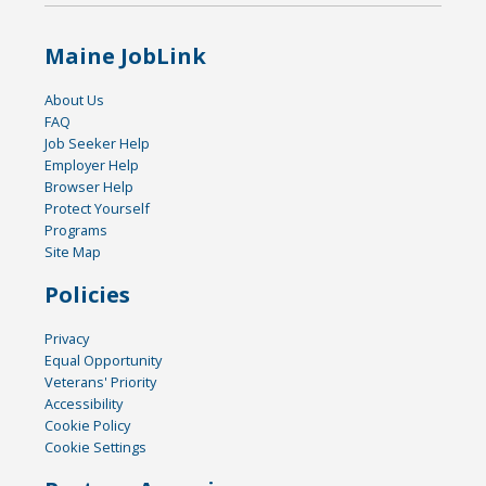
Maine JobLink
About Us
FAQ
Job Seeker Help
Employer Help
Browser Help
Protect Yourself
Programs
Site Map
Policies
Privacy
Equal Opportunity
Veterans' Priority
Accessibility
Cookie Policy
Cookie Settings