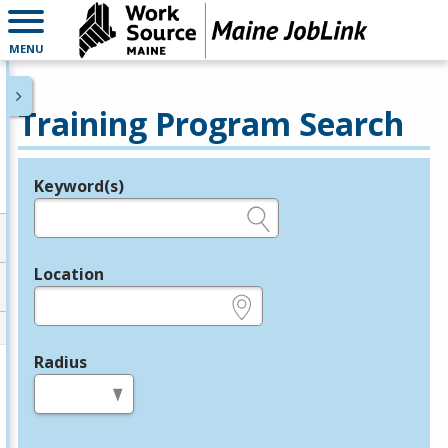
MENU
Training Program Search
Keyword(s)
Legend
e.g., provider name, FEIN, provider ID, etc.
Location
e.g., ZIP or City and State
Radius
in miles