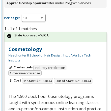
Apprenticeship Sponsor
filter under Program Services.
Per page:
1 - 1 of 1 matches
State Approved – WIOA
Cosmetology
Headhunter II School of Hair Design, Inc. d/b/a Spa Tech
Institute
Credentials
Industry certification
Government license
Cost
In-State: $21,338.44
Out-of-State: $21,338.44
The 1,500 clock hour Cosmetology program is
taught with synchronous online learning classes
and in‐person/on‐campus instruction and practice.