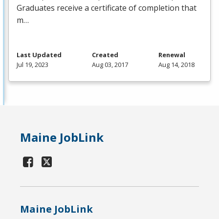
Graduates receive a certificate of completion that
m…
Last Updated
Created
Renewal
Jul 19, 2023
Aug 03, 2017
Aug 14, 2018
Maine JobLink
Maine JobLink