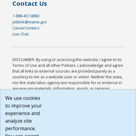
Contact Us
1-888-457-8883
joblink@maine.gov
CareerCenters
Live Chat
DISCLAIMER: By using or accessing this website, I agree to its
Terms of Use and all other Policies. I acknowledge and agree
that all links to external sources are provided purely as a
courtesy to me as a website user or visitor. Neither the state,
nor the state labor agency are responsible for or endorse in
any way any materials, information, goods, or services
available through third-party linked sites, any privacy policies,
We use cookies
or any other practices of such sites. I acknowledge and
to improve your
agree that the Terms of Use and all other Policies for this
Website are available to me, and I have read the
Full
experience and
Disclaimer
.
analyze site
Build: 185cbd2bac10e1bc83ab283352c24c0a9f3fd098 ,
performance.
1.131