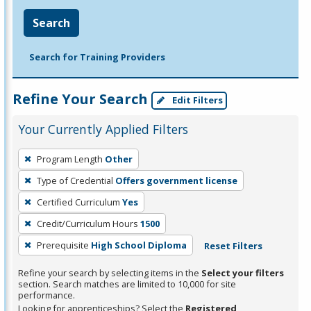
Search
Search for Training Providers
Refine Your Search
Edit Filters
Your Currently Applied Filters
To
Program Length
Other
remove
Type of Credential
Offers government license
a
filter,
Certified Curriculum
Yes
press
Credit/Curriculum Hours
1500
Enter
Prerequisite
High School Diploma
Reset Filters
or
Spacebar.
Refine your search by selecting items in the
Select your filters
section. Search matches are limited to 10,000 for site
performance.
Looking for apprenticeships? Select the
Registered