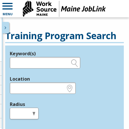
MENU
Training Program Search
Keyword(s)
Legend
e.g., provider name, FEIN, provider ID, etc.
Location
e.g., ZIP or City and State
Radius
in miles