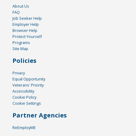
About Us
FAQ
Job Seeker Help
Employer Help
Browser Help
Protect Yourself
Programs
Site Map
Policies
Privacy
Equal Opportunity
Veterans' Priority
Accessibility
Cookie Policy
Cookie Settings
Partner Agencies
ReEmployME