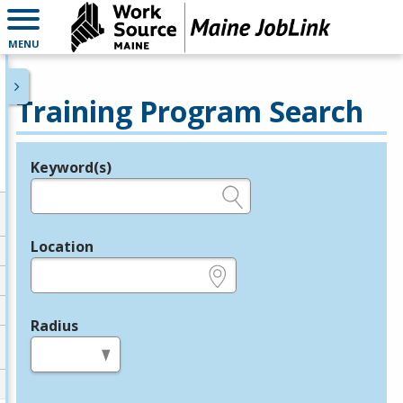
MENU
Training Program Search
Keyword(s)
Legend
e.g., provider name, FEIN, provider ID, etc.
Location
e.g., ZIP or City and State
Radius
in miles