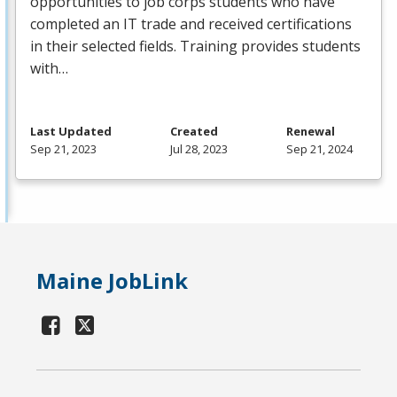
opportunities to job corps students who have
completed an IT trade and received certifications
in their selected fields. Training provides students
with…
Last Updated
Created
Renewal
Sep 21, 2023
Jul 28, 2023
Sep 21, 2024
Maine JobLink