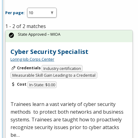
Per page:
1 - 2 of 2 matches
State Approved – WIOA
Cyber Security Specialist
Loring Job Corps Center
Credentials
Industry certification
Measurable Skill Gain Leading to a Credential
Cost
In-State: $0.00
Trainees learn a vast variety of cyber security
methods to protect both networks and business
systems. Trainees are taught how to proactively
recognize security issues prior to cyber attacks
be…