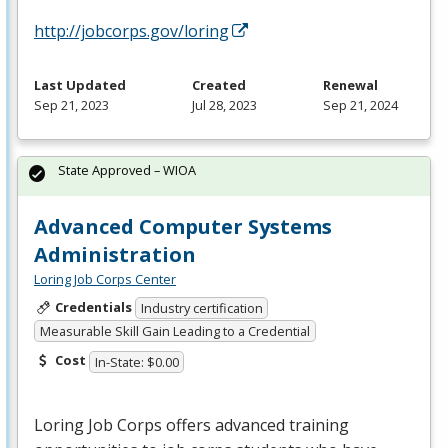
http://jobcorps.gov/loring
Last Updated
Created
Renewal
Sep 21, 2023
Jul 28, 2023
Sep 21, 2024
State Approved – WIOA
Advanced Computer Systems
Administration
Loring Job Corps Center
Credentials
Industry certification
Measurable Skill Gain Leading to a Credential
Cost
In-State: $0.00
Loring Job Corps offers advanced training