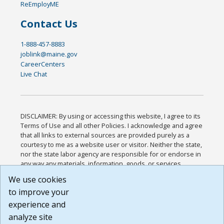
ReEmployME
Contact Us
1-888-457-8883
joblink@maine.gov
CareerCenters
Live Chat
DISCLAIMER: By using or accessing this website, I agree to its
Terms of Use and all other Policies. I acknowledge and agree
that all links to external sources are provided purely as a
courtesy to me as a website user or visitor. Neither the state,
nor the state labor agency are responsible for or endorse in
any way any materials, information, goods, or services
available through third-party linked sites, any privacy policies,
We use cookies
or any other practices of such sites. I acknowledge and
to improve your
agree that the Terms of Use and all other Policies for this
Website are available to me, and I have read the
Full
experience and
Disclaimer
.
analyze site
Build: 185cbd2bac10e1bc83ab283352c24c0a9f3fd098 ,