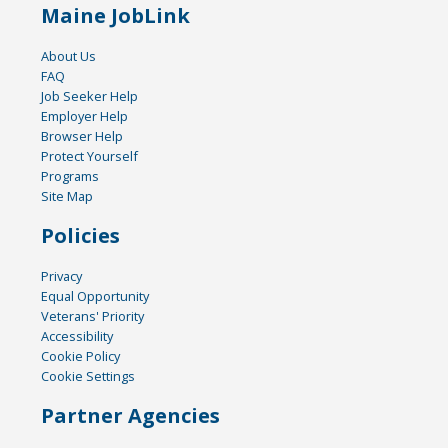
Maine JobLink
About Us
FAQ
Job Seeker Help
Employer Help
Browser Help
Protect Yourself
Programs
Site Map
Policies
Privacy
Equal Opportunity
Veterans' Priority
Accessibility
Cookie Policy
Cookie Settings
Partner Agencies