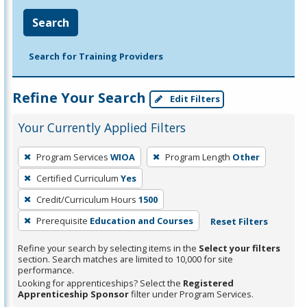
Search
Search for Training Providers
Refine Your Search
Edit Filters
Your Currently Applied Filters
To
Program Services
WIOA
Program Length
Other
remove
Certified Curriculum
Yes
a
filter,
Credit/Curriculum Hours
1500
press
Prerequisite
Education and Courses
Reset Filters
Enter
Refine your search by selecting items in the
Select your filters
or
section. Search matches are limited to 10,000 for site
Spacebar.
performance.
Looking for apprenticeships? Select the
Registered
Apprenticeship Sponsor
filter under Program Services.