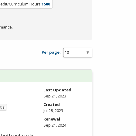
redit/Curriculum Hours
1500
rmance.
Per page:
Last Updated
Sep 21, 2023
Created
tial
Jul 28, 2023
Renewal
Sep 21, 2024
t both networks