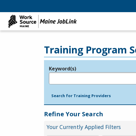
Training Program S
Keyword(s)
Legend
e.g., provider name, FEIN, provider ID, etc.
Search for Training Providers
Refine Your Search
Your Currently Applied Filters