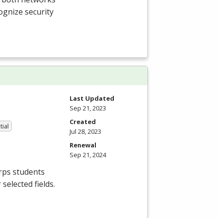
ognize security
Last Updated
Sep 21, 2023
Created
tial
Jul 28, 2023
Renewal
Sep 21, 2024
orps students
selected fields.