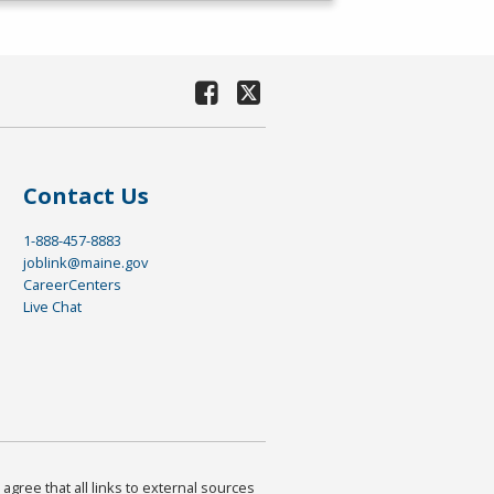
Contact Us
1-888-457-8883
joblink@maine.gov
CareerCenters
Live Chat
agree that all links to external sources