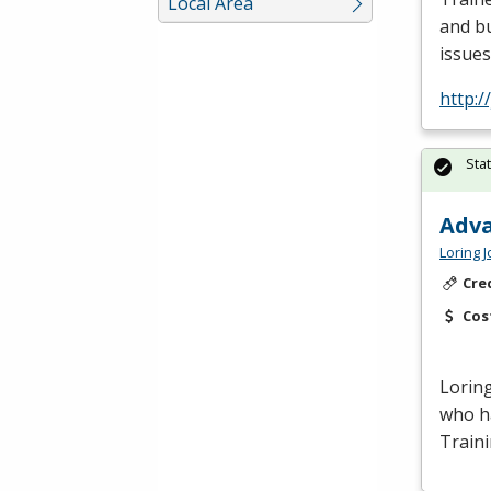
Local Area
and bu
issues
http:/
Sta
Adva
Loring 
Cre
Cos
Loring
who ha
Train