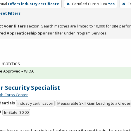
tial
Offers industry certificate
Certified Curriculum
Yes
C
set Filters
ct your filters
section. Search matches are limited to 10,000 for site perfo
red Apprenticeship Sponsor
filter under Program Services.
 2 matches
te Approved – WIOA
r Security Specialist
Job Corps Center
dentials
Industry certification
Measurable Skill Gain Leading to a Creden
t
In-State: $0.00
es learn a vast variety of cyber security methods to protec