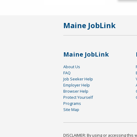
Maine JobLink
Maine JobLink
About Us
FAQ
Job Seeker Help
Employer Help
Browser Help
Protect Yourself
Programs
Site Map
DISCLAIMER: By using or accessing this we