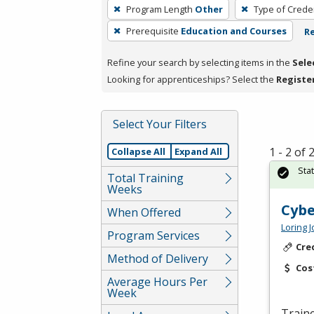
To
Program Length
Other
Type of Creden
remove
Prerequisite
Education and Courses
Re
a
filter,
Refine your search by selecting items in the
Sele
press
Looking for apprenticeships? Select the
Registe
Enter
or
Spacebar.
Select Your Filters
1 - 2 of
Collapse All
Expand All
Sta
Total Training
Weeks
Cybe
When Offered
Loring 
Program Services
Cre
Method of Delivery
Cos
Average Hours Per
Week
Traine