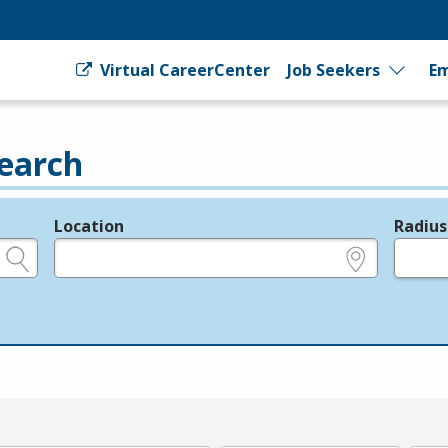
Virtual CareerCenter
Job Seekers
Em
earch
Location
Radius
e.g., ZIP or City and State
in miles