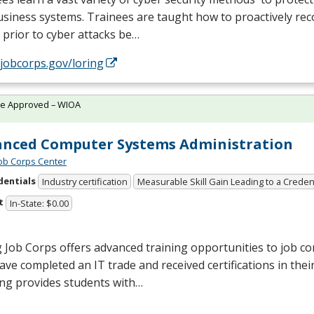
siness systems. Trainees are taught how to proactively rec
 prior to cyber attacks be…
/jobcorps.gov/loring
te Approved – WIOA
nced Computer Systems Administration
Job Corps Center
dentials
Industry certification
Measurable Skill Gain Leading to a Creden
t
In-State: $0.00
 Job Corps offers advanced training opportunities to job c
ve completed an IT trade and received certifications in their 
ing provides students with…