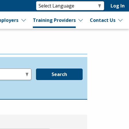
Log In
ployers
Training Providers
Contact Us
Search