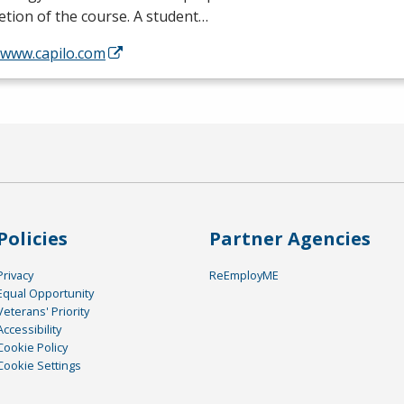
tion of the course. A student…
/www.capilo.com
Policies
Partner Agencies
Privacy
ReEmployME
Equal Opportunity
Veterans' Priority
Accessibility
Cookie Policy
Cookie Settings