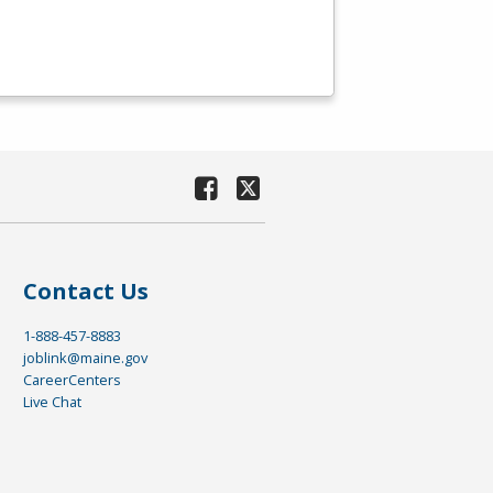
Contact Us
1-888-457-8883
joblink@maine.gov
CareerCenters
Live Chat