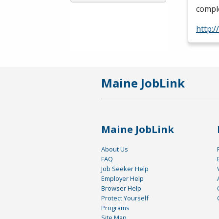
comple
http:/
Maine JobLink
Maine JobLink
About Us
FAQ
Job Seeker Help
Employer Help
Browser Help
Protect Yourself
Programs
Site Map