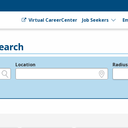
Virtual CareerCenter
Job Seekers
Em
earch
Location
Radius
e.g., ZIP or City and State
in miles