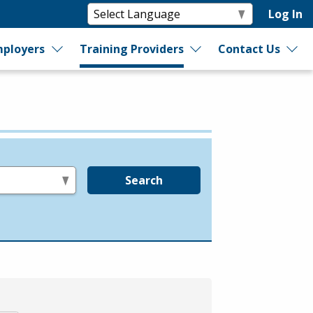
Log In
ployers
Training Providers
Contact Us
Search