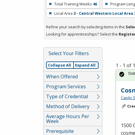
To
Total Training Weeks
46
Program Leng
remove
Local Area
3 - Central Western Local Area 
a
filter,
Refine your search by selecting items in the
Sele
press
Looking for apprenticeships? Select the
Registe
Enter
or
Spacebar.
Select Your Filters
1 - 1 of
Collapse All
Expand All
Sta
When Offered
Program Services
Cos
Type of Credential
Capilo 
Method of Delivery
Cre
Average Hours Per
Week
1500 C
Prerequisite
cosmet