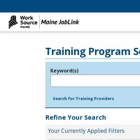
Training Program S
Keyword(s)
Legend
e.g., provider name, FEIN, provider ID, etc.
Search for Training Providers
Refine Your Search
Your Currently Applied Filters