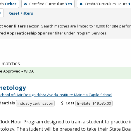
th
Other
Certified Curriculum
Yes
Credit/Curriculum Hours
1
3
Reset Filters
ct your filters
section. Search matches are limited to 10,000 for site perfo
red Apprenticeship Sponsor
filter under Program Services.
 1 matches
te Approved – WIOA
metology
School of Hair Design d/b/a Aveda Institute Maine a Capilo School
dentials
Cost
Industry certification
In-State: $19,535.00
lock Hour Program designed to train a student to practice in
ology. The student will be prepared to take their State Bo