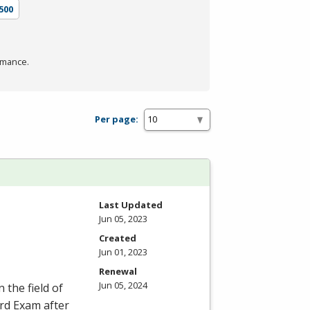
500
rmance.
Per page:
Last Updated
Jun 05, 2023
Created
Jun 01, 2023
Renewal
Jun 05, 2024
 the field of
ard Exam after