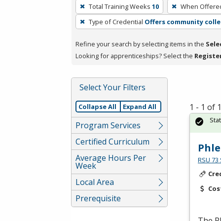
To
Total Training Weeks
10
When Offere
remove
Type of Credential
Offers community colle
a
filter,
Refine your search by selecting items in the
Sele
press
Looking for apprenticeships? Select the
Registe
Enter
or
Spacebar.
Select Your Filters
1 - 1 of
Collapse All
Expand All
Sta
Program Services
Certified Curriculum
Phl
Average Hours Per
RSU 73 
Week
Cre
Local Area
Cos
Prerequisite
The P