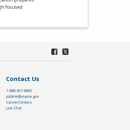
gh focused
Contact Us
1-888-457-8883
joblink@maine.gov
CareerCenters
Live Chat