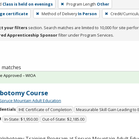
d
Class is held on evenings
Program Length
Other
ge certificate
Method of Delivery
In Person
Credit/Curricu
ct your filters
section. Search matches are limited to 10,000 for site perfo
red Apprenticeship Sponsor
filter under Program Services.
 1 matches
te Approved – WIOA
ebotomy Course
Spruce Mountain Adult Education
dentials
IHE Certificate of Completion
Measurable Skill Gain Leading to
t
In-State: $1,950.00
Out-of-State: $2,185.00
hlebotomy Training Program at Spruce Mountain Adult Edu