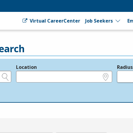
Virtual CareerCenter
Job Seekers
Em
earch
Location
Radius
e.g., ZIP or City and State
in miles