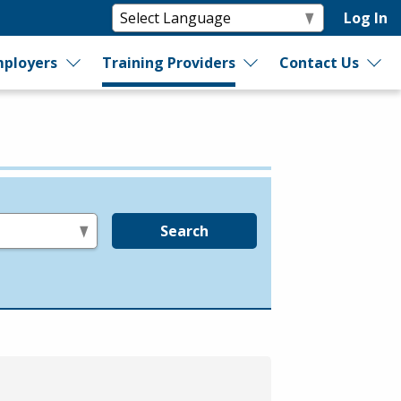
Log In
ployers
Training Providers
Contact Us
Search