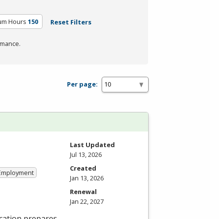
lum Hours
150
Reset Filters
rmance.
Per page:
Last Updated
Jul 13, 2026
Created
 Employment
Jan 13, 2026
Renewal
Jan 22, 2027
cation prepares