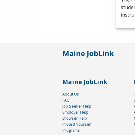
studen
instru
Maine JobLink
Maine JobLink
About Us
FAQ
Job Seeker Help
Employer Help
Browser Help
Protect Yourself
Programs