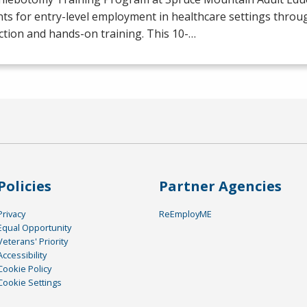
ts for entry-level employment in healthcare settings throu
ction and hands-on training. This 10-…
Policies
Partner Agencies
Privacy
ReEmployME
Equal Opportunity
Veterans' Priority
Accessibility
Cookie Policy
Cookie Settings