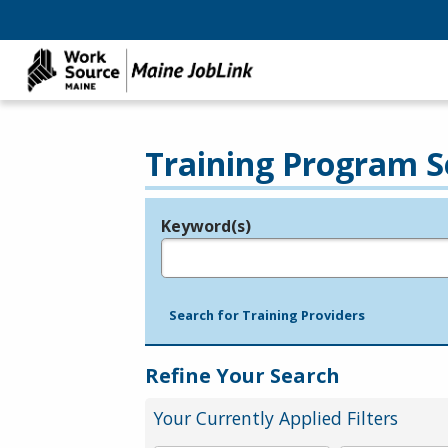
Training Program S
Keyword(s)
Legend
e.g., provider name, FEIN, provider ID, etc.
Search for Training Providers
Refine Your Search
Your Currently Applied Filters