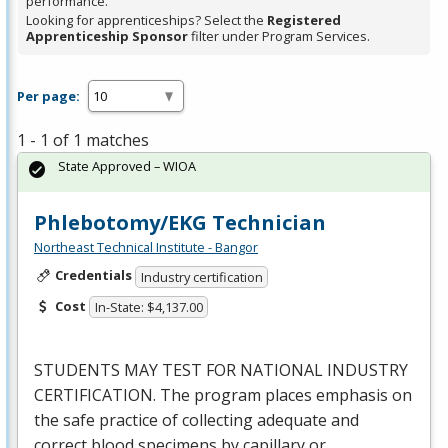
performance.
Looking for apprenticeships? Select the
Registered
Apprenticeship Sponsor
filter under Program Services.
Per page:
1 - 1 of 1 matches
State Approved – WIOA
Phlebotomy/EKG Technician
Northeast Technical Institute - Bangor
Credentials
Industry certification
Cost
In-State: $4,137.00
STUDENTS
MAY
TEST
FOR
NATIONAL
INDUSTRY
CERTIFICATION
. The program places emphasis on
the safe practice of collecting adequate and
correct blood specimens by capillary or