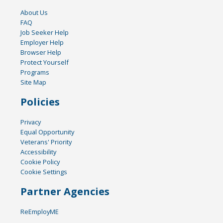
About Us
FAQ
Job Seeker Help
Employer Help
Browser Help
Protect Yourself
Programs
Site Map
Policies
Privacy
Equal Opportunity
Veterans' Priority
Accessibility
Cookie Policy
Cookie Settings
Partner Agencies
ReEmployME