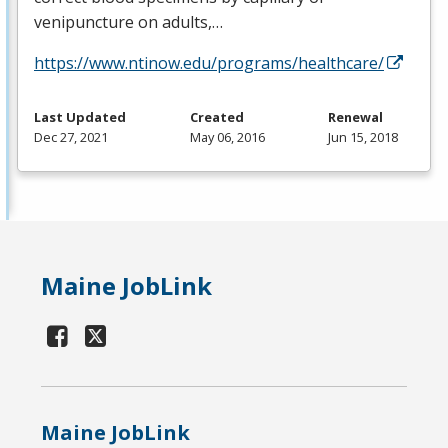
venipuncture on adults,…
https://www.ntinow.edu/programs/healthcare/
Last Updated
Created
Renewal
Dec 27, 2021
May 06, 2016
Jun 15, 2018
Maine JobLink
Maine JobLink