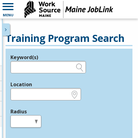
MENU
Training Program Search
Keyword(s)
Legend
e.g., provider name, FEIN, provider ID, etc.
Location
e.g., ZIP or City and State
Radius
in miles