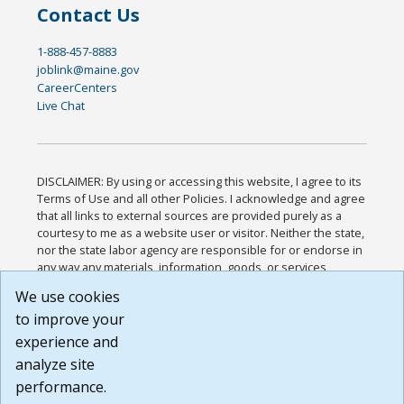
Contact Us
1-888-457-8883
joblink@maine.gov
CareerCenters
Live Chat
DISCLAIMER: By using or accessing this website, I agree to its
Terms of Use and all other Policies. I acknowledge and agree
that all links to external sources are provided purely as a
courtesy to me as a website user or visitor. Neither the state,
nor the state labor agency are responsible for or endorse in
any way any materials, information, goods, or services
available through third-party linked sites, any privacy policies,
We use cookies
or any other practices of such sites. I acknowledge and
to improve your
agree that the Terms of Use and all other Policies for this
Website are available to me, and I have read the
Full
experience and
Disclaimer
.
analyze site
Build: 185cbd2bac10e1bc83ab283352c24c0a9f3fd098 ,
performance.
1.131