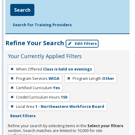
Search
Search for Training Providers
Refine Your Search
Edit Filters
Your Currently Applied Filters
To
When Offered
Class is held on evenings
remove
Program Services
WIOA
Program Length
Other
a
filter,
Certified Curriculum
Yes
press
Credit/Curriculum Hours
150
Enter
Local Area
1 - Northeastern Workforce Board
or
Reset Filters
Spacebar.
Refine your search by selecting items in the
Select your filters
section. Search matches are limited to 10,000 for site