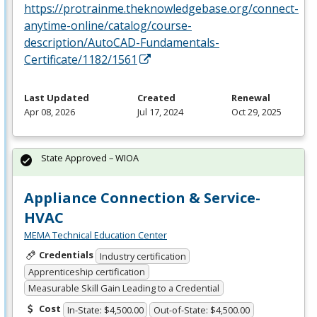
https://protrainme.theknowledgebase.org/connect-
anytime-online/catalog/course-
description/AutoCAD-Fundamentals-
Certificate/1182/1561
Last Updated
Created
Renewal
Apr 08, 2026
Jul 17, 2024
Oct 29, 2025
State Approved – WIOA
Appliance Connection & Service-
HVAC
MEMA Technical Education Center
Credentials
Industry certification
Apprenticeship certification
Measurable Skill Gain Leading to a Credential
Cost
In-State: $4,500.00
Out-of-State: $4,500.00