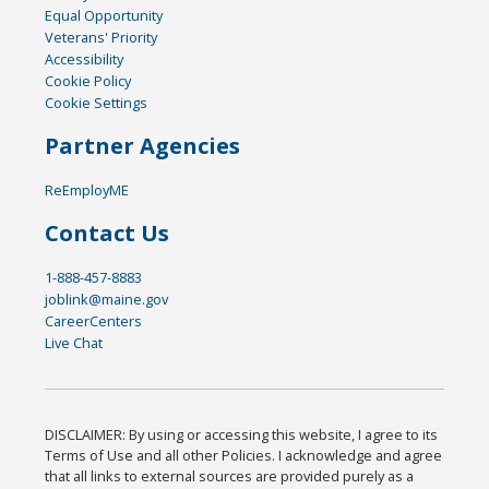
Equal Opportunity
Veterans' Priority
Accessibility
Cookie Policy
Cookie Settings
Partner Agencies
ReEmployME
Contact Us
1-888-457-8883
joblink@maine.gov
CareerCenters
Live Chat
DISCLAIMER: By using or accessing this website, I agree to its
Terms of Use and all other Policies. I acknowledge and agree
that all links to external sources are provided purely as a