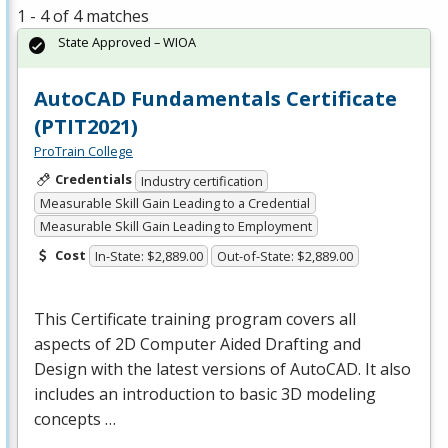
1 - 4 of 4 matches
State Approved – WIOA
AutoCAD Fundamentals Certificate
(PTIT2021)
ProTrain College
Credentials
Industry certification
Measurable Skill Gain Leading to a Credential
Measurable Skill Gain Leading to Employment
Cost
In-State: $2,889.00
Out-of-State: $2,889.00
This Certificate training program covers all
aspects of 2D Computer Aided Drafting and
Design with the latest versions of AutoCAD. It also
includes an introduction to basic 3D modeling
concepts …