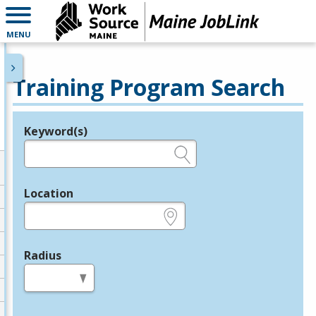
MENU
Training Program Search
Keyword(s)
Legend
e.g., provider name, FEIN, provider ID, etc.
Location
e.g., ZIP or City and State
Radius
in miles