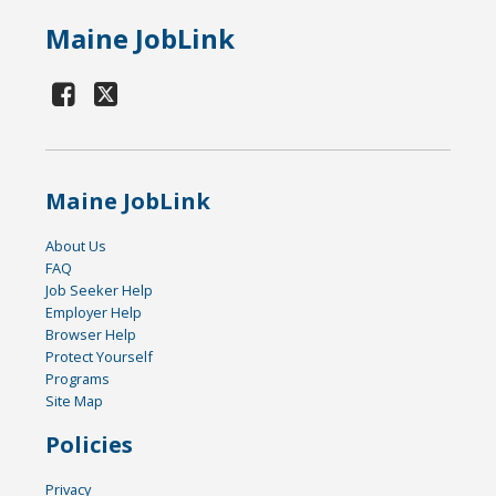
Maine JobLink
Maine JobLink
About Us
FAQ
Job Seeker Help
Employer Help
Browser Help
Protect Yourself
Programs
Site Map
Policies
Privacy