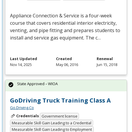
Appliance Connection & Service is a four-week
course that covers residential interior electricity,
venting, and pipe fitting and prepares students to
install and service gas equipment. The c…
Last Updated
Created
Renewal
Nov 14, 2025
May 06, 2016
Jun 15, 2018
State Approved – WIOA
GoDriving Truck Training Class A
Go.Driving.Co
Credentials
Government license
Measurable Skill Gain Leading to a Credential
Measurable Skill Gain Leading to Employment