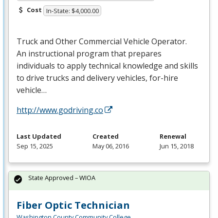
Cost
In-State: $4,000.00
Truck and Other Commercial Vehicle Operator.
An instructional program that prepares
individuals to apply technical knowledge and skills
to drive trucks and delivery vehicles, for-hire
vehicle…
http://www.godriving.co
Last Updated
Created
Renewal
Sep 15, 2025
May 06, 2016
Jun 15, 2018
State Approved – WIOA
Fiber Optic Technician
Washington County Community College