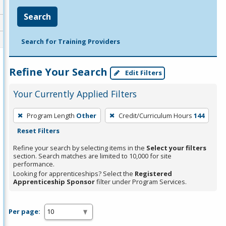
Search
Search for Training Providers
Refine Your Search
Edit Filters
Your Currently Applied Filters
To
Program Length
Other
Credit/Curriculum Hours
144
remove
Reset Filters
a
filter,
Refine your search by selecting items in the
Select your filters
section. Search matches are limited to 10,000 for site
press
performance.
Enter
Looking for apprenticeships? Select the
Registered
Apprenticeship Sponsor
filter under Program Services.
or
Spacebar.
Per page: