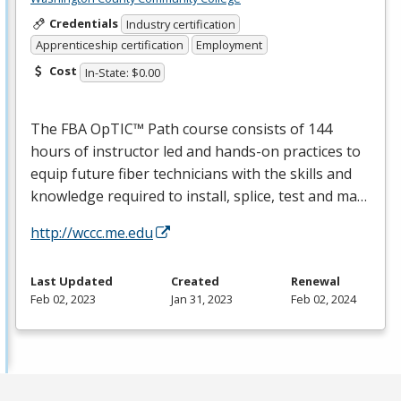
Credentials
Industry certification
Apprenticeship certification
Employment
Cost
In-State: $0.00
The
FBA
OpTIC™ Path course consists of 144
hours of instructor led and hands-on practices to
equip future fiber technicians with the skills and
knowledge required to install, splice, test and ma…
http://wccc.me.edu
Last Updated
Created
Renewal
Feb 02, 2023
Jan 31, 2023
Feb 02, 2024