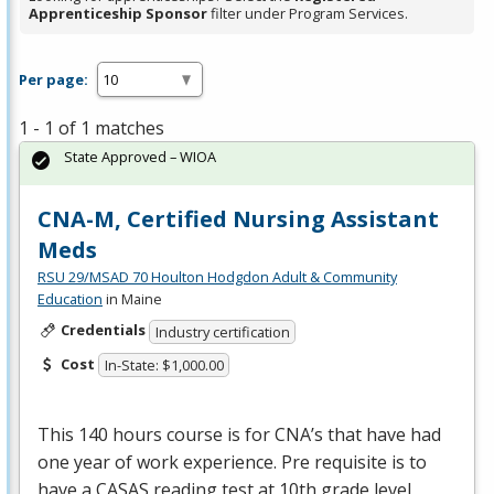
Apprenticeship Sponsor
filter under Program Services.
Per page:
1 - 1 of 1 matches
State Approved – WIOA
CNA-M, Certified Nursing Assistant
Meds
RSU 29/MSAD 70 Houlton Hodgdon Adult & Community
Education
in Maine
Credentials
Industry certification
Cost
In-State: $1,000.00
This 140 hours course is for CNA’s that have had
one year of work experience. Pre requisite is to
have a
CASAS
reading test at 10th grade level,