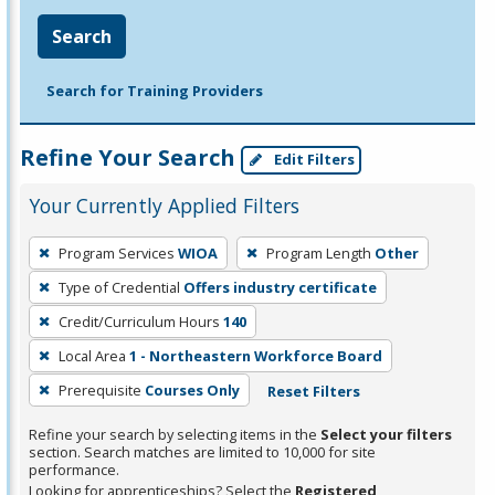
Search
Search for Training Providers
Refine Your Search
Edit Filters
Your Currently Applied Filters
To
Program Services
WIOA
Program Length
Other
remove
Type of Credential
Offers industry certificate
a
filter,
Credit/Curriculum Hours
140
press
Local Area
1 - Northeastern Workforce Board
Enter
Prerequisite
Courses Only
Reset Filters
or
Spacebar.
Refine your search by selecting items in the
Select your filters
section. Search matches are limited to 10,000 for site
performance.
Looking for apprenticeships? Select the
Registered