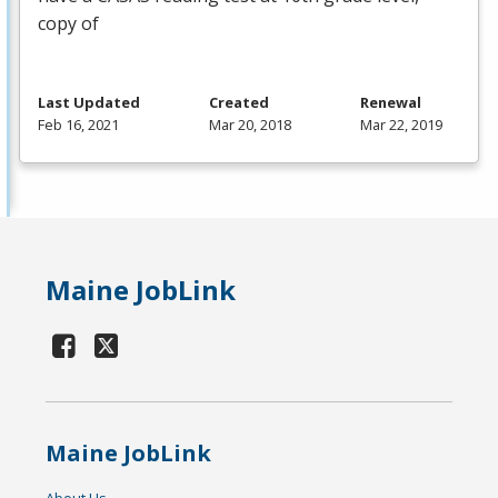
copy of
Last Updated
Created
Renewal
Feb 16, 2021
Mar 20, 2018
Mar 22, 2019
Maine JobLink
Maine JobLink