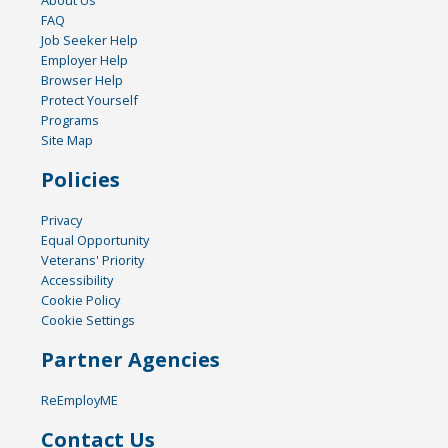
About Us
FAQ
Job Seeker Help
Employer Help
Browser Help
Protect Yourself
Programs
Site Map
Policies
Privacy
Equal Opportunity
Veterans' Priority
Accessibility
Cookie Policy
Cookie Settings
Partner Agencies
ReEmployME
Contact Us