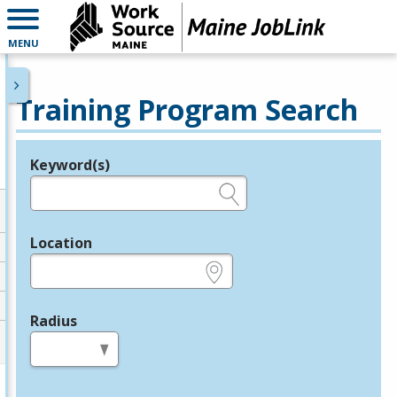
MENU
Training Program Search
Keyword(s)
Legend
e.g., provider name, FEIN, provider ID, etc.
Location
e.g., ZIP or City and State
Radius
in miles