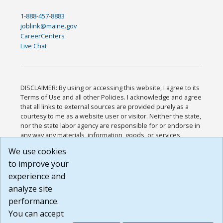
1-888-457-8883
joblink@maine.gov
CareerCenters
Live Chat
DISCLAIMER: By using or accessing this website, I agree to its
Terms of Use and all other Policies. I acknowledge and agree
that all links to external sources are provided purely as a
courtesy to me as a website user or visitor. Neither the state,
nor the state labor agency are responsible for or endorse in
any way any materials, information, goods, or services
available through third-party linked sites, any privacy policies,
We use cookies
or any other practices of such sites. I acknowledge and
to improve your
agree that the Terms of Use and all other Policies for this
Website are available to me, and I have read the
Full
experience and
Disclaimer
.
analyze site
Build: 185cbd2bac10e1bc83ab283352c24c0a9f3fd098 ,
performance.
1.131
You can accept