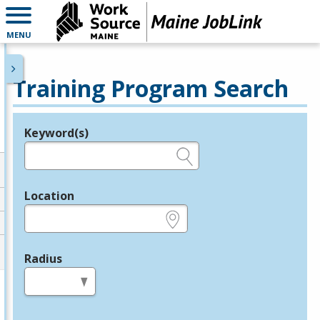
MENU
Training Program Search
Keyword(s)
Legend
e.g., provider name, FEIN, provider ID, etc.
Location
e.g., ZIP or City and State
Radius
in miles