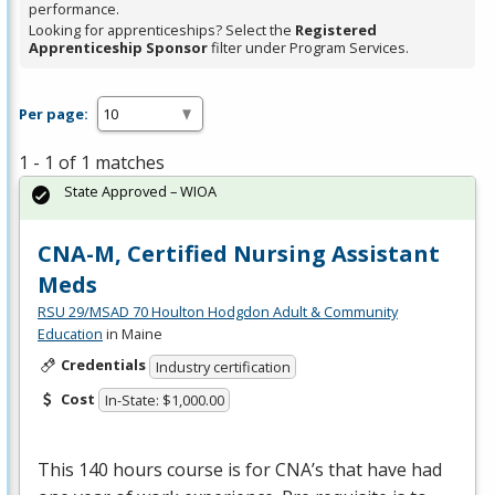
performance.
Looking for apprenticeships? Select the
Registered
Apprenticeship Sponsor
filter under Program Services.
Per page:
1 - 1 of 1 matches
State Approved – WIOA
CNA-M, Certified Nursing Assistant
Meds
RSU 29/MSAD 70 Houlton Hodgdon Adult & Community
Education
in Maine
Credentials
Industry certification
Cost
In-State: $1,000.00
This 140 hours course is for CNA’s that have had