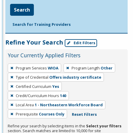
Search
Search for Training Providers
Refine Your Search
Edit Filters
Your Currently Applied Filters
To
Program Services
WIOA
Program Length
Other
remove
Type of Credential
Offers industry certificate
a
filter,
Certified Curriculum
Yes
press
Credit/Curriculum Hours
140
Enter
Local Area
1 - Northeastern Workforce Board
or
Prerequisite
Courses Only
Reset Filters
Spacebar.
Refine your search by selecting items in the
Select your filters
section. Search matches are limited to 10,000 for site