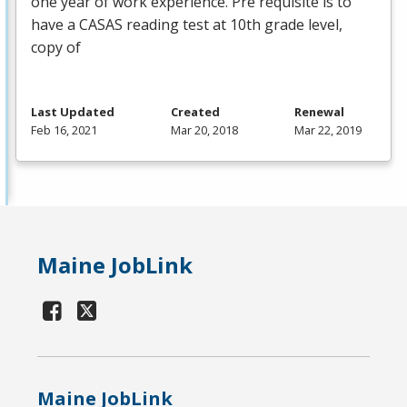
one year of work experience. Pre requisite is to
have a
CASAS
reading test at 10th grade level,
copy of
Last Updated
Created
Renewal
Feb 16, 2021
Mar 20, 2018
Mar 22, 2019
Maine JobLink
Maine JobLink