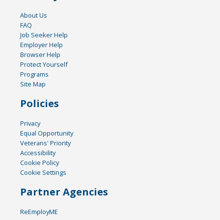
About Us
FAQ
Job Seeker Help
Employer Help
Browser Help
Protect Yourself
Programs
Site Map
Policies
Privacy
Equal Opportunity
Veterans' Priority
Accessibility
Cookie Policy
Cookie Settings
Partner Agencies
ReEmployME