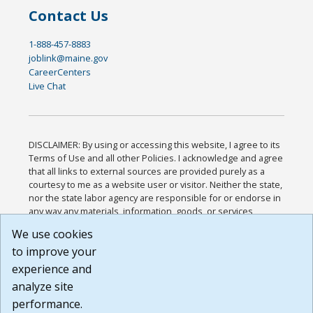
Contact Us
1-888-457-8883
joblink@maine.gov
CareerCenters
Live Chat
DISCLAIMER: By using or accessing this website, I agree to its
Terms of Use and all other Policies. I acknowledge and agree
that all links to external sources are provided purely as a
courtesy to me as a website user or visitor. Neither the state,
nor the state labor agency are responsible for or endorse in
any way any materials, information, goods, or services
available through third-party linked sites, any privacy policies,
We use cookies
or any other practices of such sites. I acknowledge and
to improve your
agree that the Terms of Use and all other Policies for this
Website are available to me, and I have read the
Full
experience and
Disclaimer
.
analyze site
Build: 185cbd2bac10e1bc83ab283352c24c0a9f3fd098 ,
performance.
1.131