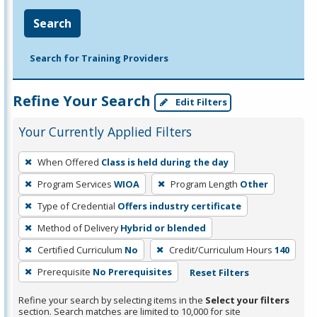
Search
Search for Training Providers
Refine Your Search
Edit Filters
Your Currently Applied Filters
To
When Offered
Class is held during the day
remove
Program Services
WIOA
Program Length
Other
a
filter,
Type of Credential
Offers industry certificate
press
Method of Delivery
Hybrid or blended
Enter
Certified Curriculum
No
Credit/Curriculum Hours
140
or
Prerequisite
No Prerequisites
Reset Filters
Spacebar.
Refine your search by selecting items in the
Select your filters
section. Search matches are limited to 10,000 for site