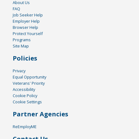
About Us
FAQ
Job Seeker Help
Employer Help
Browser Help
Protect Yourself
Programs
Site Map
Policies
Privacy
Equal Opportunity
Veterans' Priority
Accessibility
Cookie Policy
Cookie Settings
Partner Agencies
ReEmployME
Contact Us