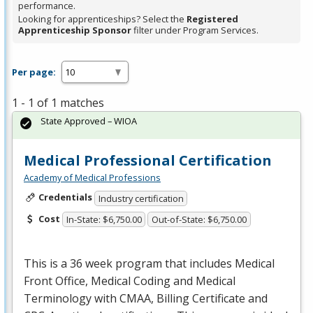
performance.
Looking for apprenticeships? Select the
Registered
Apprenticeship Sponsor
filter under Program Services.
Per page:
1 - 1 of 1 matches
State Approved – WIOA
Medical Professional Certification
Academy of Medical Professions
Credentials
Industry certification
Cost
In-State: $6,750.00
Out-of-State: $6,750.00
This is a 36 week program that includes Medical
Front Office, Medical Coding and Medical
Terminology with
CMAA
, Billing Certificate and