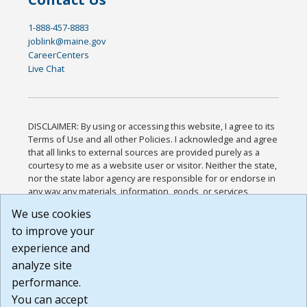
1-888-457-8883
joblink@maine.gov
CareerCenters
Live Chat
DISCLAIMER: By using or accessing this website, I agree to its
Terms of Use and all other Policies. I acknowledge and agree
that all links to external sources are provided purely as a
courtesy to me as a website user or visitor. Neither the state,
nor the state labor agency are responsible for or endorse in
any way any materials, information, goods, or services
available through third-party linked sites, any privacy policies,
We use cookies
or any other practices of such sites. I acknowledge and
to improve your
agree that the Terms of Use and all other Policies for this
Website are available to me, and I have read the
Full
experience and
Disclaimer
.
analyze site
Build: 185cbd2bac10e1bc83ab283352c24c0a9f3fd098 ,
performance.
1.131
You can accept