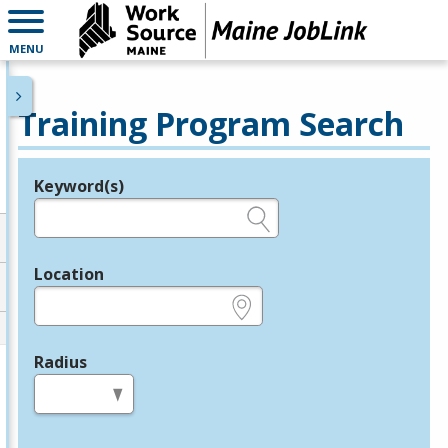
MENU
Training Program Search
Keyword(s)
Legend
e.g., provider name, FEIN, provider ID, etc.
Location
e.g., ZIP or City and State
Radius
in miles