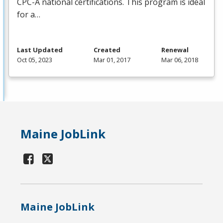
CPC
-A national certifications. This program is ideal
for a…
Last Updated
Created
Renewal
Oct 05, 2023
Mar 01, 2017
Mar 06, 2018
Maine JobLink
Maine JobLink