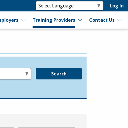
Log In
ployers
Training Providers
Contact Us
Search