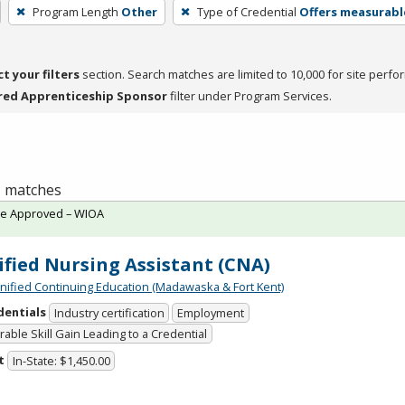
Program Length
Other
Type of Credential
Offers measurable
ct your filters
section. Search matches are limited to 10,000 for site perfo
red Apprenticeship Sponsor
filter under Program Services.
 1 matches
te Approved – WIOA
ified Nursing Assistant (CNA)
Unified Continuing Education (Madawaska & Fort Kent)
dentials
Industry certification
Employment
able Skill Gain Leading to a Credential
t
In-State: $1,450.00