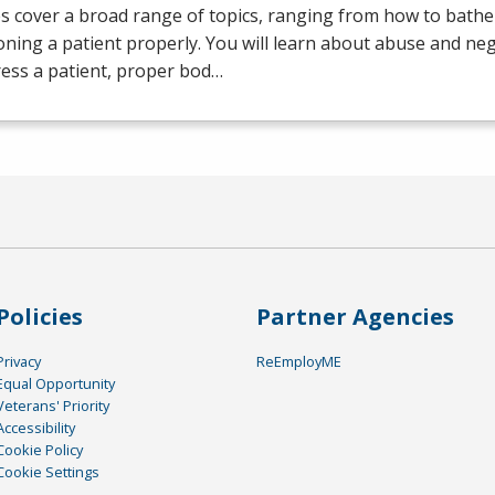
s cover a broad range of topics, ranging from how to bathe 
oning a patient properly. You will learn about abuse and neg
ess a patient, proper bod…
Policies
Partner Agencies
Privacy
ReEmployME
Equal Opportunity
Veterans' Priority
Accessibility
Cookie Policy
Cookie Settings