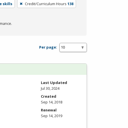
 skills
Credit/Curriculum Hours
138
rmance.
Per page:
Last Updated
Jul 30, 2024
Created
Sep 14, 2018
Renewal
Sep 14, 2019