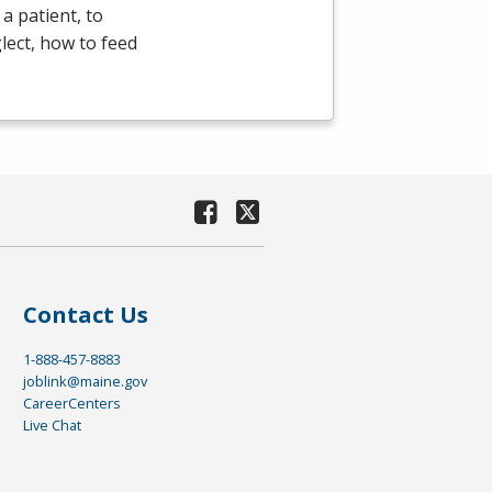
a patient, to
lect, how to feed
Contact Us
1-888-457-8883
joblink@maine.gov
CareerCenters
Live Chat