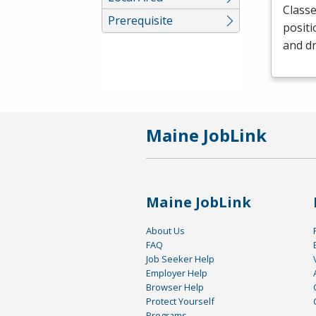
Classe
Prerequisite
positi
and dr
Maine JobLink
Maine JobLink
About Us
FAQ
Job Seeker Help
Employer Help
Browser Help
Protect Yourself
Programs