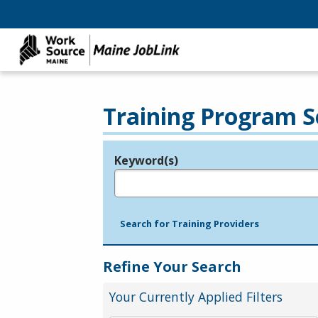
Training Program S
Keyword(s)
Legend
e.g., provider name, FEIN, provider ID, etc.
Search for Training Providers
Refine Your Search
Your Currently Applied Filters