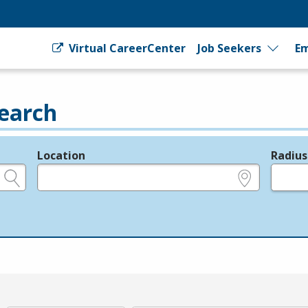
Virtual CareerCenter
Job Seekers
Em
earch
Location
Radius
e.g., ZIP or City and State
in miles