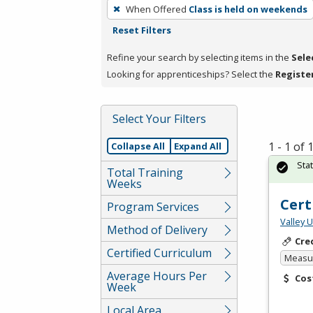
To
When Offered
Class is held on weekends
remove
Reset Filters
a
filter,
Refine your search by selecting items in the
Sele
press
Looking for apprenticeships? Select the
Registe
Enter
or
Select Your Filters
Spacebar.
1 - 1 of
Collapse All
Expand All
Sta
Total Training
Weeks
Cert
Program Services
Valley 
Method of Delivery
Cre
Certified Curriculum
Measur
Average Hours Per
Cos
Week
Local Area