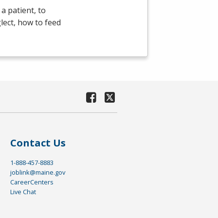
a patient, to
lect, how to feed
Contact Us
1-888-457-8883
joblink@maine.gov
CareerCenters
Live Chat