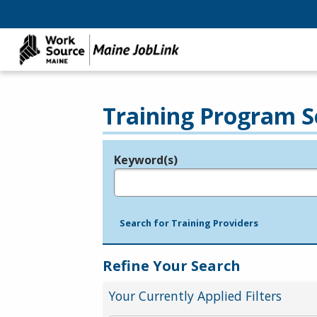
Training Program S
Keyword(s)
Legend
e.g., provider name, FEIN, provider ID, etc.
Search for Training Providers
Refine Your Search
Your Currently Applied Filters