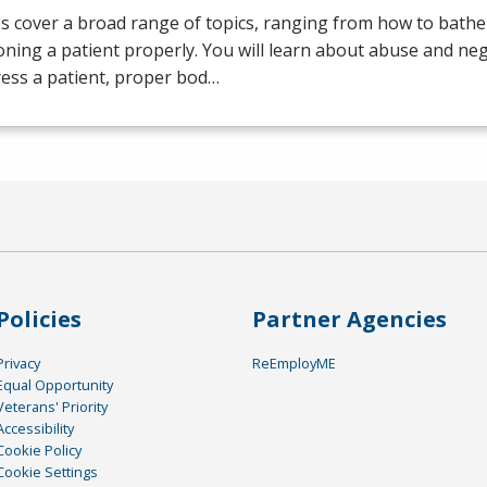
s cover a broad range of topics, ranging from how to bathe 
oning a patient properly. You will learn about abuse and neg
ess a patient, proper bod…
Policies
Partner Agencies
Privacy
ReEmployME
Equal Opportunity
Veterans' Priority
Accessibility
Cookie Policy
Cookie Settings