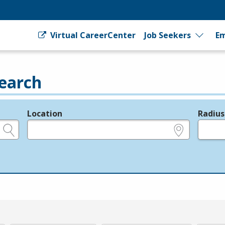
Virtual CareerCenter
Job Seekers
Em
earch
Location
Radius
e.g., ZIP or City and State
in miles