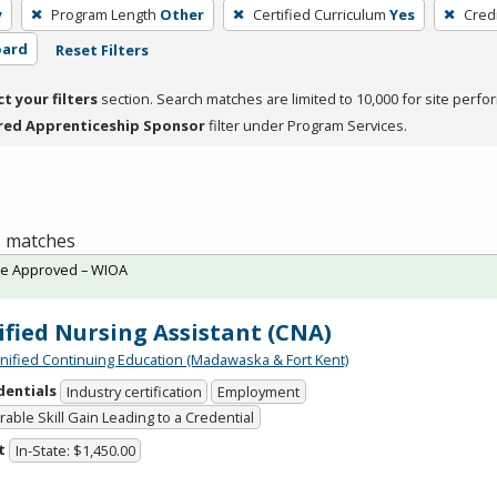
y
Program Length
Other
Certified Curriculum
Yes
Cred
oard
Reset Filters
ct your filters
section. Search matches are limited to 10,000 for site perfo
red Apprenticeship Sponsor
filter under Program Services.
 1 matches
te Approved – WIOA
ified Nursing Assistant (CNA)
Unified Continuing Education (Madawaska & Fort Kent)
dentials
Industry certification
Employment
able Skill Gain Leading to a Credential
t
In-State: $1,450.00