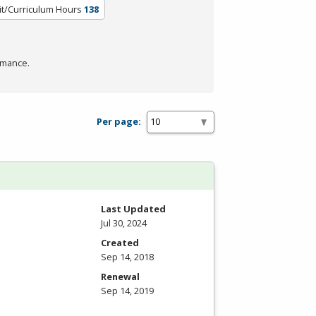
it/Curriculum Hours
138
rmance.
Per page:
Last Updated
Jul 30, 2024
Created
Sep 14, 2018
Renewal
Sep 14, 2019