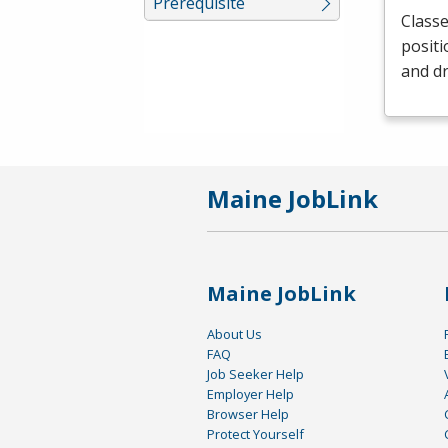
Prerequisite
Classe
positi
and dr
Maine JobLink
Maine JobLink
About Us
FAQ
Job Seeker Help
Employer Help
Browser Help
Protect Yourself