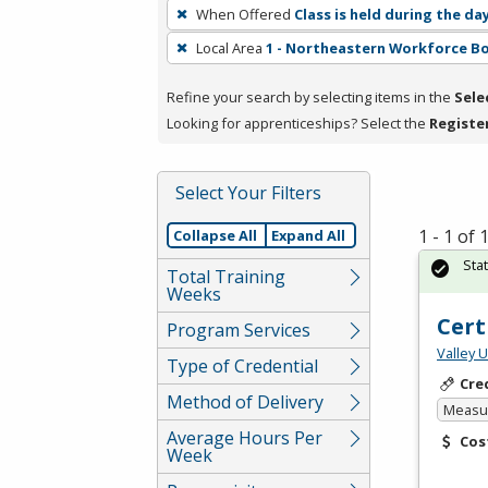
To
When Offered
Class is held during the da
remove
Local Area
1 - Northeastern Workforce B
a
filter,
Refine your search by selecting items in the
Sele
press
Looking for apprenticeships? Select the
Registe
Enter
or
Spacebar.
Select Your Filters
1 - 1 of
Collapse All
Expand All
Sta
Total Training
Weeks
Cert
Program Services
Valley 
Type of Credential
Cre
Method of Delivery
Measur
Average Hours Per
Cos
Week