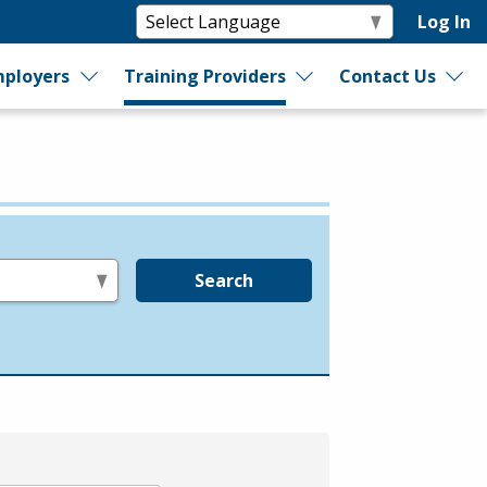
Log In
ployers
Training Providers
Contact Us
Search