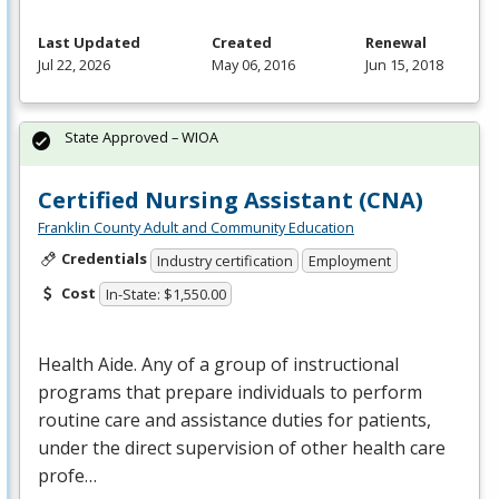
Last Updated
Created
Renewal
Jul 22, 2026
May 06, 2016
Jun 15, 2018
State Approved – WIOA
Certified Nursing Assistant (CNA)
Franklin County Adult and Community Education
Credentials
Industry certification
Employment
Cost
In-State: $1,550.00
Health Aide. Any of a group of instructional
programs that prepare individuals to perform
routine care and assistance duties for patients,
under the direct supervision of other health care
profe…