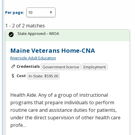
Per page:
1 - 2 of 2 matches
State Approved – WIOA
Maine Veterans Home-CNA
Riverside Adult Education
Credentials
Government license
Employment
Cost
In-State: $595.00
Health Aide. Any of a group of instructional
programs that prepare individuals to perform
routine care and assistance duties for patients,
under the direct supervision of other health care
profe…