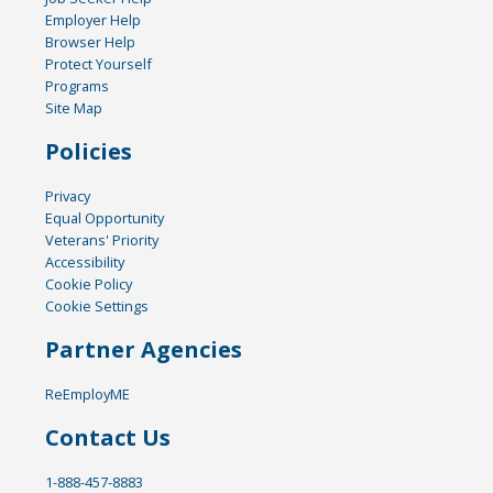
Employer Help
Browser Help
Protect Yourself
Programs
Site Map
Policies
Privacy
Equal Opportunity
Veterans' Priority
Accessibility
Cookie Policy
Cookie Settings
Partner Agencies
ReEmployME
Contact Us
1-888-457-8883