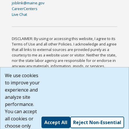
joblink@maine.gov
CareerCenters
Live Chat
DISCLAIMER: By using or accessing this website, I agree to its
Terms of Use and all other Policies. I acknowledge and agree
that all links to external sources are provided purely as a
courtesy to me as a website user or visitor. Neither the state,
nor the state labor agency are responsible for or endorse in
any way any materials, information, goods, or services
available through third-party linked sites, any privacy policies,
We use cookies
or any other practices of such sites. I acknowledge and
to improve your
agree that the Terms of Use and all other Policies for this
Website are available to me, and I have read the
Full
experience and
Disclaimer
.
analyze site
Build: 185cbd2bac10e1bc83ab283352c24c0a9f3fd098 ,
performance.
1.131
You can accept
all cookies or
Accept All
Reject Non-Essential
choose only