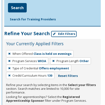
Search
Search for Training Providers
Refine Your Search
Edit Filters
Your Currently Applied Filters
To
When Offered
Class is held on evenings
remove
Program Services
WIOA
Program Length
Other
a
filter,
Type of Credential
Offers employment
press
Credit/Curriculum Hours
130
Reset Filters
Enter
Refine your search by selecting items in the
Select your filters
or
section. Search matches are limited to 10,000 for site
Spacebar.
performance.
Looking for apprenticeships? Select the
Registered
Apprenticeship Sponsor
filter under Program Services.