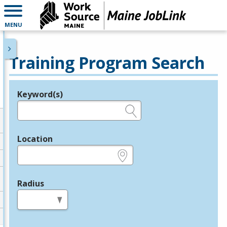
MENU
Training Program Search
Keyword(s)
Legend
e.g., provider name, FEIN, provider ID, etc.
Location
e.g., ZIP or City and State
Radius
in miles