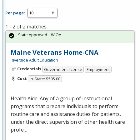
Per page:
1 - 2 of 2 matches
State Approved – WIOA
Maine Veterans Home-CNA
Riverside Adult Education
Credentials
Government license
Employment
Cost
In-State: $595.00
Health Aide. Any of a group of instructional
programs that prepare individuals to perform
routine care and assistance duties for patients,
under the direct supervision of other health care
profe…