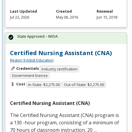
Last Updated
Created
Renewal
Jul 22, 2026
May 06, 2016
Jun 15, 2018
State Approved – WIOA
Certified Nursing Assistant (CNA)
Region 9 Adult Education
Credentials
Industry certification
Government license
Cost
In-State: $2,275.00
Out-of-State: $2,275.00
Certified Nursing Assistant (
CNA
)
The Certified Nursing Assistant (
CNA
) program is
a 130 -hour program, consisting of a minimum of
70 hours of classroom instruction, 20 …