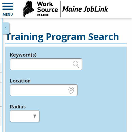
MENU
Training Program Search
Keyword(s)
Legend
e.g., provider name, FEIN, provider ID, etc.
Location
e.g., ZIP or City and State
Radius
in miles