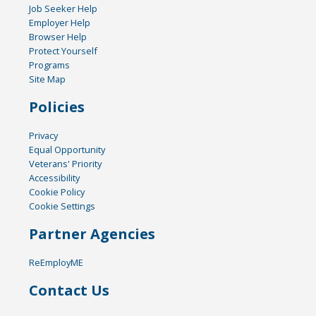
Job Seeker Help
Employer Help
Browser Help
Protect Yourself
Programs
Site Map
Policies
Privacy
Equal Opportunity
Veterans' Priority
Accessibility
Cookie Policy
Cookie Settings
Partner Agencies
ReEmployME
Contact Us