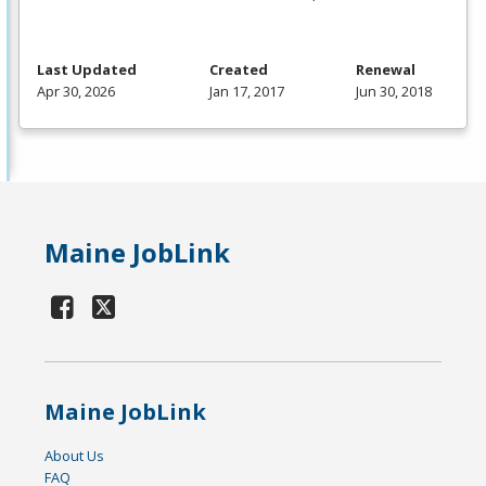
Last Updated
Created
Renewal
Apr 30, 2026
Jan 17, 2017
Jun 30, 2018
Maine JobLink
Maine JobLink
About Us
FAQ