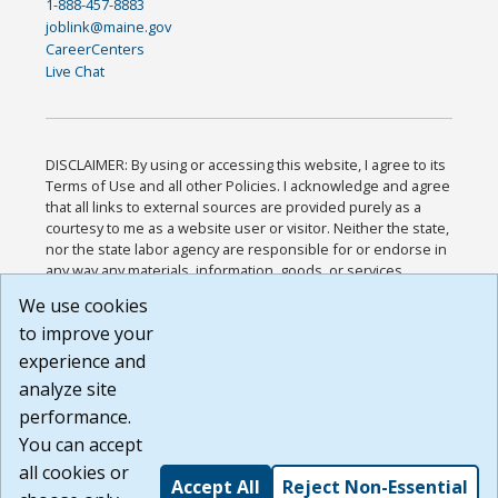
1-888-457-8883
joblink@maine.gov
CareerCenters
Live Chat
DISCLAIMER: By using or accessing this website, I agree to its
Terms of Use and all other Policies. I acknowledge and agree
that all links to external sources are provided purely as a
courtesy to me as a website user or visitor. Neither the state,
nor the state labor agency are responsible for or endorse in
any way any materials, information, goods, or services
available through third-party linked sites, any privacy policies,
We use cookies
or any other practices of such sites. I acknowledge and
to improve your
agree that the Terms of Use and all other Policies for this
Website are available to me, and I have read the
Full
experience and
Disclaimer
.
analyze site
Build: 185cbd2bac10e1bc83ab283352c24c0a9f3fd098 ,
performance.
1.131
You can accept
all cookies or
Accept All
Reject Non-Essential