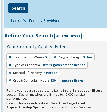
Search
Search for Training Providers
Refine Your Search
Edit Filters
Your Currently Applied Filters
To
Total Training Weeks
5
Program Length
Other
remove
Type of Credential
Offers government license
a
filter,
Method of Delivery
In Person
press
Credit/Curriculum Hours
130
Reset Filters
Enter
Refine your search by selecting items in the
Select your filters
or
section. Search matches are limited to 10,000 for site
Spacebar.
performance.
Looking for apprenticeships? Select the
Registered
Apprenticeship Sponsor
filter under Program Services.