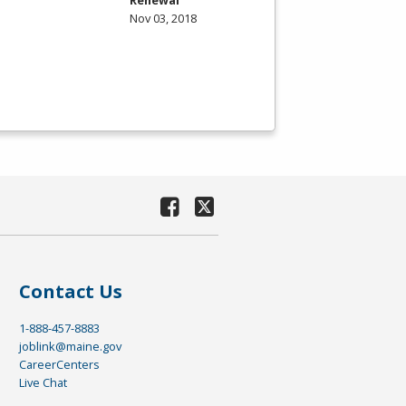
Nov 03, 2018
Contact Us
1-888-457-8883
joblink@maine.gov
CareerCenters
Live Chat