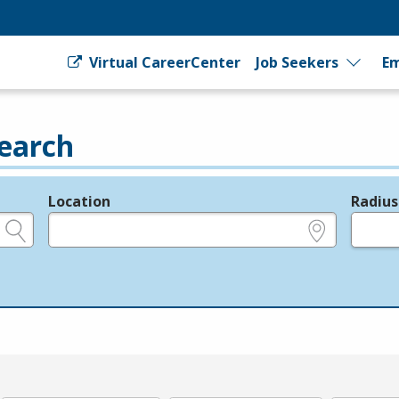
Virtual CareerCenter
Job Seekers
Em
earch
Location
Radius
e.g., ZIP or City and State
in miles