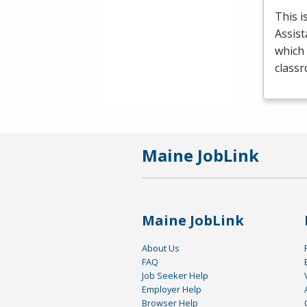
This i
Assist
which 
class
Maine JobLink
Maine JobLink
About Us
FAQ
Job Seeker Help
Employer Help
Browser Help