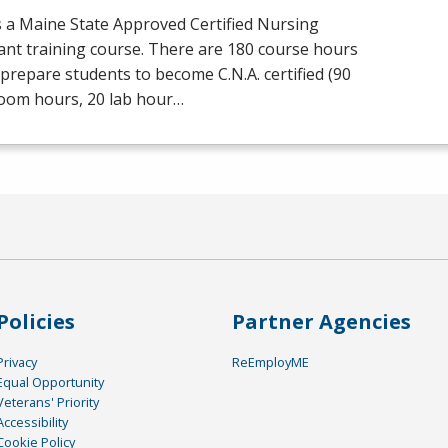
s a Maine State Approved Certified Nursing
ant training course. There are 180 course hours
prepare students to become C.N.A. certified (90
room hours, 20 lab hour…
Policies
Partner Agencies
Privacy
ReEmployME
Equal Opportunity
Veterans' Priority
Accessibility
Cookie Policy