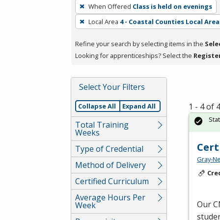
To
When Offered
Class is held on evenings
remove
Local Area
4 - Coastal Counties Local Area
a
filter,
Refine your search by selecting items in the
Sele
press
Looking for apprenticeships? Select the
Registe
Enter
or
Spacebar.
Select Your Filters
1 - 4 of
Collapse All
Expand All
Sta
Total Training
Weeks
Cert
Type of Credential
Gray-Ne
Method of Delivery
Cre
Certified Curriculum
Average Hours Per
Our
C
Week
studen