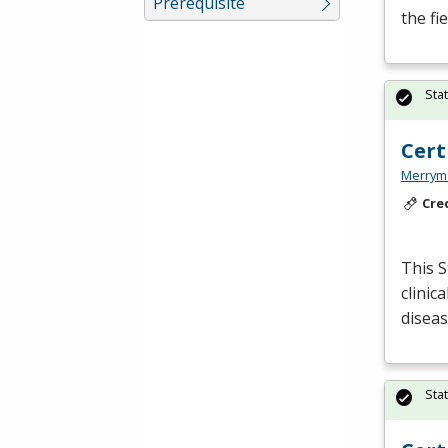
Prerequisite
the fi
Sta
Cert
Merryme
Cre
This S
clinic
disea
Sta