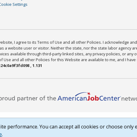
Cookie Settings
bsite, I agree to its Terms of Use and all other Policies. I acknowledge and 
as a website user or visitor. Neither the state, nor the state labor agency 
ices available through third-party linked sites, any privacy policies, or any o
Use and all other Policies for this Website are available to me, and I have
24c0a9f3fd098 , 1.131
te performance. You can accept all cookies or choose only e
e
.