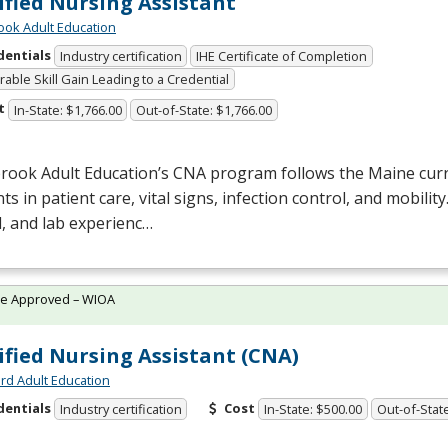
ified Nursing Assistant
ok Adult Education
dentials
Industry certification
IHE Certificate of Completion
able Skill Gain Leading to a Credential
t
In-State: $1,766.00
Out-of-State: $1,766.00
rook Adult Education’s
CNA
program follows the Maine curr
ts in patient care, vital signs, infection control, and mobilit
al, and lab experienc…
te Approved – WIOA
ified Nursing Assistant (CNA)
rd Adult Education
dentials
Cost
Industry certification
In-State: $500.00
Out-of-Stat