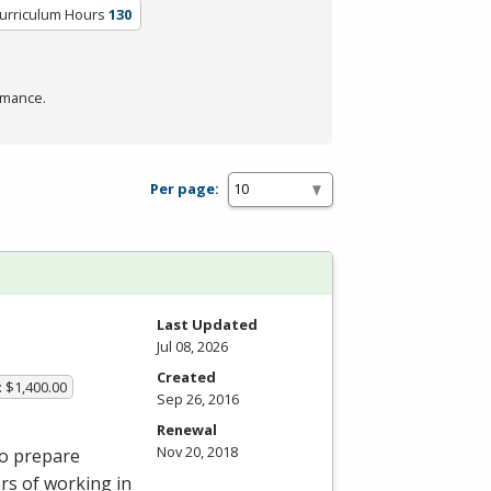
Curriculum Hours
130
rmance.
Per page:
Last Updated
Jul 08, 2026
Created
: $1,400.00
Sep 26, 2016
Renewal
Nov 20, 2018
to prepare
ors of working in