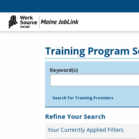
Training Program S
Keyword(s)
Legend
e.g., provider name, FEIN, provider ID, etc.
Search for Training Providers
Refine Your Search
Your Currently Applied Filters