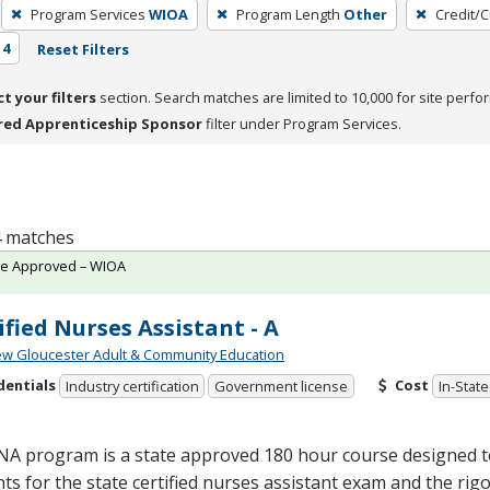
Program Services
WIOA
Program Length
Other
Credit/
 4
Reset Filters
ct your filters
section. Search matches are limited to 10,000 for site perfo
red Apprenticeship Sponsor
filter under Program Services.
 4 matches
te Approved – WIOA
ified Nurses Assistant - A
w Gloucester Adult & Community Education
dentials
Cost
Industry certification
Government license
In-State
NA
program is a state approved 180 hour course designed 
ts for the state certified nurses assistant exam and the rig