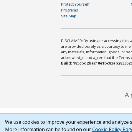
Protect Yourself
Programs
Site Map
DISCLAIMER: By using or accessing this we
are provided purely as a courtesy to me 
any materials, information, goods, or serv
acknowledge and agree that the Terms of 
Build: 185cbd2bac10e1bc83ab283352c
We use cookies to improve your experience and analyze si
More information can be found on our
Cookie Policy Pag