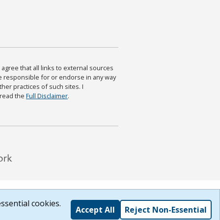
agree that all links to external sources
are responsible for or endorse in any way
ther practices of such sites. I
 read the
Full Disclaimer
.
ssential cookies.
Accept All
Reject Non-Essential