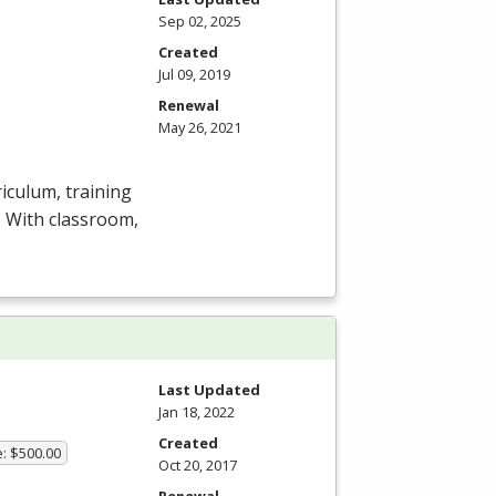
Sep 02, 2025
Created
Jul 09, 2019
Renewal
May 26, 2021
iculum, training
y. With classroom,
Last Updated
Jan 18, 2022
Created
e: $500.00
Oct 20, 2017
Renewal