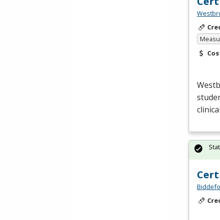
Cert
Westbro
Cre
Measur
Cos
Westb
studen
clinic
Sta
Cert
Biddefo
Cre