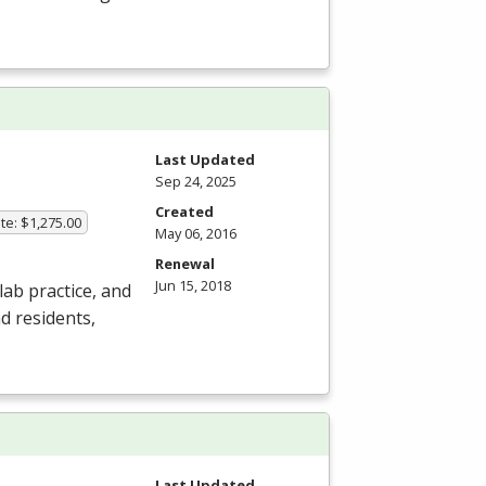
Last Updated
Sep 24, 2025
Created
te: $1,275.00
May 06, 2016
Renewal
Jun 15, 2018
ab practice, and
nd residents,
Last Updated