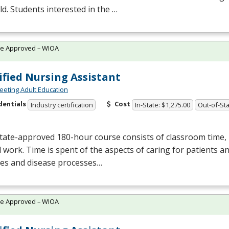
eld. Students interested in the …
te Approved – WIOA
ified Nursing Assistant
eting Adult Education
dentials
Cost
Industry certification
In-State: $1,275.00
Out-of-Sta
tate-approved 180-hour course consists of classroom time, l
al work. Time is spent of the aspects of caring for patients a
ses and disease processes…
te Approved – WIOA