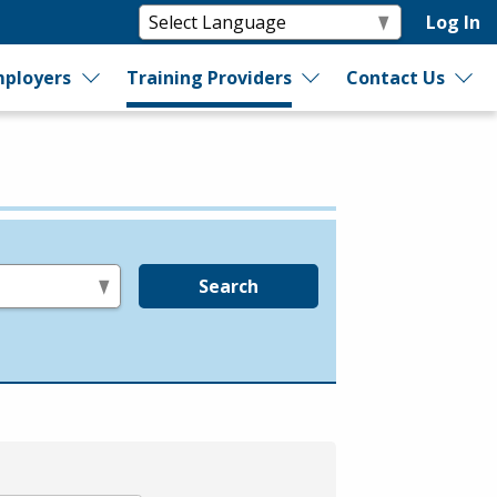
Log In
ployers
Training Providers
Contact Us
Search