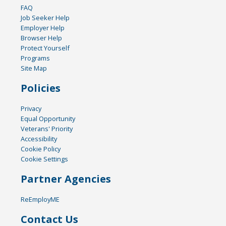
FAQ
Job Seeker Help
Employer Help
Browser Help
Protect Yourself
Programs
Site Map
Policies
Privacy
Equal Opportunity
Veterans' Priority
Accessibility
Cookie Policy
Cookie Settings
Partner Agencies
ReEmployME
Contact Us