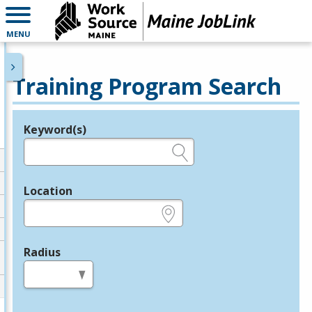
MENU
Training Program Search
Keyword(s)
Legend
e.g., provider name, FEIN, provider ID, etc.
Location
e.g., ZIP or City and State
Radius
in miles