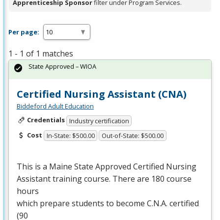
Apprenticeship Sponsor
filter under Program Services.
Per page:
1 - 1 of 1 matches
State Approved – WIOA
Certified Nursing Assistant (CNA)
Biddeford Adult Education
Credentials
Industry certification
Cost
In-State: $500.00
Out-of-State: $500.00
This is a Maine State Approved Certified Nursing
Assistant training course. There are 180 course
hours
which prepare students to become C.N.A. certified
(90