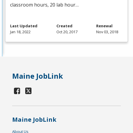
classroom hours, 20 lab hour…
Last Updated
Created
Renewal
Jan 18, 2022
Oct 20, 2017
Nov 03, 2018
Maine JobLink
Maine JobLink
About Us