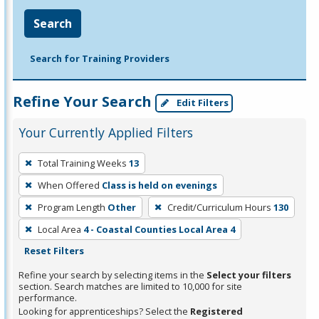
Search
Search for Training Providers
Refine Your Search
Edit Filters
Your Currently Applied Filters
To
Total Training Weeks
13
remove
When Offered
Class is held on evenings
a
filter,
Program Length
Other
Credit/Curriculum Hours
130
press
Local Area
4 - Coastal Counties Local Area 4
Enter
Reset Filters
or
Refine your search by selecting items in the
Select your filters
Spacebar.
section. Search matches are limited to 10,000 for site
performance.
Looking for apprenticeships? Select the
Registered