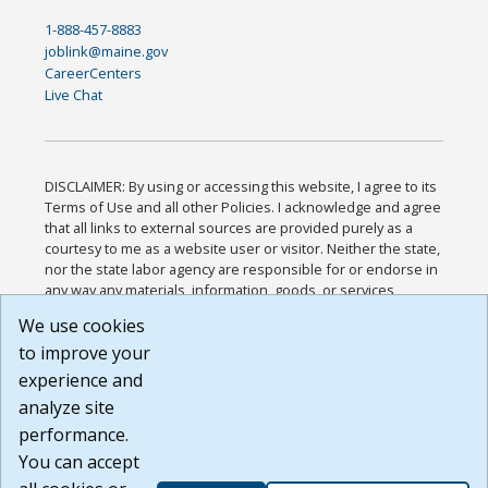
1-888-457-8883
joblink@maine.gov
CareerCenters
Live Chat
DISCLAIMER: By using or accessing this website, I agree to its
Terms of Use and all other Policies. I acknowledge and agree
that all links to external sources are provided purely as a
courtesy to me as a website user or visitor. Neither the state,
nor the state labor agency are responsible for or endorse in
any way any materials, information, goods, or services
available through third-party linked sites, any privacy policies,
We use cookies
or any other practices of such sites. I acknowledge and
to improve your
agree that the Terms of Use and all other Policies for this
Website are available to me, and I have read the
Full
experience and
Disclaimer
.
analyze site
Build: 185cbd2bac10e1bc83ab283352c24c0a9f3fd098 ,
performance.
1.131
You can accept